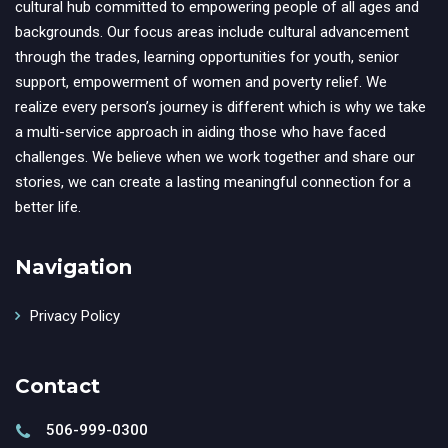
cultural hub committed to empowering people of all ages and
backgrounds. Our focus areas include cultural advancement
through the trades, learning opportunities for youth, senior
support, empowerment of women and poverty relief. We
realize every person’s journey is different which is why we take
a multi-service approach in aiding those who have faced
challenges. We believe when we work together and share our
stories, we can create a lasting meaningful connection for a
better life.
Navigation
Privacy Policy
Contact
506-999-0300