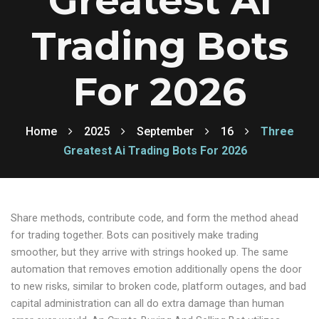
Greatest Ai
Trading Bots
For 2026
Home
2025
September
16
Three
Greatest Ai Trading Bots For 2026
Share methods, contribute code, and form the method ahead
for trading together. Bots can positively make trading
smoother, but they arrive with strings hooked up. The same
automation that removes emotion additionally opens the door
to new risks, similar to broken code, platform outages, and bad
capital administration can all do extra damage than human