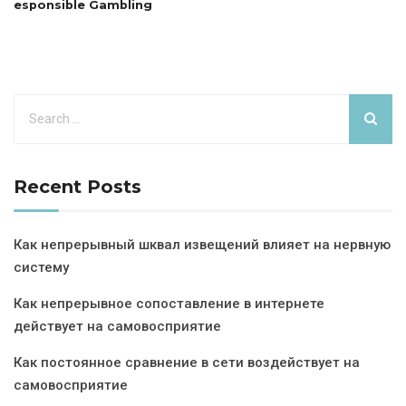
esponsible Gambling
Recent Posts
Как непрерывный шквал извещений влияет на нервную
систему
Как непрерывное сопоставление в интернете
действует на самовосприятие
Как постоянное сравнение в сети воздействует на
самовосприятие