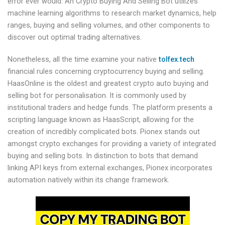
error ever would. An Crypto Buying And Selling Bot utilizes
machine learning algorithms to research market dynamics, help
ranges, buying and selling volumes, and other components to
discover out optimal trading alternatives.
Nonetheless, all the time examine your native
tolfex.tech
financial rules concerning cryptocurrency buying and selling.
HaasOnline is the oldest and greatest crypto auto buying and
selling bot for personalisation. It is commonly used by
institutional traders and hedge funds. The platform presents a
scripting language known as HaasScript, allowing for the
creation of incredibly complicated bots. Pionex stands out
amongst crypto exchanges for providing a variety of integrated
buying and selling bots. In distinction to bots that demand
linking API keys from external exchanges, Pionex incorporates
automation natively within its change framework.