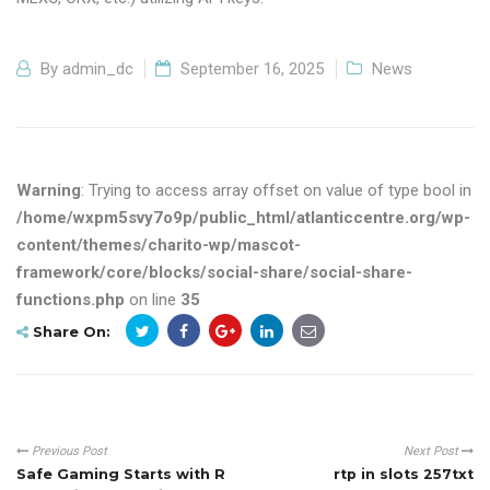
By
admin_dc
September 16, 2025
News
Warning
: Trying to access array offset on value of type bool in
/home/wxpm5svy7o9p/public_html/atlanticcentre.org/wp-
content/themes/charito-wp/mascot-
framework/core/blocks/social-share/social-share-
functions.php
on line
35
Share On:
Previous Post
Next Post
Safe Gaming Starts with R
rtp in slots 257txt