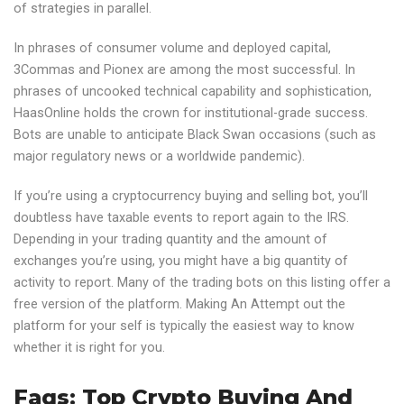
of strategies in parallel.
In phrases of consumer volume and deployed capital,
3Commas and Pionex are among the most successful. In
phrases of uncooked technical capability and sophistication,
HaasOnline holds the crown for institutional-grade success.
Bots are unable to anticipate Black Swan occasions (such as
major regulatory news or a worldwide pandemic).
If you’re using a cryptocurrency buying and selling bot, you’ll
doubtless have taxable events to report again to the IRS.
Depending in your trading quantity and the amount of
exchanges you’re using, you might have a big quantity of
activity to report. Many of the trading bots on this listing offer a
free version of the platform. Making An Attempt out the
platform for your self is typically the easiest way to know
whether it is right for you.
Faqs: Top Crypto Buying And