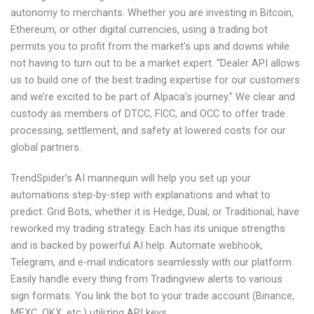
autonomy to merchants. Whether you are investing in Bitcoin,
Ethereum, or other digital currencies, using a trading bot
permits you to profit from the market’s ups and downs while
not having to turn out to be a market expert. “Dealer API allows
us to build one of the best trading expertise for our customers
and we’re excited to be part of Alpaca’s journey.” We clear and
custody as members of DTCC, FICC, and OCC to offer trade
processing, settlement, and safety at lowered costs for our
global partners.
TrendSpider’s AI mannequin will help you set up your
automations step-by-step with explanations and what to
predict. Grid Bots, whether it is Hedge, Dual, or Traditional, have
reworked my trading strategy. Each has its unique strengths
and is backed by powerful AI help. Automate webhook,
Telegram, and e-mail indicators seamlessly with our platform.
Easily handle every thing from Tradingview alerts to various
sign formats. You link the bot to your trade account (Binance,
MEXC, OKX, etc.) utilizing API keys.