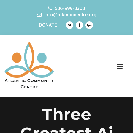
506-999-0300
info@atlanticcentre.org
DONATE
Three