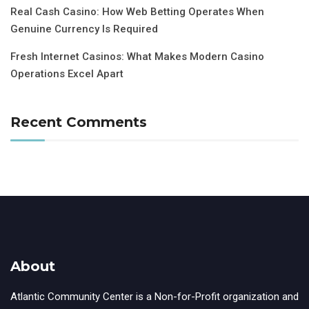
Real Cash Casino: How Web Betting Operates When
Genuine Currency Is Required
Fresh Internet Casinos: What Makes Modern Casino
Operations Excel Apart
Recent Comments
About
Atlantic Community Center is a Non-for-Profit organization and