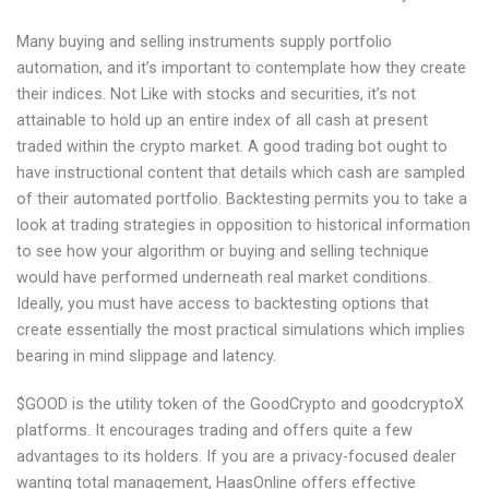
Many buying and selling instruments supply portfolio
automation, and it’s important to contemplate how they create
their indices. Not Like with stocks and securities, it’s not
attainable to hold up an entire index of all cash at present
traded within the crypto market. A good trading bot ought to
have instructional content that details which cash are sampled
of their automated portfolio. Backtesting permits you to take a
look at trading strategies in opposition to historical information
to see how your algorithm or buying and selling technique
would have performed underneath real market conditions.
Ideally, you must have access to backtesting options that
create essentially the most practical simulations which implies
bearing in mind slippage and latency.
$GOOD is the utility token of the GoodCrypto and goodcryptoX
platforms. It encourages trading and offers quite a few
advantages to its holders. If you are a privacy-focused dealer
wanting total management, HaasOnline offers effective