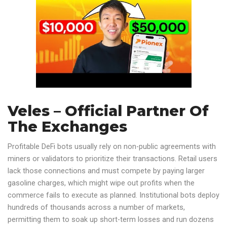
Veles – Official Partner Of
The Exchanges
Profitable DeFi bots usually rely on non-public agreements with
miners or validators to prioritize their transactions. Retail users
lack those connections and must compete by paying larger
gasoline charges, which might wipe out profits when the
commerce fails to execute as planned. Institutional bots deploy
hundreds of thousands across a number of markets,
permitting them to soak up short-term losses and run dozens