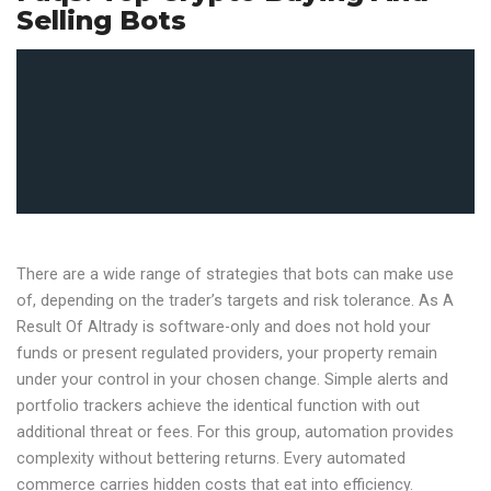
Selling Bots
There are a wide range of strategies that bots can make use
of, depending on the trader’s targets and risk tolerance. As A
Result Of Altrady is software-only and does not hold your
funds or present regulated providers, your property remain
under your control in your chosen change. Simple alerts and
portfolio trackers achieve the identical function with out
additional threat or fees. For this group, automation provides
complexity without bettering returns. Every automated
commerce carries hidden costs that eat into efficiency.