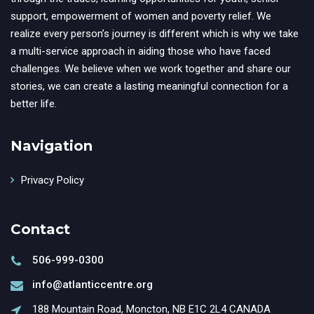
support, empowerment of women and poverty relief. We
realize every person’s journey is different which is why we take
a multi-service approach in aiding those who have faced
challenges. We believe when we work together and share our
stories, we can create a lasting meaningful connection for a
better life.
Navigation
Privacy Policy
Contact
506-999-0300
info@atlanticcentre.org
188 Mountain Road, Moncton, NB E1C 2L4 CANADA