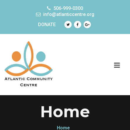
506-999-0300
info@atlanticcentre.org
DONATE
Home
Home