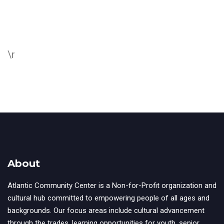
\r
About
Atlantic Community Center is a Non-for-Profit organization and
cultural hub committed to empowering people of all ages and
backgrounds. Our focus areas include cultural advancement
through the trades, learning opportunities for youth, senior