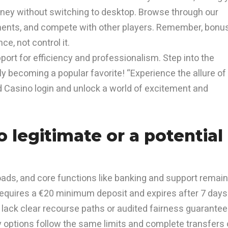
rney without switching to desktop. Browse through our
aments, and compete with other players. Remember, bonu
e, not control it.
ort for efficiency and professionalism. Step into the
y becoming a popular favorite! “Experience the allure of
 Casino login and unlock a world of excitement and
o legitimate or a potential
ads, and core functions like banking and support remain
equires a €20 minimum deposit and expires after 7 days
ers lack clear recourse paths or audited fairness guarante
y options follow the same limits and complete transfers