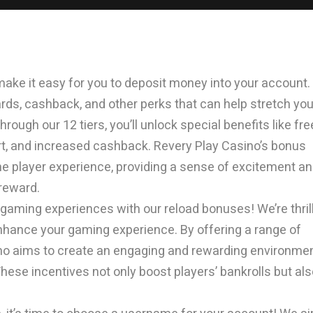
ake it easy for you to deposit money into your account.
ds, cashback, and other perks that can help stretch you
rough our 12 tiers, you’ll unlock special benefits like fre
rt, and increased cashback. Revery Play Casino’s bonus
e player experience, providing a sense of excitement a
 reward.
 gaming experiences with our reload bonuses! We’re thril
 enhance your gaming experience. By offering a range of
no aims to create an engaging and rewarding environme
ese incentives not only boost players’ bankrolls but als