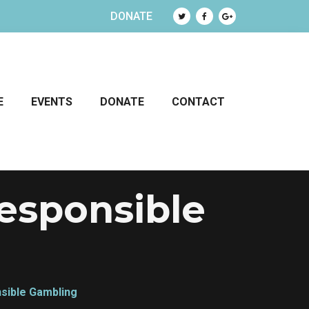
DONATE
E
EVENTS
DONATE
CONTACT
esponsible
sible Gambling