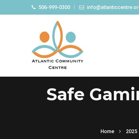
506-999-0300
info@atlanticcentre.o
Safe Gami
Home
2025