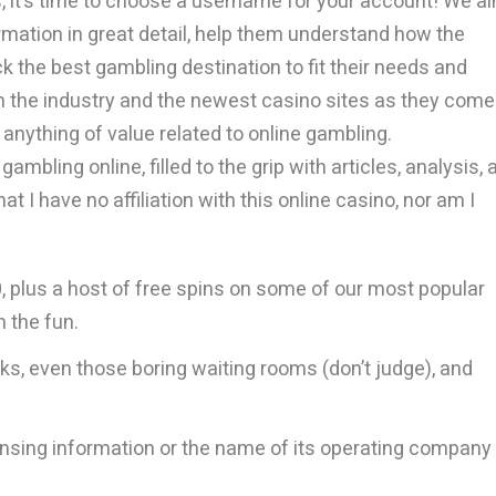
s, it’s time to choose a username for your account! We a
ormation in great detail, help them understand how the
 the best gambling destination to fit their needs and
in the industry and the newest casino sites as they come
anything of value related to online gambling.
mbling online, filled to the grip with articles, analysis, 
at I have no affiliation with this online casino, nor am I
, plus a host of free spins on some of our most popular
n the fun.
ks, even those boring waiting rooms (don’t judge), and
ensing information or the name of its operating company