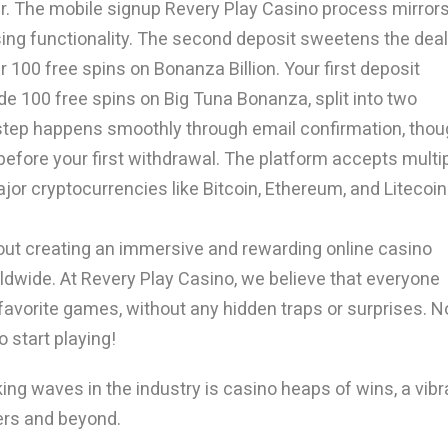
er. The mobile signup Revery Play Casino process mirror
ng functionality. The second deposit sweetens the deal
100 free spins on Bonanza Billion. Your first deposit
e 100 free spins on Big Tuna Bonanza, split into two
 step happens smoothly through email confirmation, tho
fore your first withdrawal. The platform accepts multi
jor cryptocurrencies like Bitcoin, Ethereum, and Litecoin
out creating an immersive and rewarding online casino
ldwide. At Revery Play Casino, we believe that everyone
 favorite games, without any hidden traps or surprises. 
o start playing!
ng waves in the industry is casino heaps of wins, a vibr
yers and beyond.