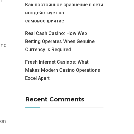
im
Как постоянное сравнение в сети
воздействует на
самовосприятие
Real Cash Casino: How Web
Betting Operates When Genuine
and
Currency Is Required
Fresh Internet Casinos: What
Makes Modern Casino Operations
Excel Apart
Recent Comments
 on