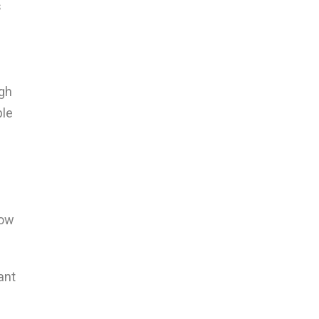
s
ugh
ple
Now
ant