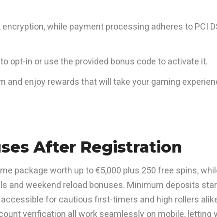
L encryption, while payment processing adheres to PCI 
to opt-in or use the provided bonus code to activate it.
m and enjoy rewards that will take your gaming experie
ses After Registration
me package worth up to €5,000 plus 250 free spins, whil
s and weekend reload bonuses. Minimum deposits star
cessible for cautious first-timers and high rollers alik
ount verification all work seamlessly on mobile, letting 