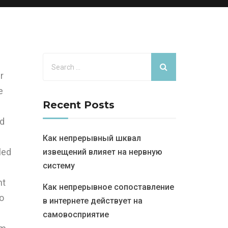
r
e
Recent Posts
nd
Как непрерывный шквал
led
извещений влияет на нервную
систему
nt
Как непрерывное сопоставление
o
в интернете действует на
самовосприятие