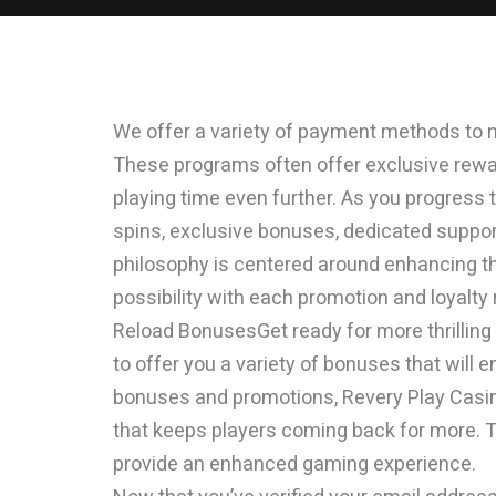
We offer a variety of payment methods to m
These programs often offer exclusive rewar
playing time even further. As you progress th
spins, exclusive bonuses, dedicated suppo
philosophy is centered around enhancing th
possibility with each promotion and loyalty
Reload BonusesGet ready for more thrilling
to offer you a variety of bonuses that will
bonuses and promotions, Revery Play Casi
that keeps players coming back for more. Th
provide an enhanced gaming experience.