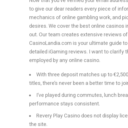
Now that you’ve verified your email addres
to give our dear readers every piece of inf
mechanics of online gambling work, and pick
desires. We cover the best online casinos 
out. Our team creates extensive reviews of 
CasinoLandia.com is your ultimate guide to ga
detailed iGaming reviews. I want to clarify th
employed by any online casino.
With three deposit matches up to €2,500
titles, there’s never been a better time to joi
I’ve played during commutes, lunch brea
performance stays consistent.
Revery Play Casino does not display lic
the site.