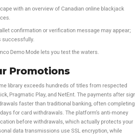
scape with an overview of Canadian online blackjack
ices.
llet confirmation or verification message may appear;
 successfully.
linco Demo Mode lets you test the waters.
ur Promotions
me library exceeds hundreds of titles from respected
kick, Pragmatic Play, and NetEnt. The payments after sig
awals faster than traditional banking, often completing
days for card withdrawals. The platform’s anti-money
fication before withdrawals, which actually protects your
sonal data transmissions use SSL encryption, while