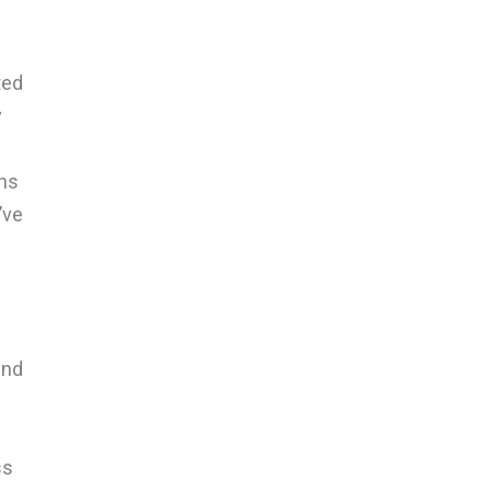
ted
y
ons
’ve
and
ss