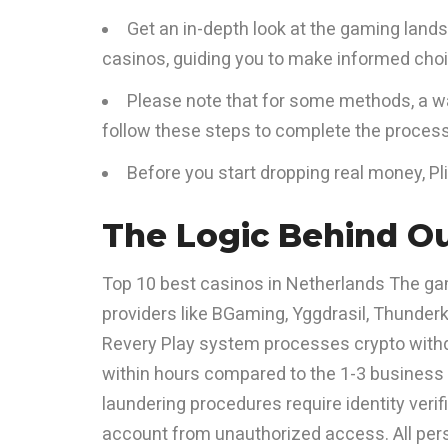
Get an in-depth look at the gaming land
casinos, guiding you to make informed cho
Please note that for some methods, a wa
follow these steps to complete the process
Before you start dropping real money, P
The Logic Behind O
Top 10 best casinos in Netherlands The ga
providers like BGaming, Yggdrasil, Thunder
Revery Play system processes crypto withdr
within hours compared to the 1-3 business 
laundering procedures require identity veri
account from unauthorized access. All per