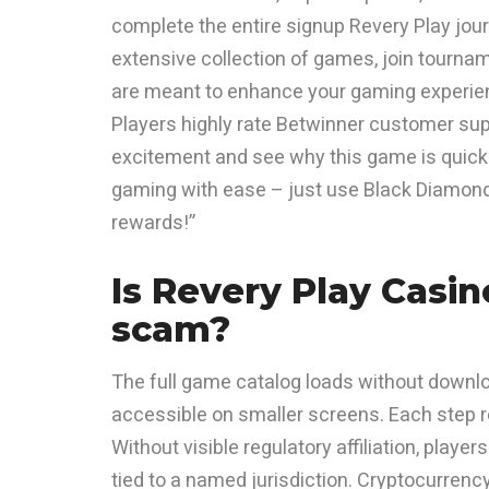
complete the entire signup Revery Play jou
extensive collection of games, join tourn
are meant to enhance your gaming experienc
Players highly rate Betwinner customer supp
excitement and see why this game is quickl
gaming with ease – just use Black Diamond
rewards!”
Is Revery Play Casin
scam?
The full game catalog loads without downlo
accessible on smaller screens. Each step r
Without visible regulatory affiliation, play
tied to a named jurisdiction. Cryptocurrenc