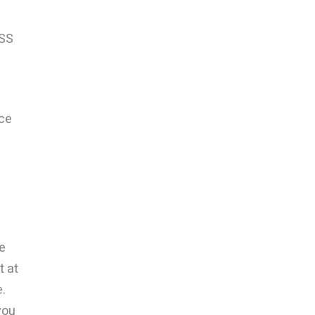
DSS
nce
e
t at
e.
you