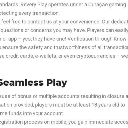
andards. Revery Play operates under a Curaçao gaming
otecting every transaction.
 feel free to contact us at your convenience. Our dedica
y questions or concerns you may have. Players can easil
r or app – yes, they have one! Verification through Know
 ensure the safety and trustworthiness of all transacti
e credit cards, e-wallets, or even cryptocurrencies – we
Seamless Play
suse of bonus or multiple accounts resulting in closure 
ation provided, players must be at least 18 years old to
 some funds into your account.
egistration process on mobile, you gain immediate acce