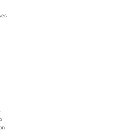
ses
.
es
 on