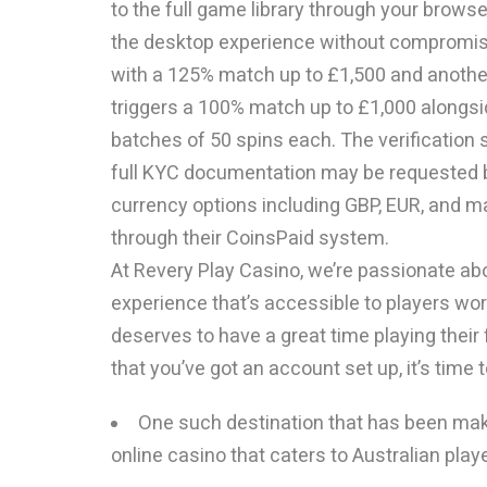
to the full game library through your brows
the desktop experience without compromisi
with a 125% match up to £1,500 and another 
triggers a 100% match up to £1,000 alongsid
batches of 50 spins each. The verification
full KYC documentation may be requested be
currency options including GBP, EUR, and ma
through their CoinsPaid system.
At Revery Play Casino, we’re passionate ab
experience that’s accessible to players wor
deserves to have a great time playing their
that you’ve got an account set up, it’s time t
One such destination that has been maki
online casino that caters to Australian pla