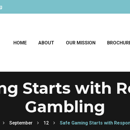
rg
HOME
ABOUT
OUR MISSION
BROCHUR
ng Starts with R
Gambling
September
12
Safe Gaming Starts with Respon