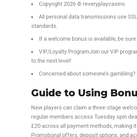
Copyright 2026 © reveryplaycasino
All personal data transmissions use SS
standards.
If a welcome bonus is available, be sure 
VIP/Loyalty ProgramJoin our VIP progra
to the next level!
Concerned about someone’s gambling?
Guide to Using Bonu
New players can claim a three-stage welco
regular members access Tuesday spin deal
£20 across all payment methods, making it ac
Promotional offers, deposit options, and acc