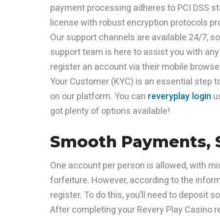
payment processing adheres to PCI DSS st
license with robust encryption protocols pr
Our support channels are available 24/7, so
support team is here to assist you with an
register an account via their mobile browse
Your Customer (KYC) is an essential step to
on our platform. You can
reveryplay login
us
got plenty of options available!
Smooth Payments, 
One account per person is allowed, with mi
forfeiture. However, according to the inform
register. To do this, you’ll need to deposit
After completing your Revery Play Casino r