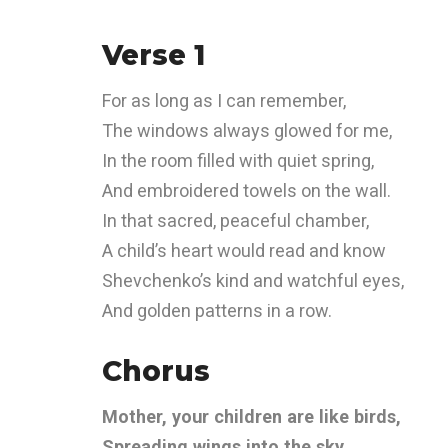
Verse 1
For as long as I can remember,
The windows always glowed for me,
In the room filled with quiet spring,
And embroidered towels on the wall.
In that sacred, peaceful chamber,
A child’s heart would read and know
Shevchenko’s kind and watchful eyes,
And golden patterns in a row.
Chorus
Mother, your children are like birds,
Spreading wings into the sky.