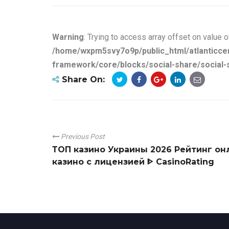
Warning
: Trying to access array offset on value o
/home/wxpm5svy7o9p/public_html/atlanticce
framework/core/blocks/social-share/social-
Share On:
Previous Post
ТОП казино Украины 2026 Рейтинг он
казино с лицензией ᐈ CasinoRating