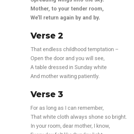
Mother, to your tender room,
We’ll return again by and by.
Verse 2
That endless childhood temptation –
Open the door and you will see,
A table dressed in Sunday white
And mother waiting patiently.
Verse 3
For as long as I can remember,
That white cloth always shone so bright.
In your room, dear mother, I know,