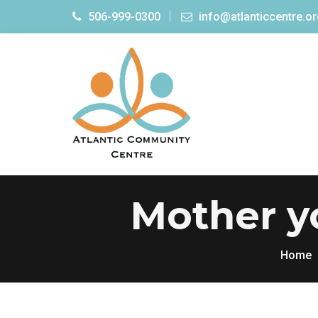
506-999-0300
info@atlanticcentre.o
Mother yo
Home