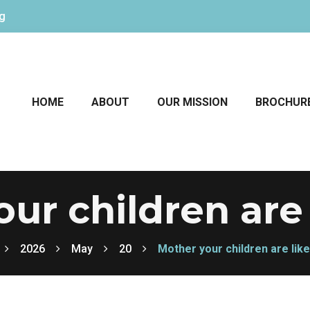
rg
HOME
ABOUT
OUR MISSION
BROCHUR
ur children are 
2026
May
20
Mother your children are like