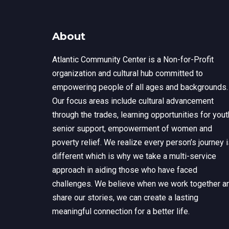
About
Atlantic Community Center is a Non-for-Profit
organization and cultural hub committed to
empowering people of all ages and backgrounds.
Our focus areas include cultural advancement
through the trades, learning opportunities for yout
senior support, empowerment of women and
poverty relief. We realize every person’s journey 
different which is why we take a multi-service
approach in aiding those who have faced
challenges. We believe when we work together a
share our stories, we can create a lasting
meaningful connection for a better life.