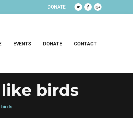
DONATE
E
EVENTS
DONATE
CONTACT
like birds
 birds