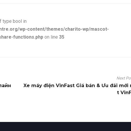
f type bool in
ntre.org/wp-content/themes/charito-wp/mascot-
share-functions.php
on line
35
Next P
лайн
Xe máy điện VinFast Giá bán & Ưu đãi mới
t Vin