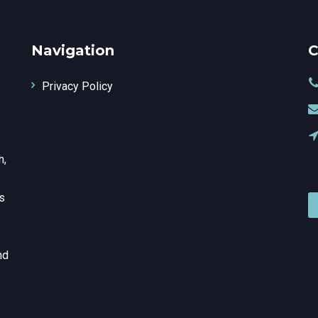
Navigation
C
Privacy Policy
h,
is
nd