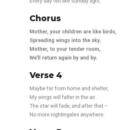
Every day felt like Sunday light.
Chorus
Mother, your children are like birds,
Spreading wings into the sky.
Mother, to your tender room,
We’ll return again by and by.
Verse 4
Maybe far from home and shelter,
My wings will falter in the air.
The star will fade, and after that –
No more nightingales anywhere.