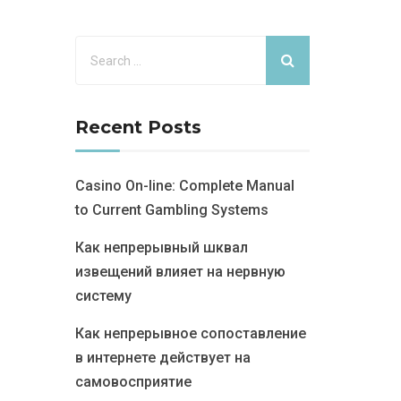
Recent Posts
Casino On-line: Complete Manual
to Current Gambling Systems
Как непрерывный шквал
извещений влияет на нервную
систему
Как непрерывное сопоставление
в интернете действует на
самовосприятие