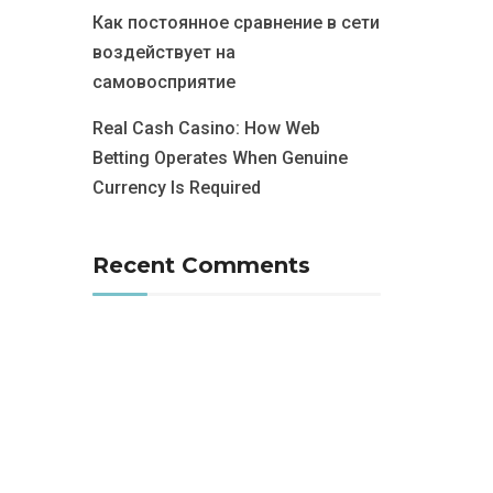
Как постоянное сравнение в сети
воздействует на
самовосприятие
Real Cash Casino: How Web
Betting Operates When Genuine
Currency Is Required
Recent Comments