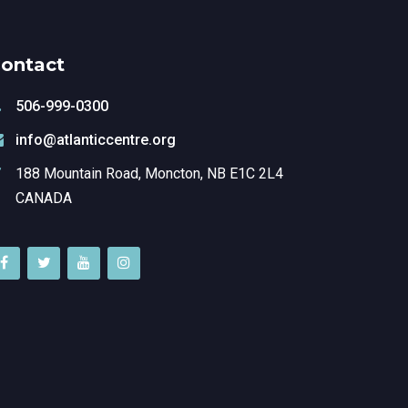
ontact
506-999-0300
info@atlanticcentre.org
188 Mountain Road, Moncton, NB E1C 2L4
CANADA