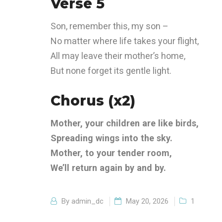
Verse 5
Son, remember this, my son –
No matter where life takes your flight,
All may leave their mother’s home,
But none forget its gentle light.
Chorus (x2)
Mother, your children are like birds,
Spreading wings into the sky.
Mother, to your tender room,
We’ll return again by and by.
By
admin_dc
May 20, 2026
1