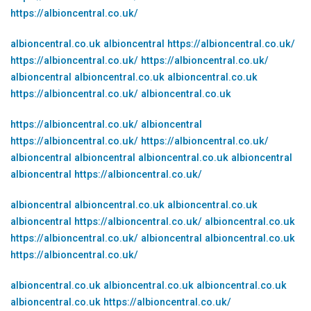
https://albioncentral.co.uk/
albioncentral.co.uk
albioncentral
https://albioncentral.co.uk/
https://albioncentral.co.uk/
https://albioncentral.co.uk/
albioncentral
albioncentral.co.uk
albioncentral.co.uk
https://albioncentral.co.uk/
albioncentral.co.uk
https://albioncentral.co.uk/
albioncentral
https://albioncentral.co.uk/
https://albioncentral.co.uk/
albioncentral
albioncentral
albioncentral.co.uk
albioncentral
albioncentral
https://albioncentral.co.uk/
albioncentral
albioncentral.co.uk
albioncentral.co.uk
albioncentral
https://albioncentral.co.uk/
albioncentral.co.uk
https://albioncentral.co.uk/
albioncentral
albioncentral.co.uk
https://albioncentral.co.uk/
albioncentral.co.uk
albioncentral.co.uk
albioncentral.co.uk
albioncentral.co.uk
https://albioncentral.co.uk/