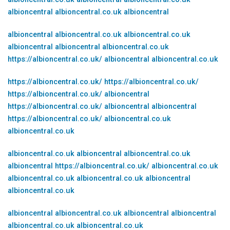
albioncentral
albioncentral.co.uk
albioncentral
albioncentral
albioncentral.co.uk
albioncentral.co.uk
albioncentral
albioncentral
albioncentral.co.uk
https://albioncentral.co.uk/
albioncentral
albioncentral.co.uk
https://albioncentral.co.uk/
https://albioncentral.co.uk/
https://albioncentral.co.uk/
albioncentral
https://albioncentral.co.uk/
albioncentral
albioncentral
https://albioncentral.co.uk/
albioncentral.co.uk
albioncentral.co.uk
albioncentral.co.uk
albioncentral
albioncentral.co.uk
albioncentral
https://albioncentral.co.uk/
albioncentral.co.uk
albioncentral.co.uk
albioncentral.co.uk
albioncentral
albioncentral.co.uk
albioncentral
albioncentral.co.uk
albioncentral
albioncentral
albioncentral.co.uk
albioncentral.co.uk