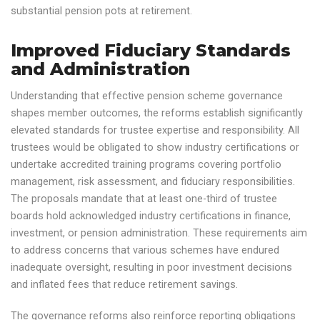
substantial pension pots at retirement.
Improved Fiduciary Standards
and Administration
Understanding that effective pension scheme governance
shapes member outcomes, the reforms establish significantly
elevated standards for trustee expertise and responsibility. All
trustees would be obligated to show industry certifications or
undertake accredited training programs covering portfolio
management, risk assessment, and fiduciary responsibilities.
The proposals mandate that at least one-third of trustee
boards hold acknowledged industry certifications in finance,
investment, or pension administration. These requirements aim
to address concerns that various schemes have endured
inadequate oversight, resulting in poor investment decisions
and inflated fees that reduce retirement savings.
The governance reforms also reinforce reporting obligations