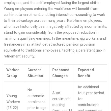
employees, and the self-employed facing the largest shifts.
Young employees entering the workforce will benefit from
earlier auto-enrolment, enabling interest compounding to work
to their advantage across many years. Part-time employees,
who have historically been negatively affected by income limits,
stand to gain considerably from the proposed reduction in
minimum qualifying earnings. In the meantime, gig workers and
freelancers may at last get structured pension provision
equivalent to traditional employees, tackling a persistent gap in
retirement security.
Worker
Current
Proposed
Expected
Group
Situation
Changes
Benefit
An additional
No
Auto-
four-year period
Young
automatic
enrollment
for
Workers
enrollment
starting
contributions
(18-22)
prior to age
from age 18
and compound