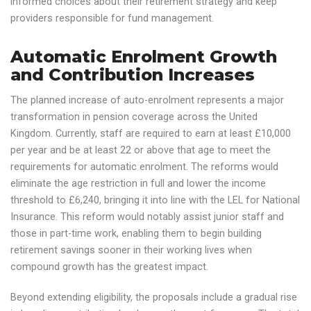
informed choices about their retirement strategy and keep
providers responsible for fund management.
Automatic Enrolment Growth
and Contribution Increases
The planned increase of auto-enrolment represents a major
transformation in pension coverage across the United
Kingdom. Currently, staff are required to earn at least £10,000
per year and be at least 22 or above that age to meet the
requirements for automatic enrolment. The reforms would
eliminate the age restriction in full and lower the income
threshold to £6,240, bringing it into line with the LEL for National
Insurance. This reform would notably assist junior staff and
those in part-time work, enabling them to begin building
retirement savings sooner in their working lives when
compound growth has the greatest impact.
Beyond extending eligibility, the proposals include a gradual rise