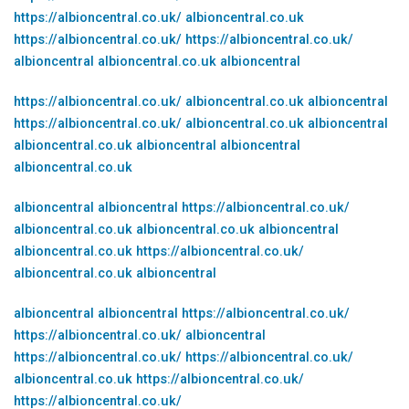
https://albioncentral.co.uk/
albioncentral.co.uk
https://albioncentral.co.uk/
https://albioncentral.co.uk/
albioncentral
albioncentral.co.uk
albioncentral
https://albioncentral.co.uk/
albioncentral.co.uk
albioncentral
https://albioncentral.co.uk/
albioncentral.co.uk
albioncentral
albioncentral.co.uk
albioncentral
albioncentral
albioncentral.co.uk
albioncentral
albioncentral
https://albioncentral.co.uk/
albioncentral.co.uk
albioncentral.co.uk
albioncentral
albioncentral.co.uk
https://albioncentral.co.uk/
albioncentral.co.uk
albioncentral
albioncentral
albioncentral
https://albioncentral.co.uk/
https://albioncentral.co.uk/
albioncentral
https://albioncentral.co.uk/
https://albioncentral.co.uk/
albioncentral.co.uk
https://albioncentral.co.uk/
https://albioncentral.co.uk/