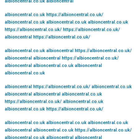
albioncentral.co.uk
albioncentral
albioncentral.co.uk
https://albioncentral.co.uk/
albioncentral.co.uk
albioncentral.co.uk
albioncentral.co.uk
https://albioncentral.co.uk/
https://albioncentral.co.uk/
albioncentral
https://albioncentral.co.uk/
albioncentral.co.uk
albioncentral
https://albioncentral.co.uk/
albioncentral
albioncentral
https://albioncentral.co.uk/
albioncentral
albioncentral.co.uk
albioncentral
albioncentral.co.uk
albioncentral
https://albioncentral.co.uk/
albioncentral.co.uk
albioncentral
albioncentral
albioncentral.co.uk
https://albioncentral.co.uk/
albioncentral.co.uk
albioncentral.co.uk
https://albioncentral.co.uk/
albioncentral.co.uk
albioncentral.co.uk
albioncentral.co.uk
albioncentral
albioncentral.co.uk
https://albioncentral.co.uk/
albioncentral.co.uk
albioncentral
albioncentral