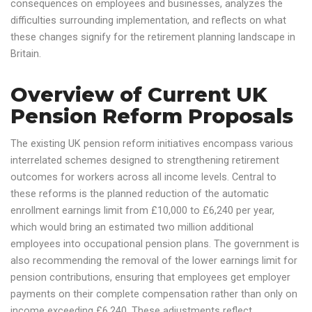
consequences on employees and businesses, analyzes the
difficulties surrounding implementation, and reflects on what
these changes signify for the retirement planning landscape in
Britain.
Overview of Current UK
Pension Reform Proposals
The existing UK pension reform initiatives encompass various
interrelated schemes designed to strengthening retirement
outcomes for workers across all income levels. Central to
these reforms is the planned reduction of the automatic
enrollment earnings limit from £10,000 to £6,240 per year,
which would bring an estimated two million additional
employees into occupational pension plans. The government is
also recommending the removal of the lower earnings limit for
pension contributions, ensuring that employees get employer
payments on their complete compensation rather than only on
income exceeding £6,240. These adjustments reflect