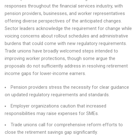
responses throughout the financial services industry, with
pension providers, businesses, and worker representatives
offering diverse perspectives of the anticipated changes.
Sector leaders acknowledge the requirement for change while
voicing concerns about rollout schedules and administrative
burdens that could come with new regulatory requirements.
Trade unions have broadly welcomed steps intended to
improving worker protections, though some argue the
proposals do not sufficiently address in resolving retirement
income gaps for lower-income earners.
Pension providers stress the necessity for clear guidance
on updated regulatory requirements and standards.
Employer organizations caution that increased
responsibilities may raise expenses for SMEs.
Trade unions call for comprehensive reform efforts to
close the retirement savings gap significantly.