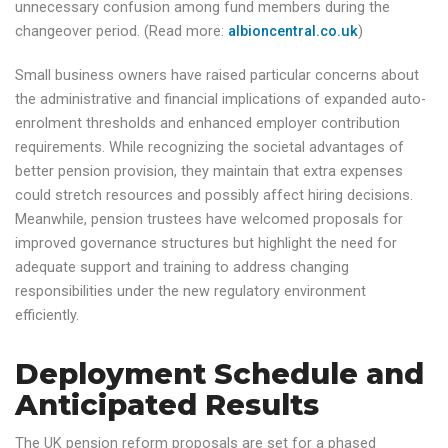
unnecessary confusion among fund members during the
changeover period. (Read more:
albioncentral.co.uk
)
Small business owners have raised particular concerns about
the administrative and financial implications of expanded auto-
enrolment thresholds and enhanced employer contribution
requirements. While recognizing the societal advantages of
better pension provision, they maintain that extra expenses
could stretch resources and possibly affect hiring decisions.
Meanwhile, pension trustees have welcomed proposals for
improved governance structures but highlight the need for
adequate support and training to address changing
responsibilities under the new regulatory environment
efficiently.
Deployment Schedule and
Anticipated Results
The UK pension reform proposals are set for a phased