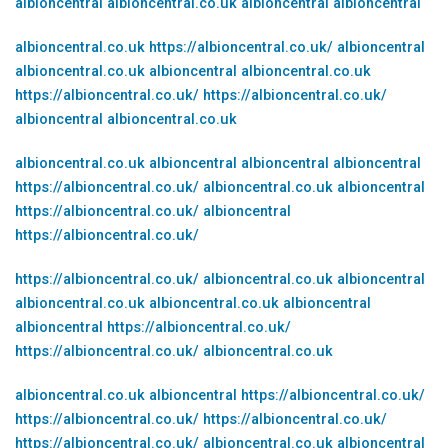
albioncentral
albioncentral.co.uk
albioncentral
albioncentral
albioncentral.co.uk
https://albioncentral.co.uk/
albioncentral
albioncentral.co.uk
albioncentral
albioncentral.co.uk
https://albioncentral.co.uk/
https://albioncentral.co.uk/
albioncentral
albioncentral.co.uk
albioncentral.co.uk
albioncentral
albioncentral
albioncentral
https://albioncentral.co.uk/
albioncentral.co.uk
albioncentral
https://albioncentral.co.uk/
albioncentral
https://albioncentral.co.uk/
https://albioncentral.co.uk/
albioncentral.co.uk
albioncentral
albioncentral.co.uk
albioncentral.co.uk
albioncentral
albioncentral
https://albioncentral.co.uk/
https://albioncentral.co.uk/
albioncentral.co.uk
albioncentral.co.uk
albioncentral
https://albioncentral.co.uk/
https://albioncentral.co.uk/
https://albioncentral.co.uk/
https://albioncentral.co.uk/
albioncentral.co.uk
albioncentral