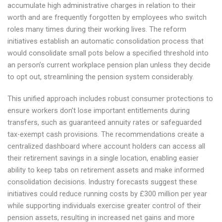
accumulate high administrative charges in relation to their
worth and are frequently forgotten by employees who switch
roles many times during their working lives. The reform
initiatives establish an automatic consolidation process that
would consolidate small pots below a specified threshold into
an person’s current workplace pension plan unless they decide
to opt out, streamlining the pension system considerably.
This unified approach includes robust consumer protections to
ensure workers don’t lose important entitlements during
transfers, such as guaranteed annuity rates or safeguarded
tax-exempt cash provisions. The recommendations create a
centralized dashboard where account holders can access all
their retirement savings in a single location, enabling easier
ability to keep tabs on retirement assets and make informed
consolidation decisions. Industry forecasts suggest these
initiatives could reduce running costs by £300 million per year
while supporting individuals exercise greater control of their
pension assets, resulting in increased net gains and more