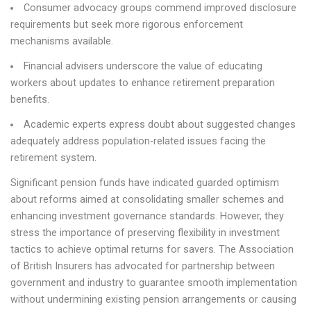
Consumer advocacy groups commend improved disclosure
requirements but seek more rigorous enforcement
mechanisms available.
Financial advisers underscore the value of educating
workers about updates to enhance retirement preparation
benefits.
Academic experts express doubt about suggested changes
adequately address population-related issues facing the
retirement system.
Significant pension funds have indicated guarded optimism
about reforms aimed at consolidating smaller schemes and
enhancing investment governance standards. However, they
stress the importance of preserving flexibility in investment
tactics to achieve optimal returns for savers. The Association
of British Insurers has advocated for partnership between
government and industry to guarantee smooth implementation
without undermining existing pension arrangements or causing