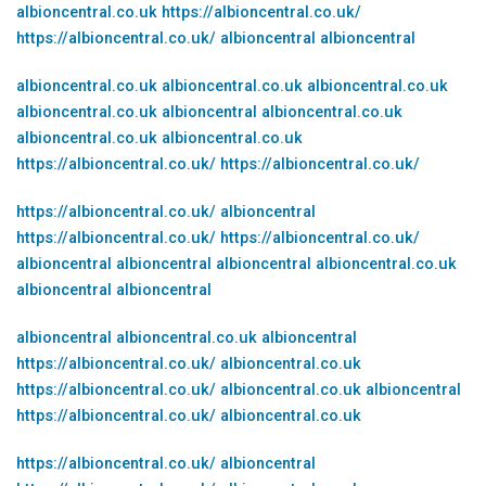
albioncentral.co.uk
https://albioncentral.co.uk/
https://albioncentral.co.uk/
albioncentral
albioncentral
albioncentral.co.uk
albioncentral.co.uk
albioncentral.co.uk
albioncentral.co.uk
albioncentral
albioncentral.co.uk
albioncentral.co.uk
albioncentral.co.uk
https://albioncentral.co.uk/
https://albioncentral.co.uk/
https://albioncentral.co.uk/
albioncentral
https://albioncentral.co.uk/
https://albioncentral.co.uk/
albioncentral
albioncentral
albioncentral
albioncentral.co.uk
albioncentral
albioncentral
albioncentral
albioncentral.co.uk
albioncentral
https://albioncentral.co.uk/
albioncentral.co.uk
https://albioncentral.co.uk/
albioncentral.co.uk
albioncentral
https://albioncentral.co.uk/
albioncentral.co.uk
https://albioncentral.co.uk/
albioncentral