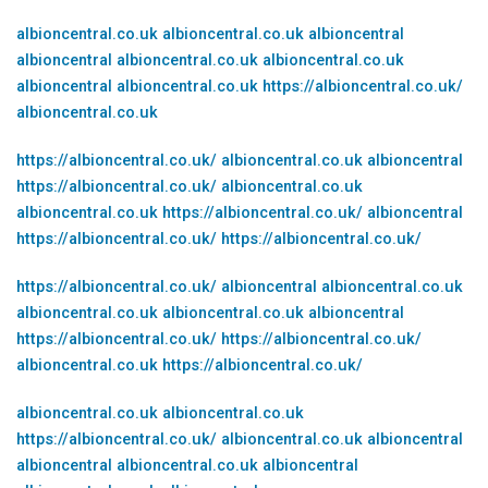
albioncentral.co.uk
albioncentral.co.uk
albioncentral
albioncentral
albioncentral.co.uk
albioncentral.co.uk
albioncentral
albioncentral.co.uk
https://albioncentral.co.uk/
albioncentral.co.uk
https://albioncentral.co.uk/
albioncentral.co.uk
albioncentral
https://albioncentral.co.uk/
albioncentral.co.uk
albioncentral.co.uk
https://albioncentral.co.uk/
albioncentral
https://albioncentral.co.uk/
https://albioncentral.co.uk/
https://albioncentral.co.uk/
albioncentral
albioncentral.co.uk
albioncentral.co.uk
albioncentral.co.uk
albioncentral
https://albioncentral.co.uk/
https://albioncentral.co.uk/
albioncentral.co.uk
https://albioncentral.co.uk/
albioncentral.co.uk
albioncentral.co.uk
https://albioncentral.co.uk/
albioncentral.co.uk
albioncentral
albioncentral
albioncentral.co.uk
albioncentral