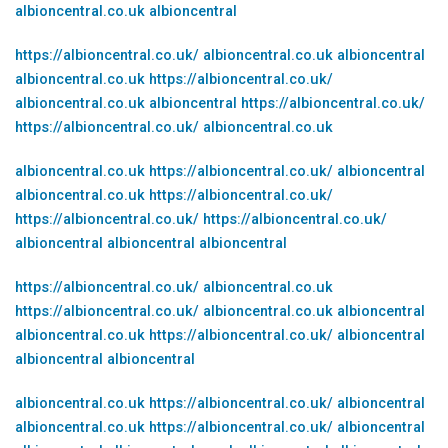
albioncentral.co.uk
albioncentral
https://albioncentral.co.uk/
albioncentral.co.uk
albioncentral
albioncentral.co.uk
https://albioncentral.co.uk/
albioncentral.co.uk
albioncentral
https://albioncentral.co.uk/
https://albioncentral.co.uk/
albioncentral.co.uk
albioncentral.co.uk
https://albioncentral.co.uk/
albioncentral
albioncentral.co.uk
https://albioncentral.co.uk/
https://albioncentral.co.uk/
https://albioncentral.co.uk/
albioncentral
albioncentral
albioncentral
https://albioncentral.co.uk/
albioncentral.co.uk
https://albioncentral.co.uk/
albioncentral.co.uk
albioncentral
albioncentral.co.uk
https://albioncentral.co.uk/
albioncentral
albioncentral
albioncentral
albioncentral.co.uk
https://albioncentral.co.uk/
albioncentral
albioncentral.co.uk
https://albioncentral.co.uk/
albioncentral