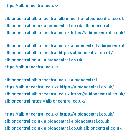
https://albioncentral.co.uk/
albioncentral
albioncentral
albioncentral
albioncentral.co.uk
albioncentral.co.uk
albioncentral.co.uk
albioncentral
albioncentral
albioncentral.co.uk
https://albioncentral.co.uk/
albioncentral
albioncentral.co.uk
albioncentral
albioncentral
albioncentral
albioncentral
https://albioncentral.co.uk/
albioncentral.co.uk
albioncentral.co.uk
https://albioncentral.co.uk/
albioncentral
albioncentral.co.uk
albioncentral
https://albioncentral.co.uk/
https://albioncentral.co.uk/
albioncentral
albioncentral.co.uk
https://albioncentral.co.uk/
albioncentral
https://albioncentral.co.uk/
https://albioncentral.co.uk/
https://albioncentral.co.uk/
albioncentral.co.uk
albioncentral
albioncentral.co.uk
albioncentral.co.uk
albioncentral.co.uk
albioncentral.co.uk