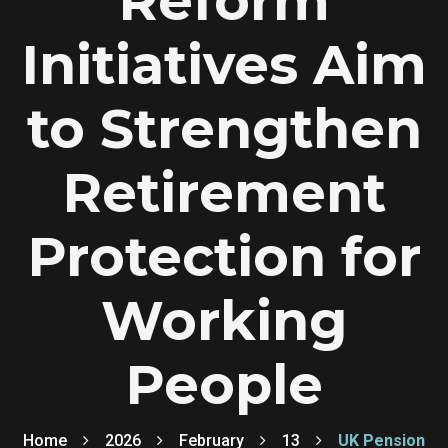
Reform
Initiatives Aim
to Strengthen
Retirement
Protection for
Working
People
Home
2026
February
13
UK Pension