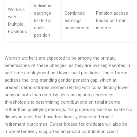
Individual
Workers
earnings
Combined
Pension access
with
limits for
earnings
based on total
Multiple
each
assessment
income
Positions
position
Women workers are expected to be among the primary
beneficiaries of these changes, as they are overrepresented in
part-time employment and lower-paid positions. The reforms
address the long-standing gender pension gap, which at
present demonstrates women retiring with considerably lower
pension pots than men. By decreasing auto-enrolment
thresholds and determining contributions on total income
rather than qualifying earnings, the proposals address systemic
disadvantages that have traditionally impacted female
retirement outcomes. Career breaks for childcare will also be
more effectively supported enhanced contribution credit