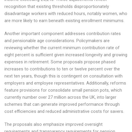
recognition that existing thresholds disproportionately
disadvantage workers with reduced hours, notably women, who
are more likely to earn beneath existing enrollment minimums.
Another important component addresses contribution rates
and pensionable age considerations. Policymakers are
reviewing whether the current minimum contribution rate of
eight percent is sufficient given increased longevity and growing
expenses in retirement. Some proposals propose phased
increases to contributions to ten or twelve percent over the
next ten years, though this is contingent on consultation with
employers and employee representatives. Additionally, reforms
feature provisions for consolidate small pension pots, which
currently number over 27 million across the UK, into larger
schemes that can generate improved performance through
cost efficiencies and reduced administrative costs for savers.
The proposals also emphasize improved oversight
requirements and transparency requirements for pension