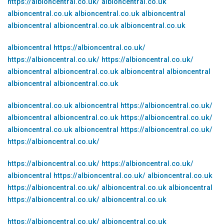
https://albioncentral.co.uk/
albioncentral.co.uk
albioncentral.co.uk
albioncentral.co.uk
albioncentral
albioncentral
albioncentral.co.uk
albioncentral.co.uk
albioncentral
https://albioncentral.co.uk/
https://albioncentral.co.uk/
https://albioncentral.co.uk/
albioncentral
albioncentral.co.uk
albioncentral
albioncentral
albioncentral
albioncentral.co.uk
albioncentral.co.uk
albioncentral
https://albioncentral.co.uk/
albioncentral
albioncentral.co.uk
https://albioncentral.co.uk/
albioncentral.co.uk
albioncentral
https://albioncentral.co.uk/
https://albioncentral.co.uk/
https://albioncentral.co.uk/
https://albioncentral.co.uk/
albioncentral
https://albioncentral.co.uk/
albioncentral.co.uk
https://albioncentral.co.uk/
albioncentral.co.uk
albioncentral
https://albioncentral.co.uk/
albioncentral.co.uk
https://albioncentral.co.uk/
albioncentral.co.uk