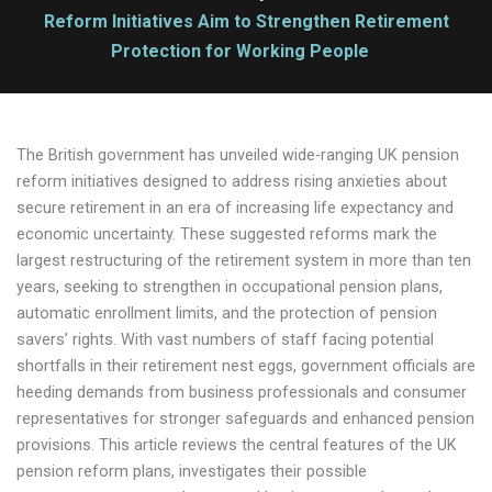
Reform Initiatives Aim to Strengthen Retirement
Protection for Working People
The British government has unveiled wide-ranging UK pension
reform initiatives designed to address rising anxieties about
secure retirement in an era of increasing life expectancy and
economic uncertainty. These suggested reforms mark the
largest restructuring of the retirement system in more than ten
years, seeking to strengthen in occupational pension plans,
automatic enrollment limits, and the protection of pension
savers’ rights. With vast numbers of staff facing potential
shortfalls in their retirement nest eggs, government officials are
heeding demands from business professionals and consumer
representatives for stronger safeguards and enhanced pension
provisions. This article reviews the central features of the UK
pension reform plans, investigates their possible