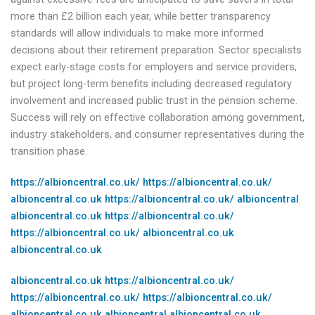
more than £2 billion each year, while better transparency
standards will allow individuals to make more informed
decisions about their retirement preparation. Sector specialists
expect early-stage costs for employers and service providers,
but project long-term benefits including decreased regulatory
involvement and increased public trust in the pension scheme.
Success will rely on effective collaboration among government,
industry stakeholders, and consumer representatives during the
transition phase.
https://albioncentral.co.uk/
https://albioncentral.co.uk/
albioncentral.co.uk
https://albioncentral.co.uk/
albioncentral
albioncentral.co.uk
https://albioncentral.co.uk/
https://albioncentral.co.uk/
albioncentral.co.uk
albioncentral.co.uk
albioncentral.co.uk
https://albioncentral.co.uk/
https://albioncentral.co.uk/
https://albioncentral.co.uk/
albioncentral.co.uk
albioncentral
albioncentral.co.uk