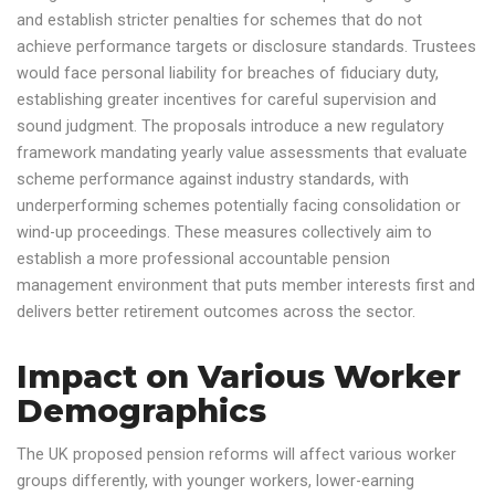
and establish stricter penalties for schemes that do not
achieve performance targets or disclosure standards. Trustees
would face personal liability for breaches of fiduciary duty,
establishing greater incentives for careful supervision and
sound judgment. The proposals introduce a new regulatory
framework mandating yearly value assessments that evaluate
scheme performance against industry standards, with
underperforming schemes potentially facing consolidation or
wind-up proceedings. These measures collectively aim to
establish a more professional accountable pension
management environment that puts member interests first and
delivers better retirement outcomes across the sector.
Impact on Various Worker
Demographics
The UK proposed pension reforms will affect various worker
groups differently, with younger workers, lower-earning