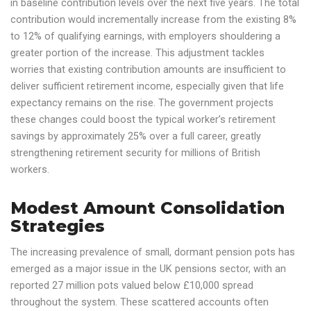
in baseline contribution levels over the next five years. The total
contribution would incrementally increase from the existing 8%
to 12% of qualifying earnings, with employers shouldering a
greater portion of the increase. This adjustment tackles
worries that existing contribution amounts are insufficient to
deliver sufficient retirement income, especially given that life
expectancy remains on the rise. The government projects
these changes could boost the typical worker’s retirement
savings by approximately 25% over a full career, greatly
strengthening retirement security for millions of British
workers.
Modest Amount Consolidation
Strategies
The increasing prevalence of small, dormant pension pots has
emerged as a major issue in the UK pensions sector, with an
reported 27 million pots valued below £10,000 spread
throughout the system. These scattered accounts often