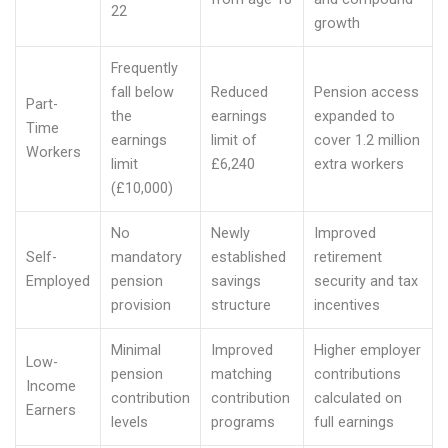
22
growth
Frequently
fall below
Reduced
Pension access
Part-
the
earnings
expanded to
Time
earnings
limit of
cover 1.2 million
Workers
limit
£6,240
extra workers
(£10,000)
No
Newly
Improved
Self-
mandatory
established
retirement
Employed
pension
savings
security and tax
provision
structure
incentives
Minimal
Improved
Higher employer
Low-
pension
matching
contributions
Income
contribution
contribution
calculated on
Earners
levels
programs
full earnings