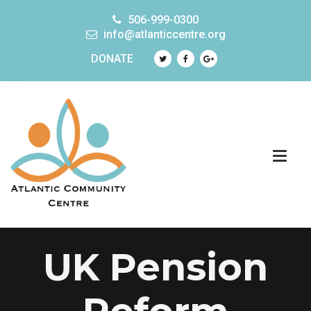
506-999-0300
info@atlanticcentre.org
DONATE
UK Pension