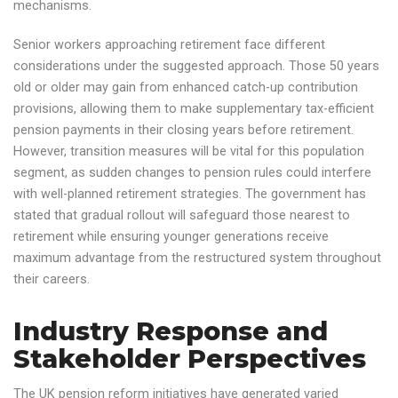
mechanisms.
Senior workers approaching retirement face different
considerations under the suggested approach. Those 50 years
old or older may gain from enhanced catch-up contribution
provisions, allowing them to make supplementary tax-efficient
pension payments in their closing years before retirement.
However, transition measures will be vital for this population
segment, as sudden changes to pension rules could interfere
with well-planned retirement strategies. The government has
stated that gradual rollout will safeguard those nearest to
retirement while ensuring younger generations receive
maximum advantage from the restructured system throughout
their careers.
Industry Response and
Stakeholder Perspectives
The UK pension reform initiatives have generated varied