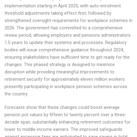
implementation starting in April 2025, with auto-enrolment
threshold adjustments taking effect first, followed by
strengthened oversight requirements for workplace schemes in
2026. The government has committed to a comprehensive
review period, allowing employers and pensions administrators
1.5 years to update their systems and processes. Regulatory
bodies will issue comprehensive guidance throughout 2024,
ensuring stakeholders have sufficient time to get ready for the
changes. This phased strategy is designed to minimize
disruption while providing meaningful improvements to
retirement security for approximately eleven million workers
presently participating in workplace pension schemes across
the country.
Forecasts show that these changes could boost average
pension pot values by fifteen to twenty percent over a three-
decade span, substantially enhancing retirement outcomes for
lower to middle-income earners. The improved safeguards
against excessive fees are anticipated to save savers in total