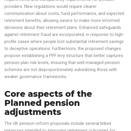
providers. New regulations would require clearer
communication about costs, fund performance, and expected
retirement benefits, allowing savers to make more informed
decisions about their retirement plans. Enhanced safeguards
against retirement fraud are incorporated, in response to high-
profile cases where people lost substantial retirement savings
to deceptive operations. Furthermore, the proposed changes
propose establishing a PPF levy structure that better captures
pension plan risk levels, ensuring that well-managed pension
schemes are not disproportionately subsidizing those with
weaker governance frameworks.
Core aspects of the
Planned pension
adjustments
The UK pension reform proposals include several linked
measures intended to improving retirement outcomes for