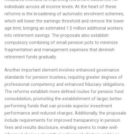
individuals across all income levels. At the heart of these
reforms is the broadening of automatic enrolment schemes,
which will lower the earnings threshold and remove the lower
age limit, bringing an estimated 1.5 million additional workers
into retirement savings. The proposals also establish
compulsory combining of small pension pots to minimize
fragmentation and management expenses that diminish
retirement funds gradually.
Another important element involves enhanced governance
standards for pension trustees, requiring greater degrees of
professional competency and enhanced fiduciary obligations.
The reforms establish more defined routes for pension fund
consolidation, promoting the establishment of larger, better-
performing funds that can provide superior investment
performance and reduced charges. Additionally, the proposals
include requirements for improved transparency in pension
fees and results disclosure, enabling savers to make well-