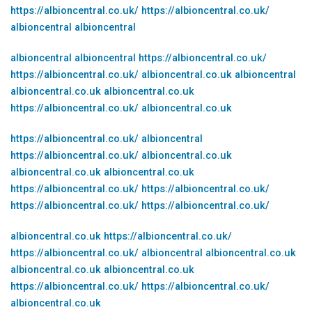
https://albioncentral.co.uk/
https://albioncentral.co.uk/
albioncentral
albioncentral
albioncentral
albioncentral
https://albioncentral.co.uk/
https://albioncentral.co.uk/
albioncentral.co.uk
albioncentral
albioncentral.co.uk
albioncentral.co.uk
https://albioncentral.co.uk/
albioncentral.co.uk
https://albioncentral.co.uk/
albioncentral
https://albioncentral.co.uk/
albioncentral.co.uk
albioncentral.co.uk
albioncentral.co.uk
https://albioncentral.co.uk/
https://albioncentral.co.uk/
https://albioncentral.co.uk/
https://albioncentral.co.uk/
albioncentral.co.uk
https://albioncentral.co.uk/
https://albioncentral.co.uk/
albioncentral
albioncentral.co.uk
albioncentral.co.uk
albioncentral.co.uk
https://albioncentral.co.uk/
https://albioncentral.co.uk/
albioncentral.co.uk