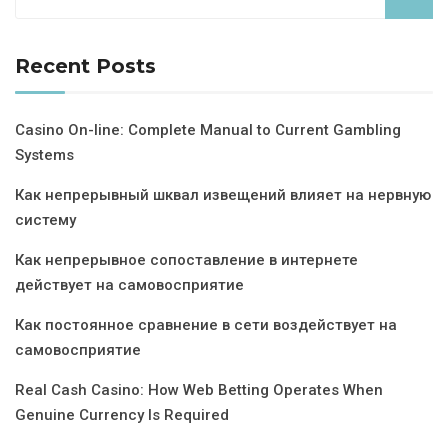
Recent Posts
Casino On-line: Complete Manual to Current Gambling
Systems
Как непрерывный шквал извещений влияет на нервную
систему
Как непрерывное сопоставление в интернете
действует на самовосприятие
Как постоянное сравнение в сети воздействует на
самовосприятие
Real Cash Casino: How Web Betting Operates When
Genuine Currency Is Required