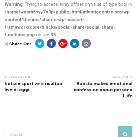
Warning
: Trying to access array offset on value of type bool in
/home/wxpm5svy7o9p/public_html/atlanticcentre.org/wp-
content/themes/charito-wp/mascot-
framework/core/blocks/social-share/social-share-
functions.php
on line
35
Share On:
Previous Post
Next Post
Notizie sportive e risultati
Batista makes emotional
live di oggi
confession about persona
l life