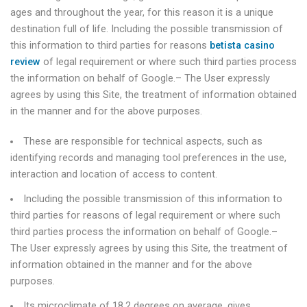
ages and throughout the year, for this reason it is a unique
destination full of life. Including the possible transmission of
this information to third parties for reasons
betista casino
review
of legal requirement or where such third parties process
the information on behalf of Google.– The User expressly
agrees by using this Site, the treatment of information obtained
in the manner and for the above purposes.
These are responsible for technical aspects, such as
identifying records and managing tool preferences in the use,
interaction and location of access to content.
Including the possible transmission of this information to
third parties for reasons of legal requirement or where such
third parties process the information on behalf of Google.–
The User expressly agrees by using this Site, the treatment of
information obtained in the manner and for the above
purposes.
Its microclimate of 18.2 degrees on average, gives