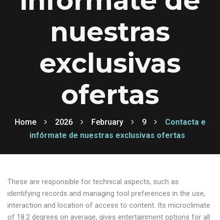
infórmate de
nuestras
exclusivas
ofertas
Home
2026
February
9
Contacta e
infórmate de nuestras exclusivas ofertas
These are responsible for technical aspects, such as
identifying records and managing tool preferences in the use,
interaction and location of access to content. Its microclimate
of 18.2 degrees on average, gives entertainment options for all