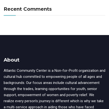
Recent Comments
About
Atlantic Community Center is a Non-for-Profit organization and
cultural hub committed to empowering people of all ages and
backgrounds. Our focus areas include cultural advancement
through the trades, learning opportunities for youth, senior
support, empowerment of women and poverty relief. We
realize every person’s journey is different which is why we take
a multi-service approach in aiding those who have faced