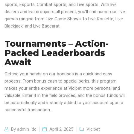
sports, Esports, Combat sports, and Live sports. With live
dealers and live croupiers all present, you’ll find numerous live
games ranging from Live Game Shows, to Live Roulette, Live
Blackjack, and Live Baccarat.
Tournaments – Action-
Packed Leaderboards
Await
Getting your hands on our bonuses is a quick and easy
process. From bonus cash to special perks, this program
makes your entire experience at Vicibet more personal and
valuable. Enter it in the field provided, and the bonus funds will
be automatically and instantly added to your account upon a
successful transaction.
By
admin_dc
April 2, 2025
Vicibet