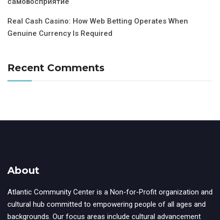
самовосприятие
Real Cash Casino: How Web Betting Operates When
Genuine Currency Is Required
Recent Comments
About
Atlantic Community Center is a Non-for-Profit organization and
cultural hub committed to empowering people of all ages and
backgrounds. Our focus areas include cultural advancement