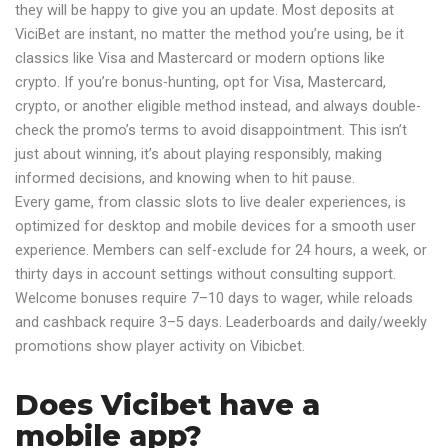
they will be happy to give you an update. Most deposits at
ViciBet are instant, no matter the method you’re using, be it
classics like Visa and Mastercard or modern options like
crypto. If you’re bonus-hunting, opt for Visa, Mastercard,
crypto, or another eligible method instead, and always double-
check the promo’s terms to avoid disappointment. This isn’t
just about winning, it’s about playing responsibly, making
informed decisions, and knowing when to hit pause.
Every game, from classic slots to live dealer experiences, is
optimized for desktop and mobile devices for a smooth user
experience. Members can self-exclude for 24 hours, a week, or
thirty days in account settings without consulting support.
Welcome bonuses require 7–10 days to wager, while reloads
and cashback require 3–5 days. Leaderboards and daily/weekly
promotions show player activity on Vibicbet.
Does Vicibet have a
mobile app?