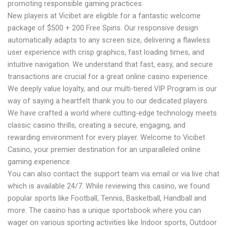
promoting responsible gaming practices.
New players at Vicibet are eligible for a fantastic welcome
package of $500 + 200 Free Spins. Our responsive design
automatically adapts to any screen size, delivering a flawless
user experience with crisp graphics, fast loading times, and
intuitive navigation. We understand that fast, easy, and secure
transactions are crucial for a great online casino experience.
We deeply value loyalty, and our multi-tiered VIP Program is our
way of saying a heartfelt thank you to our dedicated players.
We have crafted a world where cutting-edge technology meets
classic casino thrills, creating a secure, engaging, and
rewarding environment for every player. Welcome to Vicibet
Casino, your premier destination for an unparalleled online
gaming experience.
You can also contact the support team via email or via live chat
which is available 24/7. While reviewing this casino, we found
popular sports like Football, Tennis, Basketball, Handball and
more. The casino has a unique sportsbook where you can
wager on various sporting activities like Indoor sports, Outdoor