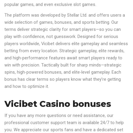
popular games, and even exclusive slot games.
The platform was developed by Stellar Ltd. and offers users a
wide selection of games, bonuses, and sports betting. Our
terms deliver strategic clarity for smart players—so you can
play with confidence, not guesswork. Designed for serious
players worldwide, Vicibet delivers elite gameplay and seamless
betting from every location. Strategic gameplay, elite rewards,
and high-performance features await smart players ready to
win with precision. Tactically built for sharp minds—strategic
spins, high-powered bonuses, and elite-level gameplay. Each
bonus has clear terms so players know what they’re getting
and how to optimize it.
Vicibet Casino bonuses
If you have any more questions or need assistance, our
professional customer support team is available 24/7 to help
you. We appreciate our sports fans and have a dedicated set