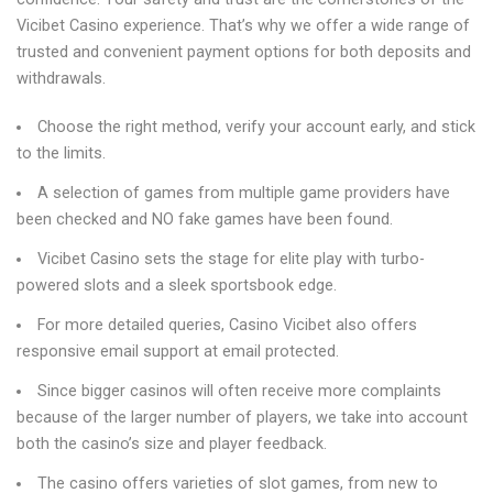
Vicibet Casino experience. That’s why we offer a wide range of
trusted and convenient payment options for both deposits and
withdrawals.
Choose the right method, verify your account early, and stick
to the limits.
A selection of games from multiple game providers have
been checked and NO fake games have been found.
Vicibet Casino sets the stage for elite play with turbo-
powered slots and a sleek sportsbook edge.
For more detailed queries, Casino Vicibet also offers
responsive email support at email protected.
Since bigger casinos will often receive more complaints
because of the larger number of players, we take into account
both the casino’s size and player feedback.
The casino offers varieties of slot games, from new to