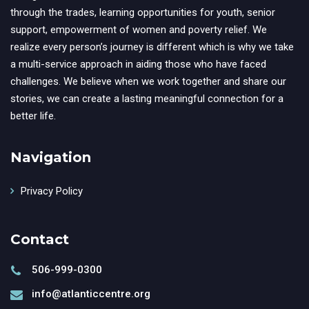
through the trades, learning opportunities for youth, senior
support, empowerment of women and poverty relief. We
realize every person’s journey is different which is why we take
a multi-service approach in aiding those who have faced
challenges. We believe when we work together and share our
stories, we can create a lasting meaningful connection for a
better life.
Navigation
Privacy Policy
Contact
506-999-0300
info@atlanticcentre.org