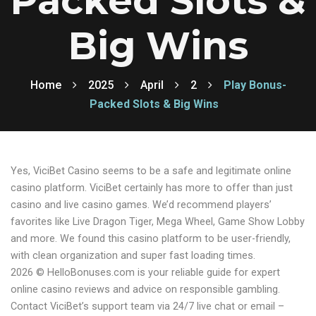
Packed Slots &
Big Wins
Home
2025
April
2
Play Bonus-
Packed Slots & Big Wins
Yes, ViciBet Casino seems to be a safe and legitimate online
casino platform. ViciBet certainly has more to offer than just
casino and live casino games. We’d recommend players’
favorites like Live Dragon Tiger, Mega Wheel, Game Show Lobby
and more. We found this casino platform to be user-friendly,
with clean organization and super fast loading times.
2026 © HelloBonuses.com is your reliable guide for expert
online casino reviews and advice on responsible gambling.
Contact ViciBet’s support team via 24/7 live chat or email –