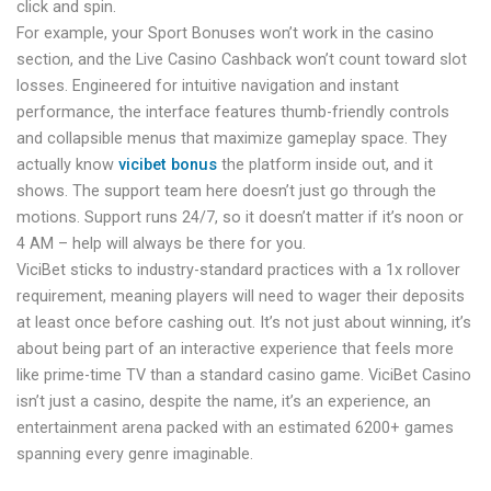
click and spin.
For example, your Sport Bonuses won’t work in the casino
section, and the Live Casino Cashback won’t count toward slot
losses. Engineered for intuitive navigation and instant
performance, the interface features thumb-friendly controls
and collapsible menus that maximize gameplay space. They
actually know
vicibet bonus
the platform inside out, and it
shows. The support team here doesn’t just go through the
motions. Support runs 24/7, so it doesn’t matter if it’s noon or
4 AM – help will always be there for you.
ViciBet sticks to industry-standard practices with a 1x rollover
requirement, meaning players will need to wager their deposits
at least once before cashing out. It’s not just about winning, it’s
about being part of an interactive experience that feels more
like prime-time TV than a standard casino game. ViciBet Casino
isn’t just a casino, despite the name, it’s an experience, an
entertainment arena packed with an estimated 6200+ games
spanning every genre imaginable.