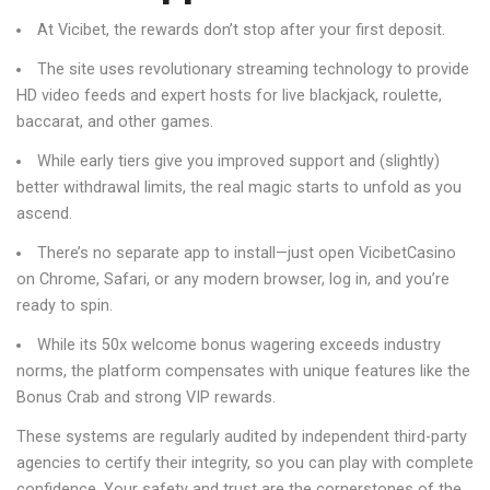
At Vicibet, the rewards don’t stop after your first deposit.
The site uses revolutionary streaming technology to provide
HD video feeds and expert hosts for live blackjack, roulette,
baccarat, and other games.
While early tiers give you improved support and (slightly)
better withdrawal limits, the real magic starts to unfold as you
ascend.
There’s no separate app to install—just open VicibetCasino
on Chrome, Safari, or any modern browser, log in, and you’re
ready to spin.
While its 50x welcome bonus wagering exceeds industry
norms, the platform compensates with unique features like the
Bonus Crab and strong VIP rewards.
These systems are regularly audited by independent third-party
agencies to certify their integrity, so you can play with complete
confidence. Your safety and trust are the cornerstones of the