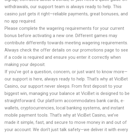
withdrawals, our support team is always ready to help. This
casino just gets it right—reliable payments, great bonuses, and
no app required.
Please complete the wagering requirements for your current
bonus before activating a new one. Different games may
contribute differently towards meeting wagering requirements.
Always check the offer details on our promotions page to see
if a code is required and ensure you enter it correctly when
making your deposit.
If you’ve got a question, concern, or just want to know more—
our support is here, always ready to help. That’s why at ViciBet
Casino, our support never sleeps. From first deposit to your
biggest win, managing your balance at ViciBet is designed to be
straightforward. Our platform accommodates bank cards, e-
wallets, cryptocurrencies, local banking systems, and instant
mobile payment tools. That’s why at ViciBet Casino, we’ve
made it simple, fast, and secure to move money in and out of
your account. We don’t just talk safety—we deliver it with every