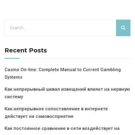
Recent Posts
Casino On-line: Complete Manual to Current Gambling
Systems
Как непрерывный шквал извещений влияет на нервную
систему
Как непрерывное сопоставление в интернете
действует на самовосприятие
Как постоянное сравнение в сети воздействует на