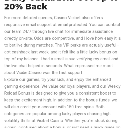
20% Back
For more detailed queries, Casino Vicibet also offers
responsive email support at email protected. You can contact
our team 24/7 through live chat for immediate assistance
directly on-site. Odds are competitive, and I love how easy it is
to bet live during matches. The VIP perks are actually useful—
got cashback last week, and it felt like a little lucky bonus on
top of my balance. I had a small issue verifying my email and
the live chat helped in seconds. What impressed me most
about VicibetCasino was the fast support.
Explore our games, try your luck, and enjoy the enhanced
gaming experience. We value our loyal players, and our Weekly
Reload Bonus is designed to give you a consistent boost to
keep the excitement high. In addition to the bonus funds, we
will also credit your account with 150 free spins. Both
categories are popular among lucky players chasing high
volatility thrills at Vicibet Casino. Whether you’re stuck during
signup, confused about a bonus, or just need a quick guide on