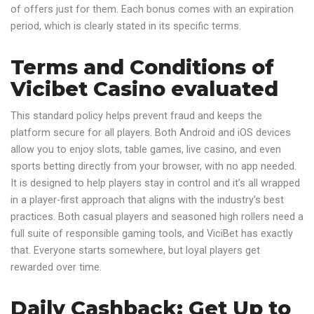
of offers just for them. Each bonus comes with an expiration
period, which is clearly stated in its specific terms.
Terms and Conditions of
Vicibet Casino evaluated
This standard policy helps prevent fraud and keeps the
platform secure for all players. Both Android and iOS devices
allow you to enjoy slots, table games, live casino, and even
sports betting directly from your browser, with no app needed.
It is designed to help players stay in control and it’s all wrapped
in a player-first approach that aligns with the industry’s best
practices. Both casual players and seasoned high rollers need a
full suite of responsible gaming tools, and ViciBet has exactly
that. Everyone starts somewhere, but loyal players get
rewarded over time.
Daily Cashback: Get Up to