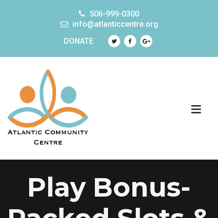
506-999-0300
info@atlanticcentre.org
DONATE
Play Bonus-