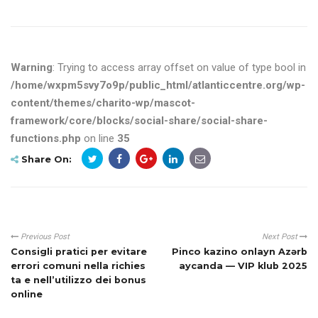
Warning
: Trying to access array offset on value of type bool in
/home/wxpm5svy7o9p/public_html/atlanticcentre.org/wp-
content/themes/charito-wp/mascot-
framework/core/blocks/social-share/social-share-
functions.php
on line
35
Share On:
Previous Post
Next Post
Consigli pratici per evitare
Pinco kazino onlayn Azərb
errori comuni nella richies
aycanda — VIP klub 2025
ta e nell’utilizzo dei bonus
online