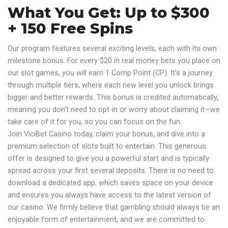
What You Get: Up to $300
+ 150 Free Spins
Our program features several exciting levels, each with its own
milestone bonus. For every $20 in real money bets you place on
our slot games, you will earn 1 Comp Point (CP). It’s a journey
through multiple tiers, where each new level you unlock brings
bigger and better rewards. This bonus is credited automatically,
meaning you don’t need to opt-in or worry about claiming it—we
take care of it for you, so you can focus on the fun.
Join ViciBet Casino today, claim your bonus, and dive into a
premium selection of slots built to entertain. This generous
offer is designed to give you a powerful start and is typically
spread across your first several deposits. There is no need to
download a dedicated app, which saves space on your device
and ensures you always have access to the latest version of
our casino. We firmly believe that gambling should always be an
enjoyable form of entertainment, and we are committed to