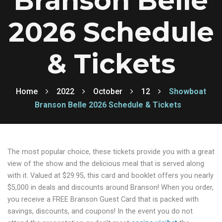
Branson Belle
2026 Schedule
& Tickets
Home
2022
October
12
Showboat
Branson Belle 2026 Schedule & Tickets
The most popular choice, these tickets provide you with a great
view of the show and the delicious meal that is served along
with it. Valued at $29.95, this card and booklet offers you nearly
$5,000 in deals and discounts around Branson! When you order,
you receive a FREE Branson Guest Card that is packed with
savings, discounts, and coupons! In the event you do not