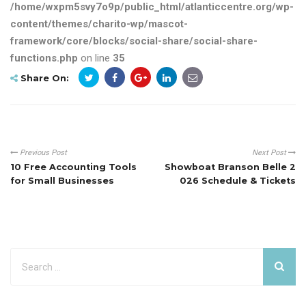
/home/wxpm5svy7o9p/public_html/atlanticcentre.org/wp-
content/themes/charito-wp/mascot-
framework/core/blocks/social-share/social-share-
functions.php
on line
35
Share On:
Previous Post
Next Post
10 Free Accounting Tools
Showboat Branson Belle 2
for Small Businesses
026 Schedule & Tickets