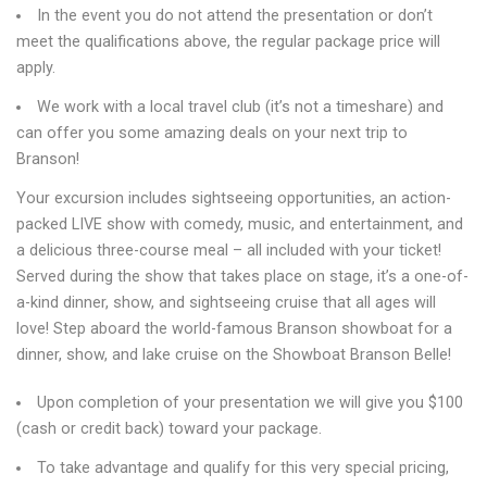
In the event you do not attend the presentation or don’t
meet the qualifications above, the regular package price will
apply.
We work with a local travel club (it’s not a timeshare) and
can offer you some amazing deals on your next trip to
Branson!
Your excursion includes sightseeing opportunities, an action-
packed LIVE show with comedy, music, and entertainment, and
a delicious three-course meal – all included with your ticket!
Served during the show that takes place on stage, it’s a one-of-
a-kind dinner, show, and sightseeing cruise that all ages will
love! Step aboard the world-famous Branson showboat for a
dinner, show, and lake cruise on the Showboat Branson Belle!
Upon completion of your presentation we will give you $100
(cash or credit back) toward your package.
To take advantage and qualify for this very special pricing,