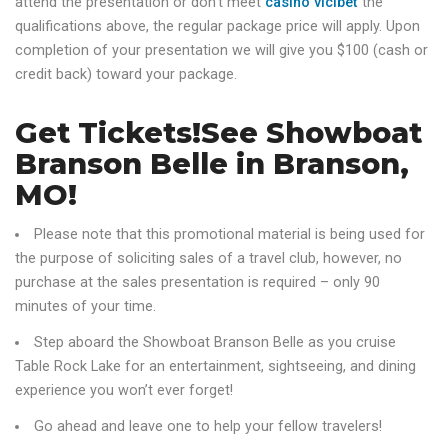
attend the presentation or don’t meet
casino vicibet
the
qualifications above, the regular package price will apply. Upon
completion of your presentation we will give you $100 (cash or
credit back) toward your package.
Get Tickets!See Showboat
Branson Belle in Branson,
MO!
Please note that this promotional material is being used for
the purpose of soliciting sales of a travel club, however, no
purchase at the sales presentation is required – only 90
minutes of your time.
Step aboard the Showboat Branson Belle as you cruise
Table Rock Lake for an entertainment, sightseeing, and dining
experience you won’t ever forget!
Go ahead and leave one to help your fellow travelers!