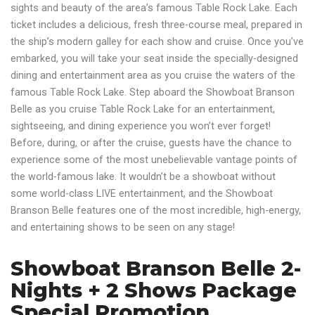
sights and beauty of the area’s famous Table Rock Lake. Each
ticket includes a delicious, fresh three-course meal, prepared in
the ship’s modern galley for each show and cruise. Once you’ve
embarked, you will take your seat inside the specially-designed
dining and entertainment area as you cruise the waters of the
famous Table Rock Lake. Step aboard the Showboat Branson
Belle as you cruise Table Rock Lake for an entertainment,
sightseeing, and dining experience you won’t ever forget!
Before, during, or after the cruise, guests have the chance to
experience some of the most unebelievable vantage points of
the world-famous lake. It wouldn’t be a showboat without
some world-class LIVE entertainment, and the Showboat
Branson Belle features one of the most incredible, high-energy,
and entertaining shows to be seen on any stage!
Showboat Branson Belle 2-
Nights + 2 Shows Package
Special Promotion