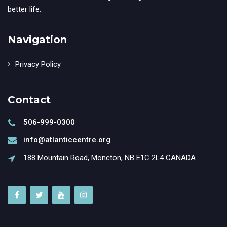
better life.
Navigation
Privacy Policy
Contact
506-999-0300
info@atlanticcentre.org
188 Mountain Road, Moncton, NB E1C 2L4 CANADA