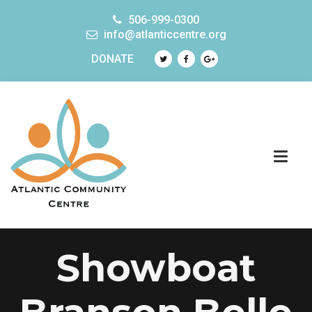
506-999-0300
info@atlanticcentre.org
DONATE
Showboat