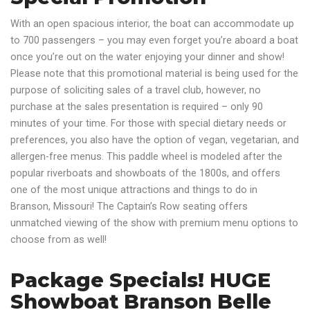
With an open spacious interior, the boat can accommodate up
to 700 passengers – you may even forget you’re aboard a boat
once you’re out on the water enjoying your dinner and show!
Please note that this promotional material is being used for the
purpose of soliciting sales of a travel club, however, no
purchase at the sales presentation is required – only 90
minutes of your time. For those with special dietary needs or
preferences, you also have the option of vegan, vegetarian, and
allergen-free menus. This paddle wheel is modeled after the
popular riverboats and showboats of the 1800s, and offers
one of the most unique attractions and things to do in
Branson, Missouri! The Captain’s Row seating offers
unmatched viewing of the show with premium menu options to
choose from as well!
Package Specials! HUGE
Showboat Branson Belle