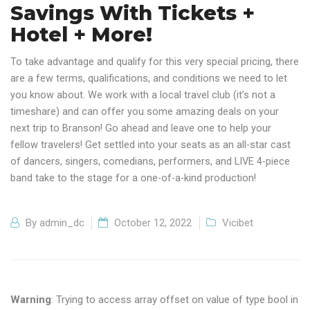
Savings With Tickets +
Hotel + More!
To take advantage and qualify for this very special pricing, there
are a few terms, qualifications, and conditions we need to let
you know about. We work with a local travel club (it’s not a
timeshare) and can offer you some amazing deals on your
next trip to Branson! Go ahead and leave one to help your
fellow travelers! Get settled into your seats as an all-star cast
of dancers, singers, comedians, performers, and LIVE 4-piece
band take to the stage for a one-of-a-kind production!
By
admin_dc
October 12, 2022
Vicibet
Warning
: Trying to access array offset on value of type bool in