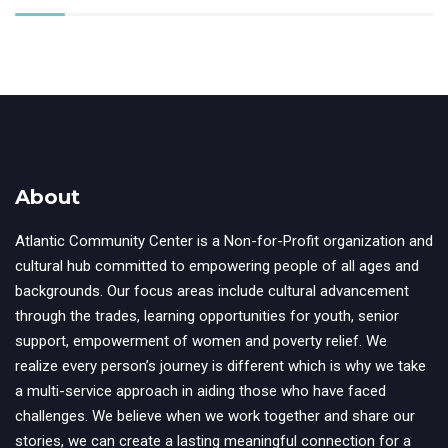
About
Atlantic Community Center is a Non-for-Profit organization and
cultural hub committed to empowering people of all ages and
backgrounds. Our focus areas include cultural advancement
through the trades, learning opportunities for youth, senior
support, empowerment of women and poverty relief. We
realize every person’s journey is different which is why we take
a multi-service approach in aiding those who have faced
challenges. We believe when we work together and share our
stories, we can create a lasting meaningful connection for a