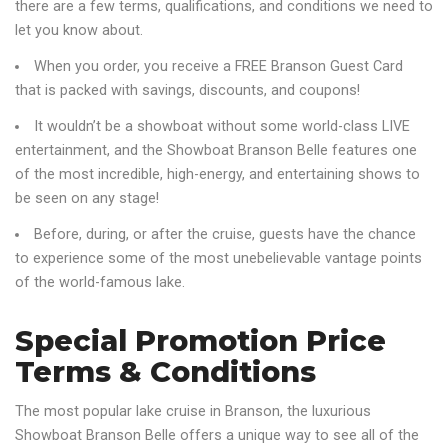
there are a few terms, qualifications, and conditions we need to
let you know about.
When you order, you receive a FREE Branson Guest Card
that is packed with savings, discounts, and coupons!
It wouldn’t be a showboat without some world-class LIVE
entertainment, and the Showboat Branson Belle features one
of the most incredible, high-energy, and entertaining shows to
be seen on any stage!
Before, during, or after the cruise, guests have the chance
to experience some of the most unebelievable vantage points
of the world-famous lake.
Special Promotion Price
Terms & Conditions
The most popular lake cruise in Branson, the luxurious
Showboat Branson Belle offers a unique way to see all of the