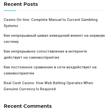
Recent Posts
Casino On-line: Complete Manual to Current Gambling
Systems
Как непрерывный шквал извещений влияет на нервную
систему
Как непрерывное сопоставление в интернете
действует на самовосприятие
Как постоянное сравнение в сети воздействует на
самовосприятие
Real Cash Casino: How Web Betting Operates When
Genuine Currency Is Required
Recent Comments