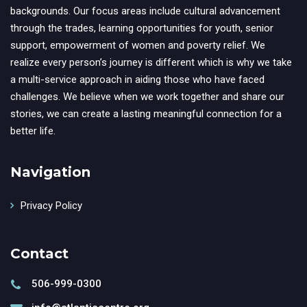
backgrounds. Our focus areas include cultural advancement
through the trades, learning opportunities for youth, senior
support, empowerment of women and poverty relief. We
realize every person’s journey is different which is why we take
a multi-service approach in aiding those who have faced
challenges. We believe when we work together and share our
stories, we can create a lasting meaningful connection for a
better life.
Navigation
Privacy Policy
Contact
506-999-0300