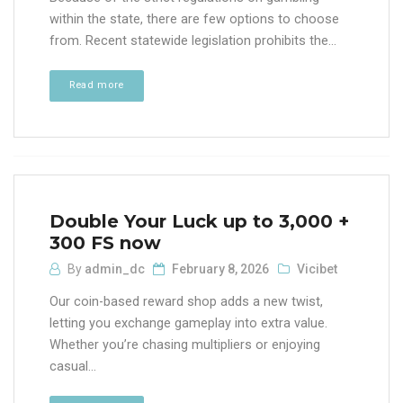
within the state, there are few options to choose
from. Recent statewide legislation prohibits the...
Read more
Double Your Luck up to 3,000 +
300 FS now
By
admin_dc
February 8, 2026
Vicibet
Our coin-based reward shop adds a new twist,
letting you exchange gameplay into extra value.
Whether you’re chasing multipliers or enjoying
casual...