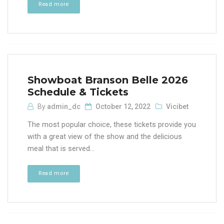
Read more
Showboat Branson Belle 2026
Schedule & Tickets
By
admin_dc
October 12, 2022
Vicibet
The most popular choice, these tickets provide you
with a great view of the show and the delicious
meal that is served...
Read more