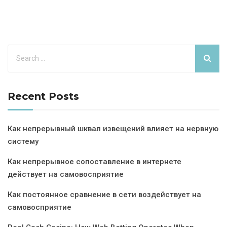
Recent Posts
Как непрерывный шквал извещений влияет на нервную
систему
Как непрерывное сопоставление в интернете
действует на самовосприятие
Как постоянное сравнение в сети воздействует на
самовосприятие