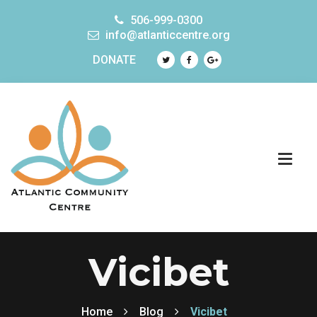
506-999-0300
info@atlanticcentre.org
DONATE
Vicibet
Home
Blog
Vicibet