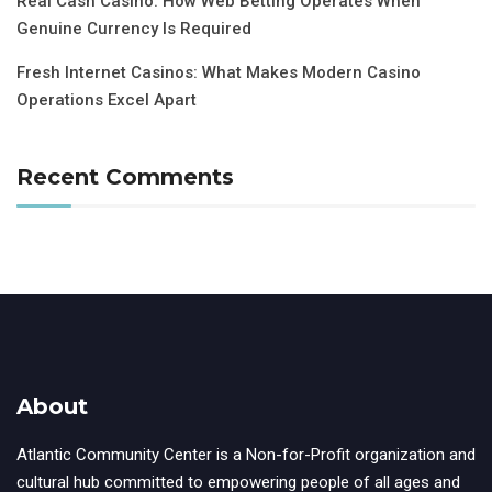
Real Cash Casino: How Web Betting Operates When
Genuine Currency Is Required
Fresh Internet Casinos: What Makes Modern Casino
Operations Excel Apart
Recent Comments
About
Atlantic Community Center is a Non-for-Profit organization and
cultural hub committed to empowering people of all ages and