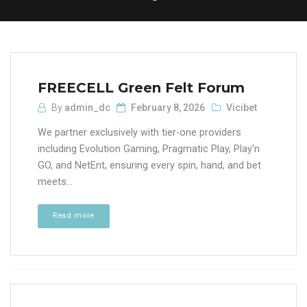
FREECELL Green Felt Forum
By
admin_dc
February 8, 2026
Vicibet
We partner exclusively with tier-one providers
including Evolution Gaming, Pragmatic Play, Play'n
GO, and NetEnt, ensuring every spin, hand, and bet
meets...
Read more