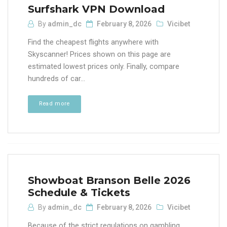
Surfshark VPN Download
By
admin_dc
February 8, 2026
Vicibet
Find the cheapest flights anywhere with
Skyscanner! Prices shown on this page are
estimated lowest prices only. Finally, compare
hundreds of car...
Read more
Showboat Branson Belle 2026
Schedule & Tickets
By
admin_dc
February 8, 2026
Vicibet
Because of the strict regulations on gambling