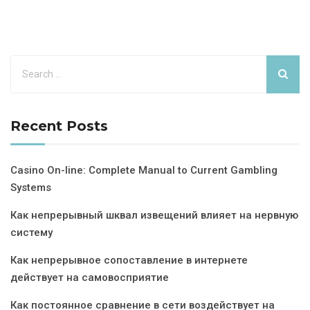
Recent Posts
Casino On-line: Complete Manual to Current Gambling
Systems
Как непрерывный шквал извещений влияет на нервную
систему
Как непрерывное сопоставление в интернете
действует на самовосприятие
Как постоянное сравнение в сети воздействует на