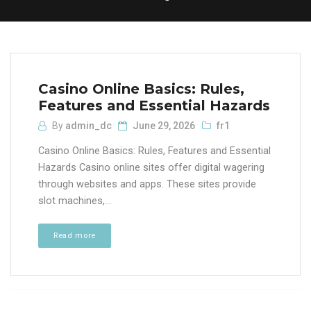
Casino Online Basics: Rules,
Features and Essential Hazards
By
admin_dc
June 29, 2026
fr1
Casino Online Basics: Rules, Features and Essential
Hazards Casino online sites offer digital wagering
through websites and apps. These sites provide
slot machines,...
Read more