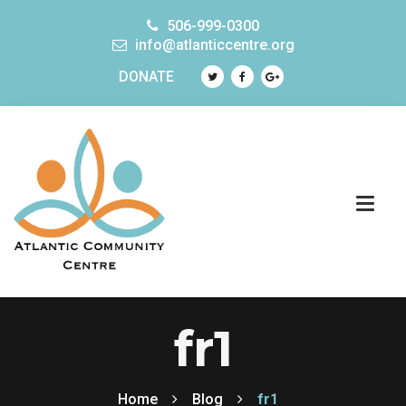
506-999-0300
info@atlanticcentre.org
DONATE
fr1
Home
Blog
fr1