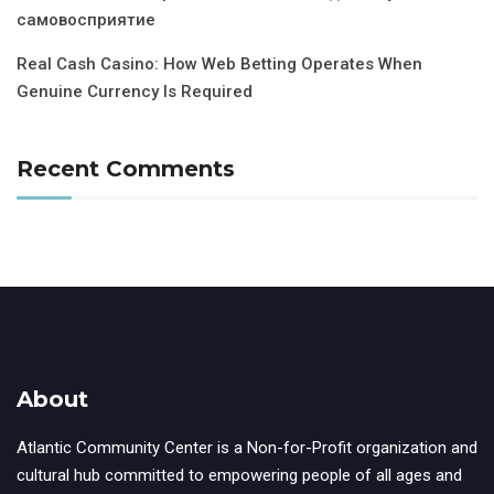
самовосприятие
Real Cash Casino: How Web Betting Operates When
Genuine Currency Is Required
Recent Comments
About
Atlantic Community Center is a Non-for-Profit organization and
cultural hub committed to empowering people of all ages and