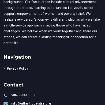
backgrounds. Our focus areas include cultural advancement
through the trades, learning opportunities for youth, senior
support, empowerment of women and poverty relief. We
realize every person’s journey is different which is why we take
a multi-service approach in aiding those who have faced
challenges. We believe when we work together and share our
stories, we can create a lasting meaningful connection for a
better life.
Navigation
Privacy Policy
Contact
506-999-0300
info@atlanticcentre.org