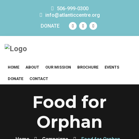
506-999-0300
info@atlanticcentre.org
DONATE
HOME
ABOUT
OUR MISSION
BROCHURE
EVENTS
DONATE
CONTACT
Food for
Orphan