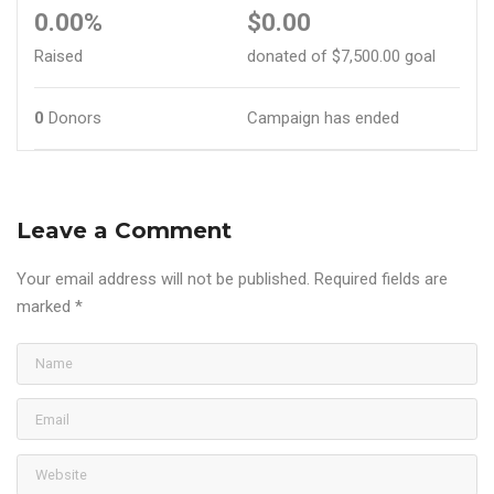
0.00%
$0.00
Raised
donated of
$7,500.00
goal
0
Donors
Campaign has ended
Leave a Comment
Your email address will not be published.
Required fields are
marked
*