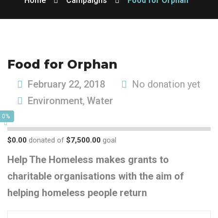
Home
Campaigns
Food for Orphan
Food for Orphan
February 22, 2018
No donation yet
Environment
,
Water
0%
$0.00
donated of
$7,500.00
goal
Help The Homeless makes grants to
charitable organisations with the aim of
helping homeless people return