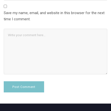
Save my name, email, and website in this browser for the next
time I comment.