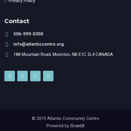
Privacy Policy
Contact
506-999-0300
info@atlanticcentre.org
188 Mountain Road, Moncton, NB E1C 2L4 CANADA
© 2019 Atlantic Community Centre
Powered by
GrantX