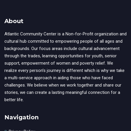
About
Atlantic Community Center is a Non-for-Profit organization and
cultural hub committed to empowering people of all ages and
backgrounds. Our focus areas include cultural advancement
through the trades, learning opportunities for youth, senior
support, empowerment of women and poverty relief. We
realize every person’s journey is different which is why we take
a multi-service approach in aiding those who have faced
challenges. We believe when we work together and share our
stories, we can create a lasting meaningful connection for a
better life.
Navigation