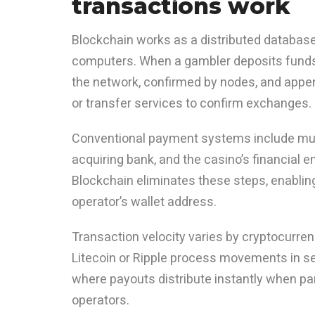
transactions work
Blockchain works as a distributed databas
computers. When a gambler deposits funds 
the network, confirmed by nodes, and appe
or transfer services to confirm exchanges.
Conventional payment systems include multip
acquiring bank, and the casino’s financial 
Blockchain eliminates these steps, enablin
operator’s wallet address.
Transaction velocity varies by cryptocurren
Litecoin or Ripple process movements in s
where payouts distribute instantly when pa
operators.