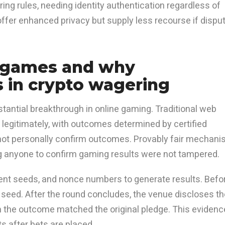
ng rules, needing identity authentication regardless of
fer enhanced privacy but supply less recourse if dispu
e games and why
 in crypto wagering
tantial breakthrough in online gaming. Traditional web
k legitimately, with outcomes determined by certified
t personally confirm outcomes. Provably fair mechan
g anyone to confirm gaming results were not tampered.
ent seeds, and nonce numbers to generate results. Befo
seed. After the round concludes, the venue discloses th
m the outcome matched the original pledge. This evidenc
 after bets are placed.