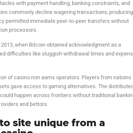
tacles with payment handling, banking constraints, and
tions commonly decline wagering transactions, producing
ncy permitted immediate peer-to-peer transfers without
tion processors.
d 2013, when Bitcoin obtained acknowledgment as a
ed difficulties like sluggish withdrawal times and expens
ion of casino non aams operators. Players from nations
ssets gave access to gaming alternatives. The distribute
 could happen across frontiers without traditional banki
oviders and bettors.
to site unique from a