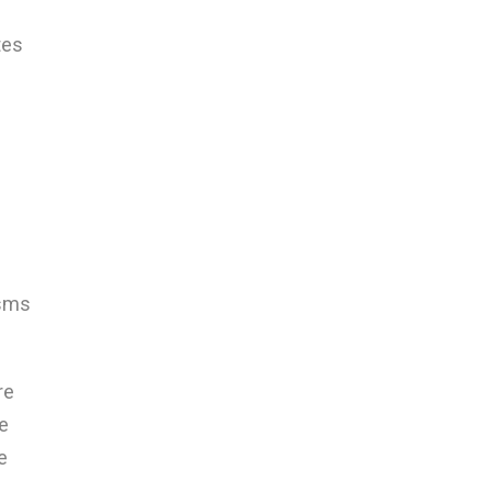
tes
isms
re
e
e