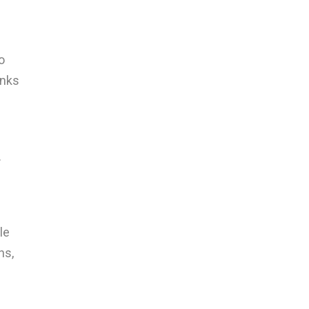
o
anks
.
le
ns,