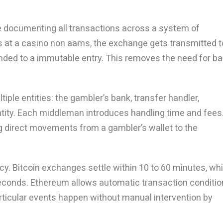
e documenting all transactions across a system of
at a casino non aams, the exchange gets transmitted t
nded to a immutable entry. This removes the need for b
le entities: the gambler’s bank, transfer handler,
entity. Each middleman introduces handling time and fees
g direct movements from a gambler’s wallet to the
cy. Bitcoin exchanges settle within 10 to 60 minutes, whi
econds. Ethereum allows automatic transaction conditio
rticular events happen without manual intervention by