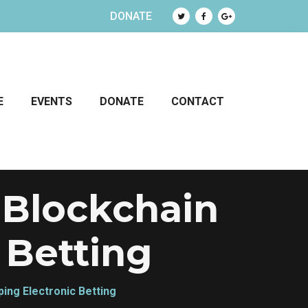
DONATE
E
EVENTS
DONATE
CONTACT
 Blockchain
 Betting
ing Electronic Betting