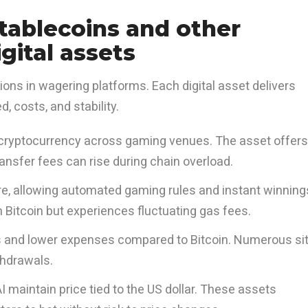
stablecoins and other
gital assets
tions in wagering platforms. Each digital asset delivers
 costs, and stability.
 cryptocurrency across gaming venues. The asset offer
ransfer fees can rise during chain overload.
e, allowing automated gaming rules and instant winning
 Bitcoin but experiences fluctuating gas fees.
mes and lower expenses compared to Bitcoin. Numerous si
thdrawals.
 maintain price tied to the US dollar. These assets