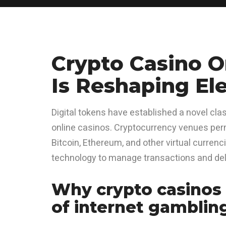
Crypto Casino O
Is Reshaping El
Digital tokens have established a novel clas
online casinos. Cryptocurrency venues perm
Bitcoin, Ethereum, and other virtual curren
technology to manage transactions and del
Why crypto casinos
of internet gamblin