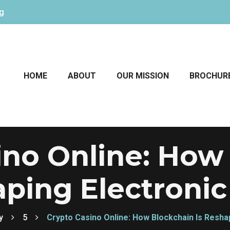
rg
HOME
ABOUT
OUR MISSION
BROCHUR
ino Online: How
aping Electronic
y
5
Crypto Casino Online: How Blockchain Is Reshap