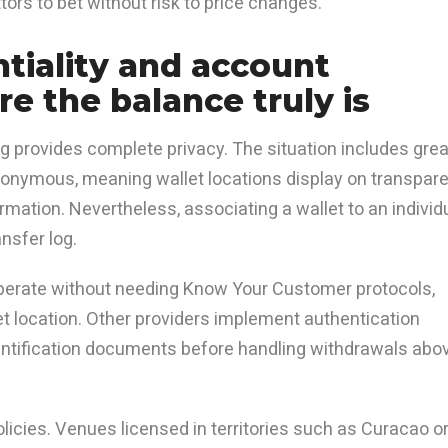
tors to bet without risk to price changes.
tiality and account
e the balance truly is
provides complete privacy. The situation includes grea
donymous, meaning wallet locations display on transpar
mation. Nevertheless, associating a wallet to an individ
nsfer log.
perate without needing Know Your Customer protocols,
let location. Other providers implement authentication
entification documents before handling withdrawals abo
licies. Venues licensed in territories such as Curacao o