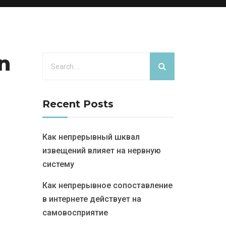
n
Recent Posts
Как непрерывный шквал
извещений влияет на нервную
систему
Как непрерывное сопоставление
в интернете действует на
самовосприятие