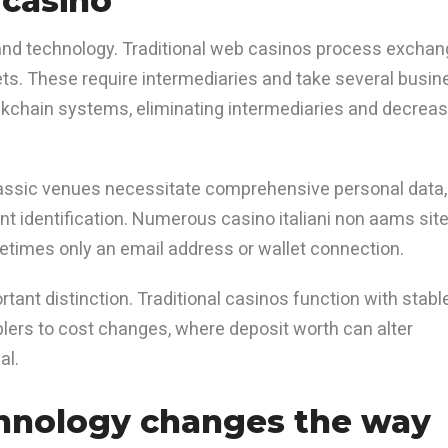
 casino
s and technology. Traditional web casinos process excha
lets. These require intermediaries and take several busi
ckchain systems, eliminating intermediaries and decreas
 Classic venues necessitate comprehensive personal data,
nt identification. Numerous casino italiani non aams sit
metimes only an email address or wallet connection.
rtant distinction. Traditional casinos function with stabl
blers to cost changes, where deposit worth can alter
al.
hnology changes the way