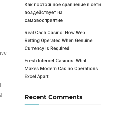
Как постоянное сравнение в сети
воздействует на
самовосприятие
Real Cash Casino: How Web
Betting Operates When Genuine
Currency Is Required
ive
Fresh Internet Casinos: What
Makes Modern Casino Operations
Excel Apart
d
ng
Recent Comments