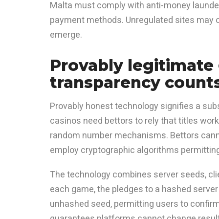
Malta must comply with anti-money launderi
payment methods. Unregulated sites may of
emerge.
Provably legitimat
transparency counts
Provably honest technology signifies a subs
casinos need bettors to rely that titles wor
random number mechanisms. Bettors canno
employ cryptographic algorithms permittin
The technology combines server seeds, cli
each game, the pledges to a hashed server 
unhashed seed, permitting users to confir
guarantees platforms cannot change results