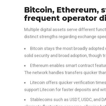
Bitcoin, Ethereum, 
frequent operator di
Multiple digital assets serve different func
distinct strengths regarding exchange speed,
Bitcoin stays the most broadly adopted
solid security and broad adoption, though t
Ethereum enables smart contract featur
The network handles transfers quicker than
Litecoin offers quicker verification ti
support Litecoin for faster deposits and wi
Stablecoins such as USDT, USDC, and DAI