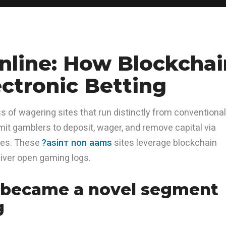
nline: How Blockchai
ectronic Betting
s of wagering sites that run distinctly from conventional
it gamblers to deposit, wager, and remove capital via
cies. These
?asinт non aams
sites leverage blockchain
iver open gaming logs.
 became a novel segment
g