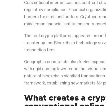
Conventional internet casinos confront obs
regulatory compliance. Financial organiza
barriers for sites and bettors. Cryptocurre
middleman financial institutions or transac
The first crypto platforms appeared aroun
transfer option. Blockchain technology solv
transaction fees.
Geographic constraints also fueled expans
with rigid gaming laws found that virtual a
nature of blockchain signified transactions
framework, establishing new markets for pr
What creates a cryp