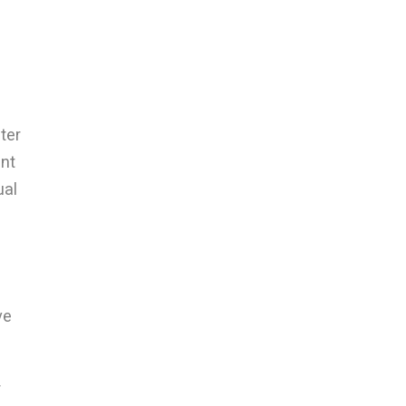
ter
ent
ual
ve
r