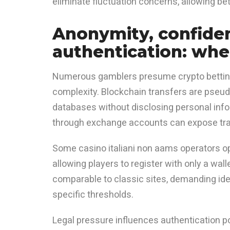
eliminate fluctuation concerns, allowing bet
Anonymity, confiden
authentication: wher
Numerous gamblers presume crypto betting 
complexity. Blockchain transfers are pseu
databases without disclosing personal infor
through exchange accounts can expose tra
Some casino italiani non aams operators o
allowing players to register with only a wal
comparable to classic sites, demanding id
specific thresholds.
Legal pressure influences authentication po