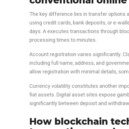
conventional online
The key difference lies in transfer option
using credit cards, bank deposits, or e-wal
days. A executes transactions through blo
processing times to minutes.
Account registration varies significantly.
including full name, address, and governme
allow registration with minimal details, so
Currency volatility constitutes another impo
fiat assets. Digital asset sites expose gam
significantly between deposit and withdraw
How blockchain tec