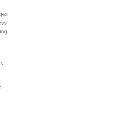
nges
ness
ing
es
e