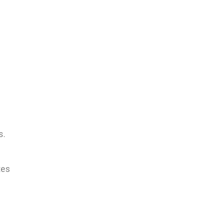
s
s.
tes