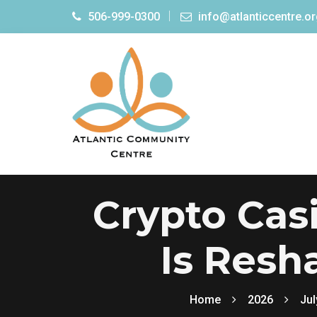
506-999-0300
info@atlanticcentre.o
Crypto Cas
Is Resh
Home
2026
Jul