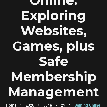
Online:
Exploring
Websites,
Games, plus
Safe
Membership
Management
Home
2026
June
29
Gaming Online: