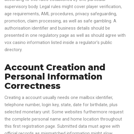
supervisory body. Legal rules might cover player verification,
age requirements, AML procedures, privacy safeguarding,
promotion, claim processing, as well as safe gambling. A
authorisation identifier and business details should be
presented in one regulatory page as well as should agree with
vox casino information listed inside a regulator’s public
directory.
Account Creation and
Personal Information
Correctness
Creating a account usually needs one mailbox identifier,
telephone number, login key, state, date for birthdate, plus
selected monetary unit. Some websites furthermore request
the complete personal name and home location throughout
this first registration page. Submitted data must agree with
official records as mismatched information might slow