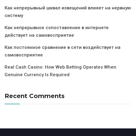
Как непрерывный шквал извещений влияет на нервную
систему
Как непрерывное сопоставление в интернете
действует на самовосприятие
Как постоянное сравнение в сети воздействует на
самовосприятие
Real Cash Casino: How Web Betting Operates When
Genuine Currency Is Required
Recent Comments