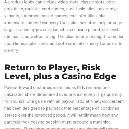
A product lobby can include video slots, classic slots, prize-
pool titles, roulette, card games, card-table titles, poker-style
variants, streamed casino games, multiplier titles, plus
immediate games. Discovery tools plus selectors help arrange
large libraries by provider, launch vox casino period, risk level,
mechanic, as well as rating. The clear interface ought to render
conditions, stake limits, and software details easy for users to
identify.
Return to Player, Risk
Level, plus a Casino Edge
Payout toward customer, identified as RTP, remains one
calculated share determined over one extremely large quantity
for rounds. One game with an payout ratio at ninety-six percent
has been designed to pay back that percentage of combined
stakes over the extended period. It will hardly mean how any
particular vox casyno session must produce a matching