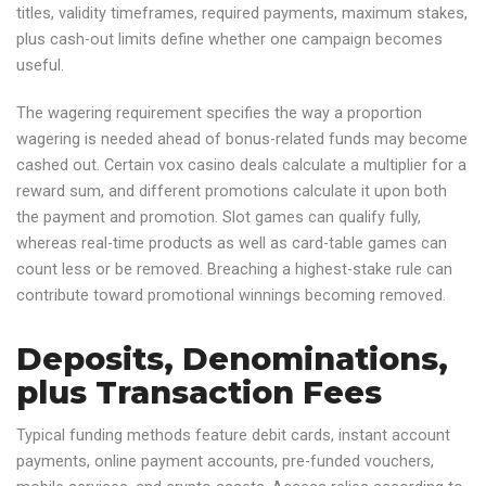
titles, validity timeframes, required payments, maximum stakes,
plus cash-out limits define whether one campaign becomes
useful.
The wagering requirement specifies the way a proportion
wagering is needed ahead of bonus-related funds may become
cashed out. Certain vox casino deals calculate a multiplier for a
reward sum, and different promotions calculate it upon both
the payment and promotion. Slot games can qualify fully,
whereas real-time products as well as card-table games can
count less or be removed. Breaching a highest-stake rule can
contribute toward promotional winnings becoming removed.
Deposits, Denominations,
plus Transaction Fees
Typical funding methods feature debit cards, instant account
payments, online payment accounts, pre-funded vouchers,