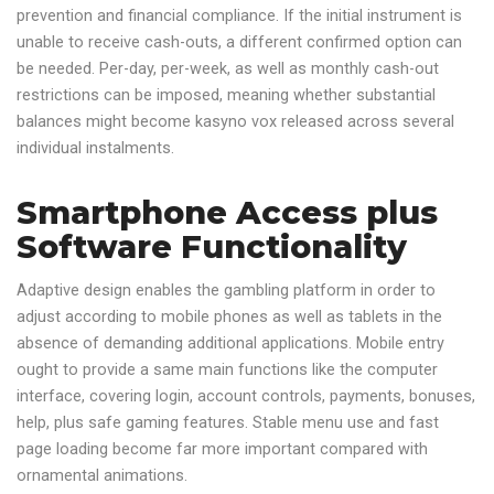
prevention and financial compliance. If the initial instrument is
unable to receive cash-outs, a different confirmed option can
be needed. Per-day, per-week, as well as monthly cash-out
restrictions can be imposed, meaning whether substantial
balances might become kasyno vox released across several
individual instalments.
Smartphone Access plus
Software Functionality
Adaptive design enables the gambling platform in order to
adjust according to mobile phones as well as tablets in the
absence of demanding additional applications. Mobile entry
ought to provide a same main functions like the computer
interface, covering login, account controls, payments, bonuses,
help, plus safe gaming features. Stable menu use and fast
page loading become far more important compared with
ornamental animations.