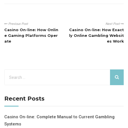
Previous Post
Next Post
Casino On-line: How Onlin
Casino On-line: How Exact
e Gaming Platforms Oper
ly Online Gambling Websit
ate
es Work
Recent Posts
Casino On-line: Complete Manual to Current Gambling
Systems