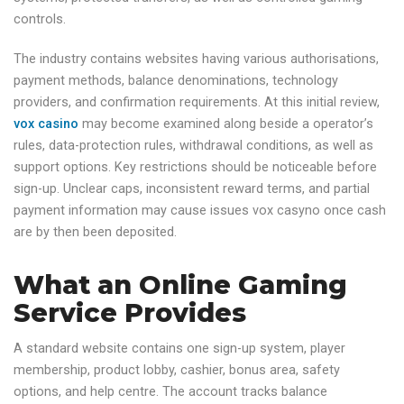
controls.
The industry contains websites having various authorisations,
payment methods, balance denominations, technology
providers, and confirmation requirements. At this initial review,
vox casino
may become examined along beside a operator’s
rules, data-protection rules, withdrawal conditions, as well as
support options. Key restrictions should be noticeable before
sign-up. Unclear caps, inconsistent reward terms, and partial
payment information may cause issues vox casyno once cash
are by then been deposited.
What an Online Gaming
Service Provides
A standard website contains one sign-up system, player
membership, product lobby, cashier, bonus area, safety
options, and help centre. The account tracks balance