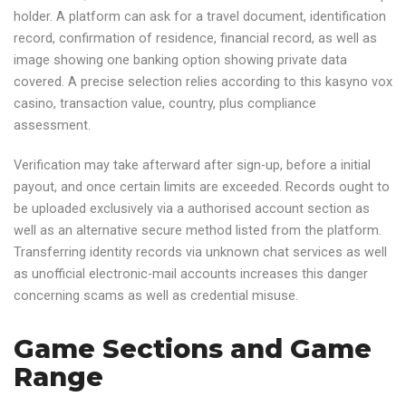
holder. A platform can ask for a travel document, identification
record, confirmation of residence, financial record, as well as
image showing one banking option showing private data
covered. A precise selection relies according to this kasyno vox
casino, transaction value, country, plus compliance
assessment.
Verification may take afterward after sign-up, before a initial
payout, and once certain limits are exceeded. Records ought to
be uploaded exclusively via a authorised account section as
well as an alternative secure method listed from the platform.
Transferring identity records via unknown chat services as well
as unofficial electronic-mail accounts increases this danger
concerning scams as well as credential misuse.
Game Sections and Game
Range