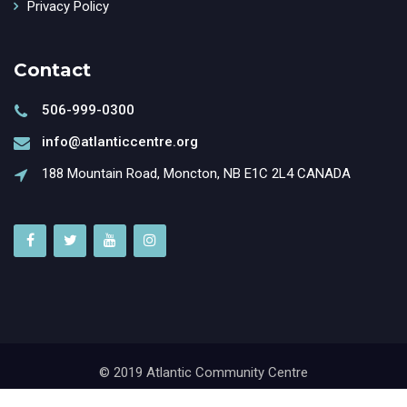
Privacy Policy
Contact
506-999-0300
info@atlanticcentre.org
188 Mountain Road, Moncton, NB E1C 2L4 CANADA
© 2019 Atlantic Community Centre
Powered by
GrantX