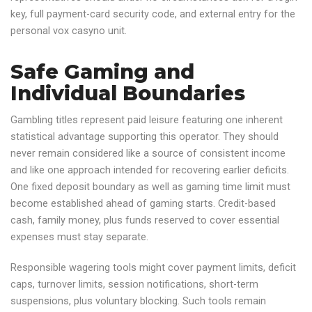
key, full payment-card security code, and external entry for the
personal vox casyno unit.
Safe Gaming and
Individual Boundaries
Gambling titles represent paid leisure featuring one inherent
statistical advantage supporting this operator. They should
never remain considered like a source of consistent income
and like one approach intended for recovering earlier deficits.
One fixed deposit boundary as well as gaming time limit must
become established ahead of gaming starts. Credit-based
cash, family money, plus funds reserved to cover essential
expenses must stay separate.
Responsible wagering tools might cover payment limits, deficit
caps, turnover limits, session notifications, short-term
suspensions, plus voluntary blocking. Such tools remain