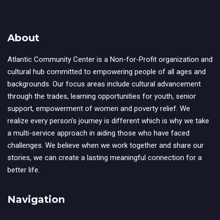
About
Atlantic Community Center is a Non-for-Profit organization and
cultural hub committed to empowering people of all ages and
backgrounds. Our focus areas include cultural advancement
through the trades, learning opportunities for youth, senior
support, empowerment of women and poverty relief. We
realize every person’s journey is different which is why we take
a multi-service approach in aiding those who have faced
challenges. We believe when we work together and share our
stories, we can create a lasting meaningful connection for a
better life.
Navigation