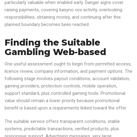
particularly valuable when enabled early. Danger signs cover
raising payments, covering kasyno vox activity, overlooking
responsibilities, obtaining money, and continuing after this
planned boundary becomes been reached.
Finding the Suitable
Gambling Web-based
One useful assessment ought to begin from permitted access,
licence review, company information, and payment options. The
following stage involves payout conditions, account validation,
gaming providers, protection controls, mobile operation,
support standard, plus controlled gaming tools. Promotional
value should remain a lower priority because promotional
benefit is based upon a requirements linked toward the offer.
The suitable service offers transparent conditions, stable
systems, predictable transactions, verified products, plus
responsive support. Advertising messages, very large