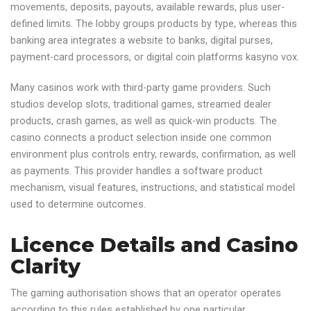
movements, deposits, payouts, available rewards, plus user-
defined limits. The lobby groups products by type, whereas this
banking area integrates a website to banks, digital purses,
payment-card processors, or digital coin platforms kasyno vox.
Many casinos work with third-party game providers. Such
studios develop slots, traditional games, streamed dealer
products, crash games, as well as quick-win products. The
casino connects a product selection inside one common
environment plus controls entry, rewards, confirmation, as well
as payments. This provider handles a software product
mechanism, visual features, instructions, and statistical model
used to determine outcomes.
Licence Details and Casino
Clarity
The gaming authorisation shows that an operator operates
according to this rules established by one particular