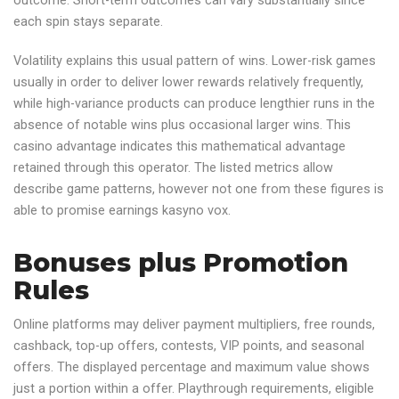
outcome. Short-term outcomes can vary substantially since
each spin stays separate.
Volatility explains this usual pattern of wins. Lower-risk games
usually in order to deliver lower rewards relatively frequently,
while high-variance products can produce lengthier runs in the
absence of notable wins plus occasional larger wins. This
casino advantage indicates this mathematical advantage
retained through this operator. The listed metrics allow
describe game patterns, however not one from these figures is
able to promise earnings kasyno vox.
Bonuses plus Promotion
Rules
Online platforms may deliver payment multipliers, free rounds,
cashback, top-up offers, contests, VIP points, and seasonal
offers. The displayed percentage and maximum value shows
just a portion within a offer. Playthrough requirements, eligible