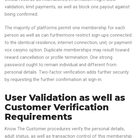
validation, limit payments, as well as block one payout against
being confirmed.
The majority of platforms permit one membership for each
person as well as can furthermore restrict sign-ups connected
to the identical residence, internet connection, unit, or payment
vox casyno option. Duplicate memberships may result toward
reward cancellation or profile termination. One strong
password ought to remain individual and different from
personal details. Two-factor verification adds further security
by requesting the further confirmation at sign-in.
User Validation as well as
Customer Verification
Requirements
Know The Customer procedures verify the personal details,
adult status, as well as transaction control of this membership