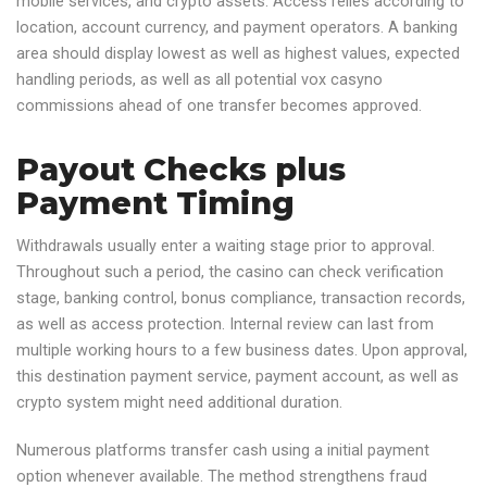
mobile services, and crypto assets. Access relies according to
location, account currency, and payment operators. A banking
area should display lowest as well as highest values, expected
handling periods, as well as all potential vox casyno
commissions ahead of one transfer becomes approved.
Payout Checks plus
Payment Timing
Withdrawals usually enter a waiting stage prior to approval.
Throughout such a period, the casino can check verification
stage, banking control, bonus compliance, transaction records,
as well as access protection. Internal review can last from
multiple working hours to a few business dates. Upon approval,
this destination payment service, payment account, as well as
crypto system might need additional duration.
Numerous platforms transfer cash using a initial payment
option whenever available. The method strengthens fraud