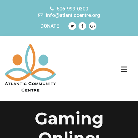
506-999-0300
info@atlanticcentre.org
DONATE
Gaming