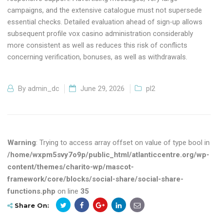
campaigns, and the extensive catalogue must not supersede
essential checks. Detailed evaluation ahead of sign-up allows
subsequent profile vox casino administration considerably
more consistent as well as reduces this risk of conflicts
concerning verification, bonuses, as well as withdrawals.
By
admin_dc
June 29, 2026
pl2
Warning
: Trying to access array offset on value of type bool in
/home/wxpm5svy7o9p/public_html/atlanticcentre.org/wp-
content/themes/charito-wp/mascot-
framework/core/blocks/social-share/social-share-
functions.php
on line
35
Share On: