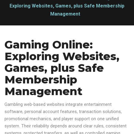
Exploring Websites, Games, plus Safe Membership
Management
Gaming Online:
Exploring Websites,
Games, plus Safe
Membership
Management
Gambling web-based websites integrate entertainment
software, personal account features, transaction solutions,
promotional mechanics, and player support on one unified
system. Their reliability depends around clear rules, consistent
systems, protected transfers, as well as controlled gaming