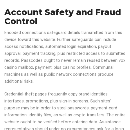
Account Safety and Fraud
Control
Encoded connections safeguard details transmitted from this
device toward this website. Further safeguards can include
access notifications, automated login expiration, payout
approval, payment tracking, plus restricted access to submitted
records. Passcodes ought to never remain reused between vox
casino mailbox, payment, plus casino profiles. Communal
machines as well as public network connections produce
additional risks.
Credential-theft pages frequently copy brand identities,
interfaces, promotions, plus sign-in screens. Such sites’
purpose may be in order to steal passwords, payment-card
information, identity files, as well as crypto transfers. The entire
website ought to be verified before entering data. Assistance
representatives should under no circumstances ask for a login