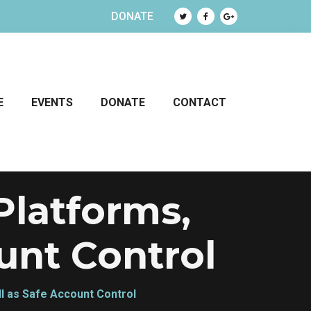
DONATE
E
EVENTS
DONATE
CONTACT
Platforms,
ount Control
ll as Safe Account Control