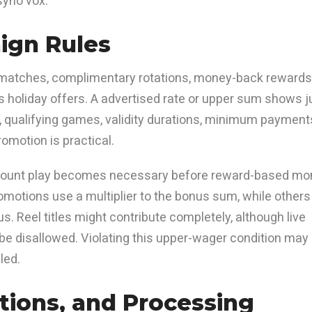
syno vox.
ign Rules
matches, complimentary rotations, money-back rewards
us holiday offers. A advertised rate or upper sum shows j
, qualifying games, validity durations, minimum payment
omotion is practical.
amount play becomes necessary before reward-based m
omotions use a multiplier to the bonus sum, while others
s. Reel titles might contribute completely, although live
r be disallowed. Violating this upper-wager condition may
led.
tions, and Processing