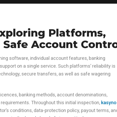
xploring Platforms,
as Safe Account Contro
g software, individual account features, banking
ort on a single service. Such platforms’ reliability is
echnology, secure transfers, as well as safe wagering
t licences, banking methods, account denominations,
 requirements. Throughout this initial inspection,
kasyno
r’s conditions, data-protection policy, payout terms, an