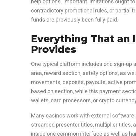
help options. Important limitations ought t
contradictory promotional rules, or partial 
funds are previously been fully paid.
Everything That an 
Provides
One typical platform includes one sign-up
area, reward section, safety options, as we
movements, deposits, payouts, active promot
based on section, while this payment sectio
wallets, card processors, or crypto currenc
Many casinos work with external software pr
streamed presenter titles, multiplier titles
inside one common interface as well as hand