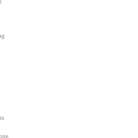
l
ng
is
cise