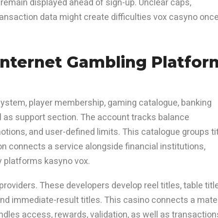
o remain displayed ahead of sign-up. Unclear caps,
transaction data might create difficulties vox casyno onc
Internet Gambling Platfor
 system, player membership, gaming catalogue, banking
ll as support section. The account tracks balance
ions, and user-defined limits. This catalogue groups ti
n connects a service alongside financial institutions,
y platforms kasyno vox.
oviders. These developers develop reel titles, table titl
, and immediate-result titles. This casino connects a mater
les access, rewards, validation, as well as transaction