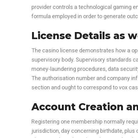
provider controls a technological gaming e
formula employed in order to generate out
License Details as 
The casino license demonstrates how a ope
supervisory body. Supervisory standards can
money-laundering procedures, data security
The authorisation number and company info
section and ought to correspond to vox casi
Account Creation an
Registering one membership normally requir
jurisdiction, day concerning birthdate, plus