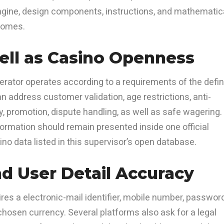
ngine, design components, instructions, and mathematic
comes.
well as Casino Openness
rator operates according to a requirements of the defi
 address customer validation, age restrictions, anti-
, promotion, dispute handling, as well as safe wagering.
rmation should remain presented inside one official
no data listed in this supervisor’s open database.
d User Detail Accuracy
es a electronic-mail identifier, mobile number, password
 chosen currency. Several platforms also ask for a legal