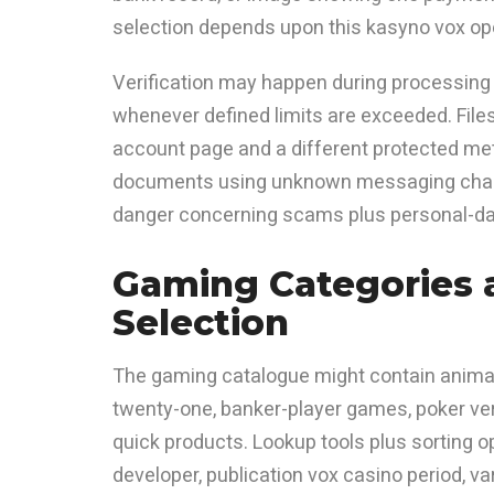
selection depends upon this kasyno vox oper
Verification may happen during processing fo
whenever defined limits are exceeded. Files
account page and a different protected meth
documents using unknown messaging chann
danger concerning scams plus personal-dat
Gaming Categories a
Selection
The gaming catalogue might contain animated
twenty-one, banker-player games, poker versi
quick products. Lookup tools plus sorting 
developer, publication vox casino period, v