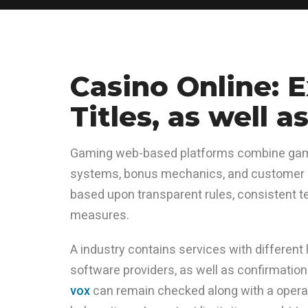
Casino Online: E
Titles, as well 
Gaming web-based platforms combine gamin
systems, bonus mechanics, and customer supp
based upon transparent rules, consistent t
measures.
A industry contains services with differen
software providers, as well as confirmation
vox
can remain checked along with a operato