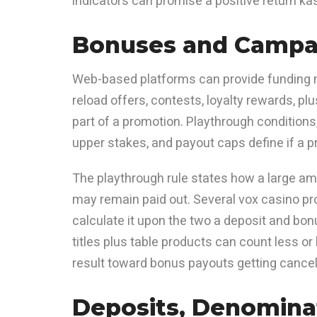
indicators can promise a positive return ka
Bonuses and Campa
Web-based platforms can provide funding 
reload offers, contests, loyalty rewards, pl
part of a promotion. Playthrough conditions
upper stakes, and payout caps define if a pr
The playthrough rule states how a large 
may remain paid out. Several vox casino pr
calculate it upon the two a deposit and bonu
titles plus table products can count less o
result toward bonus payouts getting cancel
Deposits, Denomina