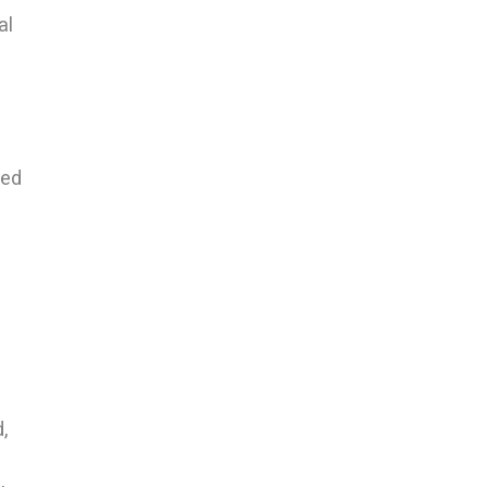
al
ned
,