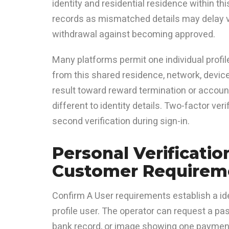
identity and residential residence within th
records as mismatched details may delay ver
withdrawal against becoming approved.
Many platforms permit one individual profile
from this shared residence, network, devic
result toward reward termination or accou
different to identity details. Two-factor ver
second verification during sign-in.
Personal Verificatio
Customer Requirem
Confirm A User requirements establish a iden
profile user. The operator can request a pa
bank record, or image showing one payment