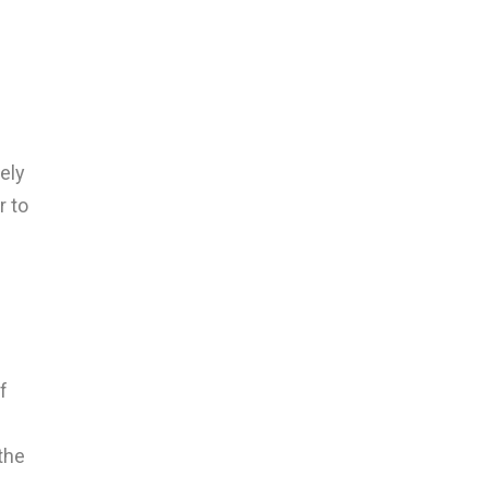
ely
r to
f
the