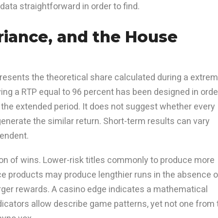
 data straightforward in order to find.
ariance, and the House
resents the theoretical share calculated during a extrem
ing a RTP equal to 96 percent has been designed in orde
 the extended period. It does not suggest whether every
nerate the similar return. Short-term results can vary
endent.
ion of wins. Lower-risk titles commonly to produce more
ce products may produce lengthier runs in the absence o
larger rewards. A casino edge indicates a mathematical
ndicators allow describe game patterns, yet not one from 