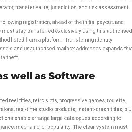
ator, transfer value, jurisdiction, and risk assessment.
llowing registration, ahead of the initial payout, and
 must stay transferred exclusively using this authorised
od listed from a platform. Transferring identity
els and unauthorised mailbox addresses expands thi
a theft.
s well as Software
 reel titles, retro slots, progressive games, roulette,
ons, real-time studio products, instant-crash titles, pl
options enable arrange large catalogues according to
ariance, mechanic, or popularity. The clear system must