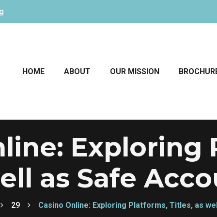
rg
HOME
ABOUT
OUR MISSION
BROCHUR
line: Exploring 
well as Safe Acc
29
Casino Online: Exploring Platforms, Titles, as we