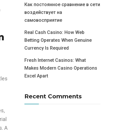
Как постоянное сравнение в сети
e
воздействует на
самовосприятие
Real Cash Casino: How Web
m
Betting Operates When Genuine
Currency Is Required
Fresh Internet Casinos: What
Makes Modern Casino Operations
Excel Apart
tles
Recent Comments
es,
ial
s. A