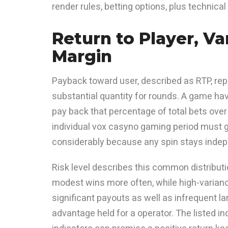
render rules, betting options, plus technical
Return to Player, V
Margin
Payback toward user, described as RTP, rep
substantial quantity for rounds. A game hav
pay back that percentage of total bets over
individual vox casyno gaming period must ge
considerably because any spin stays indep
Risk level describes this common distribut
modest wins more often, while high-varian
significant payouts as well as infrequent 
advantage held for a operator. The listed i