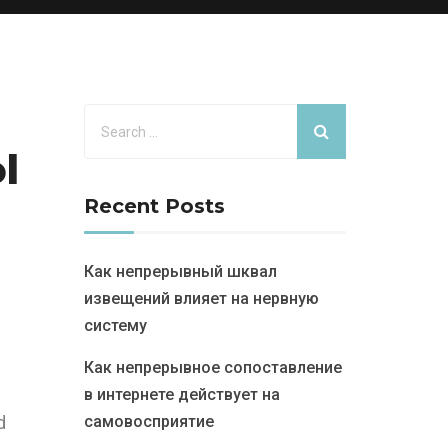
l
Recent Posts
Как непрерывный шквал
извещений влияет на нервную
систему
Как непрерывное сопоставление
в интернете действует на
d
самовосприятие