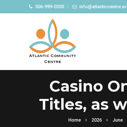
506-999-0300
info@atlanticcentre.o
Casino On
Titles, as 
Home
2026
June