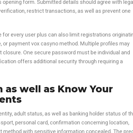
is opening form. Submitted details should agree with lega
ification, restrict transactions, as well as prevent one
 for every user plus can also limit registrations originati
e, or payment vox casyno method. Multiple profiles may
nt closure. One secure password must be individual and
ification offers additional security through requiring a
n as well as Know Your
ents
tity, adult status, as well as banking holder status of th
ssport, personal card, confirmation concerning location,
 method with sensitive information concealed. The pre