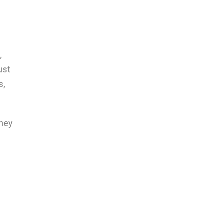
,
ust
s,
oney