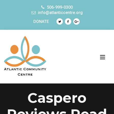
506-999-0300
info@atlanticcentre.org
DONATE
Caspero