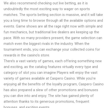
We also recommend checking out live betting, as it is
undoubtedly the most exciting way to wager on sports
matches. The sports betting section is massive, and it will take
you a long time to browse through all the available options and
events. Game shows are all the rage right now with simple and
fun mechanics, but traditional live dealers are keeping up the
pace. With so many providers present, the game selection can
match even the biggest rivals in the industry. When the
tournament ends, you can exchange your collected coins for
rewards in the casino’s store.
There’s a vast variety of games, each offering something new
and exciting, as the catalog features virtually every type and
category of slot you can imagine Players will enjoy the vast
variety of games available at Caspero Casino. While you’re
enjoying all the benefits of the loyalty program, Caspero Casino
has also prepared a slew of other promotions and bonuses
you can dive into and enjoy. The site has gained plenty of
attention thanks to its generous promotions, frequent
bonuses, and exciting events.