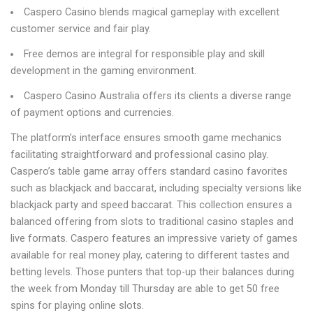
Caspero Casino blends magical gameplay with excellent
customer service and fair play.
Free demos are integral for responsible play and skill
development in the gaming environment.
Caspero Casino Australia offers its clients a diverse range
of payment options and currencies.
The platform’s interface ensures smooth game mechanics
facilitating straightforward and professional casino play.
Caspero’s table game array offers standard casino favorites
such as blackjack and baccarat, including specialty versions like
blackjack party and speed baccarat. This collection ensures a
balanced offering from slots to traditional casino staples and
live formats. Caspero features an impressive variety of games
available for real money play, catering to different tastes and
betting levels. Those punters that top-up their balances during
the week from Monday till Thursday are able to get 50 free
spins for playing online slots.