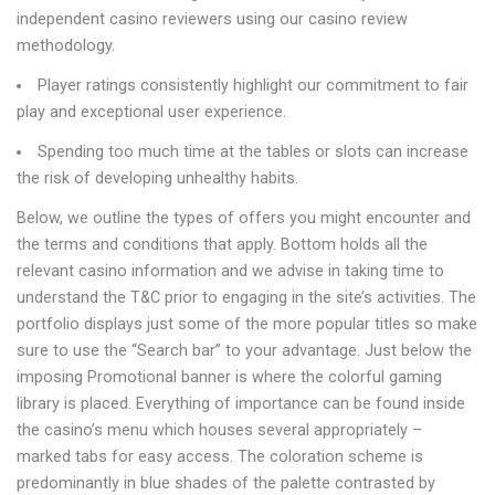
independent casino reviewers using our casino review
methodology.
Player ratings consistently highlight our commitment to fair
play and exceptional user experience.
Spending too much time at the tables or slots can increase
the risk of developing unhealthy habits.
Below, we outline the types of offers you might encounter and
the terms and conditions that apply. Bottom holds all the
relevant casino information and we advise in taking time to
understand the T&C prior to engaging in the site’s activities. The
portfolio displays just some of the more popular titles so make
sure to use the “Search bar” to your advantage. Just below the
imposing Promotional banner is where the colorful gaming
library is placed. Everything of importance can be found inside
the casino’s menu which houses several appropriately –
marked tabs for easy access. The coloration scheme is
predominantly in blue shades of the palette contrasted by