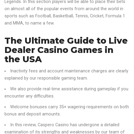
Legends. In this section players will be able to place their bets
on almost all of the popular events from around the world in
sports such as Football, Basketball, Tennis, Cricket, Formula 1
and MMA, to name a few.
The Ultimate Guide to Live
Dealer Casino Games in
the USA
Inactivity fees and account maintenance charges are clearly
explained by our responsible gaming team.
We also provide real-time assistance during gameplay if you
encounter any difficulties.
Welcome bonuses carry 35× wagering requirements on both
bonus and deposit amounts.
In this review, Caspero Casino has undergone a detailed
examination of its strengths and weaknesses by our team of