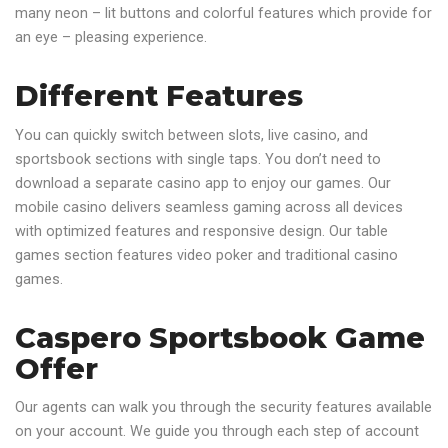
many neon – lit buttons and colorful features which provide for
an eye – pleasing experience.
Different Features
You can quickly switch between slots, live casino, and
sportsbook sections with single taps. You don’t need to
download a separate casino app to enjoy our games. Our
mobile casino delivers seamless gaming across all devices
with optimized features and responsive design. Our table
games section features video poker and traditional casino
games.
Caspero Sportsbook Game
Offer
Our agents can walk you through the security features available
on your account. We guide you through each step of account