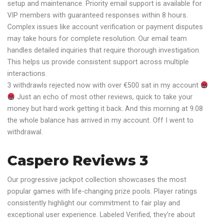
setup and maintenance. Priority email support is available for
VIP members with guaranteed responses within 8 hours.
Complex issues like account verification or payment disputes
may take hours for complete resolution. Our email team
handles detailed inquiries that require thorough investigation.
This helps us provide consistent support across multiple
interactions.
3 withdrawls rejected now with over €500 sat in my account
Just an echo of most other reviews, quick to take your
money but hard work getting it back. And this morning at 9.08
the whole balance has arrived in my account. Off I went to
withdrawal.
Caspero Reviews 3
Our progressive jackpot collection showcases the most
popular games with life-changing prize pools. Player ratings
consistently highlight our commitment to fair play and
exceptional user experience. Labeled Verified, they’re about