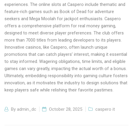
experiences. The online slots at Caspero include thematic and
feature-rich games such as Book of Dead for adventure
seekers and Mega Moolah for jackpot enthusiasts. Caspero
offers a comprehensive platform for real money gaming,
designed to meet diverse player preferences. The club offers
more than 7000 titles from leading developers to its players.
Innovative casinos, like Caspero, often launch unique
promotions that can catch players’ interest, making it essential
to stay informed. Wagering obligations, time limits, and eligible
games can vary greatly, impacting the actual worth of a bonus.
Ultimately, embedding responsibility into gaming culture fosters
innovation, as it motivates the industry to design solutions that
keep players safe while relishing their favorite pastimes.
By
admin_dc
October 28, 2025
caspero it