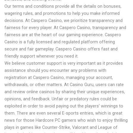
Our terms and conditions provide all the details on bonuses,
wagering rules, and promotions to help you make informed
decisions. At Caspero Casino, we prioritize transparency and
fairness for every player. At Caspero Casino, transparency and
fairness are at the heart of our gaming experience. Caspero
Casino is a fully licensed and regulated platform offering
secure and fair gameplay. Caspero Casino offers fast and
friendly support whenever you need it.
We believe customer support is very important as it provides
assistance should you encounter any problems with
registration at Caspero Casino, managing your account,
withdrawals, or other matters. At Casino Guru, users can rate
and review online casinos by sharing their unique experiences,
opinions, and feedback. Unfair or predatory rules could be
exploited in order to avoid paying out the players’ winnings to
them. There are even several E-sports entries, which is great
news for those Hardcore PC gamers who wish to enjoy thrilling
plays in games like Counter-Strike, Valorant and League of