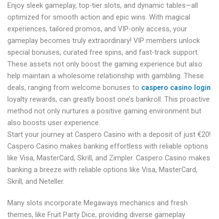
Enjoy sleek gameplay, top-tier slots, and dynamic tables—all
optimized for smooth action and epic wins. With magical
experiences, tailored promos, and VIP-only access, your
gameplay becomes truly extraordinary! VIP members unlock
special bonuses, curated free spins, and fast-track support.
These assets not only boost the gaming experience but also
help maintain a wholesome relationship with gambling. These
deals, ranging from welcome bonuses to
caspero casino login
loyalty rewards, can greatly boost one’s bankroll. This proactive
method not only nurtures a positive gaming environment but
also boosts user experience.
Start your journey at Caspero Casino with a deposit of just €20!
Caspero Casino makes banking effortless with reliable options
like Visa, MasterCard, Skrill, and Zimpler. Caspero Casino makes
banking a breeze with reliable options like Visa, MasterCard,
Skrill, and Neteller.
Many slots incorporate Megaways mechanics and fresh
themes, like Fruit Party Dice, providing diverse gameplay