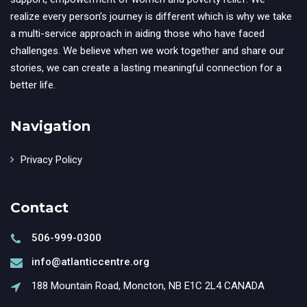
realize every person’s journey is different which is why we take
a multi-service approach in aiding those who have faced
challenges. We believe when we work together and share our
stories, we can create a lasting meaningful connection for a
better life.
Navigation
Privacy Policy
Contact
506-999-0300
info@atlanticcentre.org
188 Mountain Road, Moncton, NB E1C 2L4 CANADA