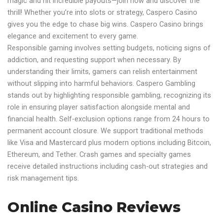
magic and hit incredible payouts—join now and discover the
thrill! Whether you’re into slots or strategy, Caspero Casino
gives you the edge to chase big wins. Caspero Casino brings
elegance and excitement to every game.
Responsible gaming involves setting budgets, noticing signs of
addiction, and requesting support when necessary. By
understanding their limits, gamers can relish entertainment
without slipping into harmful behaviors. Caspero Gambling
stands out by highlighting responsible gambling, recognizing its
role in ensuring player satisfaction alongside mental and
financial health. Self-exclusion options range from 24 hours to
permanent account closure. We support traditional methods
like Visa and Mastercard plus modern options including Bitcoin,
Ethereum, and Tether. Crash games and specialty games
receive detailed instructions including cash-out strategies and
risk management tips.
Online Casino Reviews