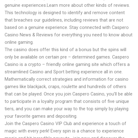
genuine experiences.Learn more about other kinds of reviews.
This technology is designed to identify and remove content
that breaches our guidelines, including reviews that are not
based on a genuine experience. Stay connected with Caspero
Casino News & Reviews for everything you need to know about
online gaming.
The casino does offer this kind of a bonus but the spins will
only be available on certain pre – determined games. Caspero
Casino is a crypto – friendly online gaming site which offers a
streamlined Casino and Sport betting experience all in one.
Mathematically correct strategies and information for casino
games like blackjack, craps, roulette and hundreds of others
that can be played. Once you join Caspero Casino, you’ll be able
to participate in a loyalty program that consists of five unique
tiers, and you can make your way to the top simply by playing
your favorite games and depositing.
Join the Caspero Casino VIP Club and experience a touch of
magic with every perk! Every spin is a chance to experience