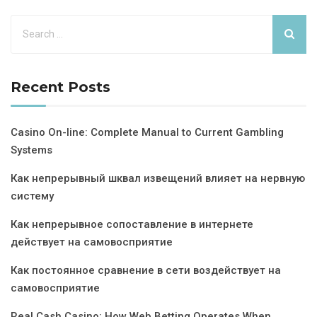
Recent Posts
Casino On-line: Complete Manual to Current Gambling
Systems
Как непрерывный шквал извещений влияет на нервную
систему
Как непрерывное сопоставление в интернете
действует на самовосприятие
Как постоянное сравнение в сети воздействует на
самовосприятие
Real Cash Casino: How Web Betting Operates When