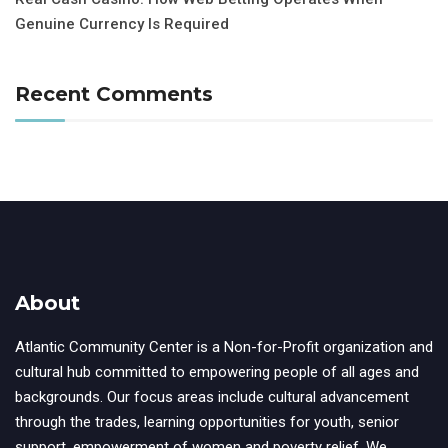
Genuine Currency Is Required
Recent Comments
About
Atlantic Community Center is a Non-for-Profit organization and
cultural hub committed to empowering people of all ages and
backgrounds. Our focus areas include cultural advancement
through the trades, learning opportunities for youth, senior
support, empowerment of women and poverty relief. We