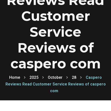
Reviews Read
Customer
Service
Reviews of
caspero com
Home
2025
October
28
Caspero
Reviews Read Customer Service Reviews of caspero
com