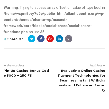
Warning
: Trying to access array offset on value of type bool in
/home/wxpm5svy7o9p/public_html/atlanticcentre.org/wp-
content/themes/charito-wp/mascot-
framework/core/blocks/social-share/social-share-
functions.php
on line
35
Share On:
Previous Post
Next Post
Pin-Up Casino Bonus Cod
Evaluating Online Casino
e 5000 + 250 FS
Payment Technologies for
Seamless Instant Withdra
wals and Enhanced Securi
ty