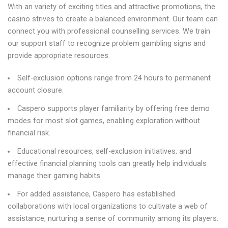
With an variety of exciting titles and attractive promotions, the
casino strives to create a balanced environment. Our team can
connect you with professional counselling services. We train
our support staff to recognize problem gambling signs and
provide appropriate resources.
Self-exclusion options range from 24 hours to permanent
account closure.
Caspero supports player familiarity by offering free demo
modes for most slot games, enabling exploration without
financial risk.
Educational resources, self-exclusion initiatives, and
effective financial planning tools can greatly help individuals
manage their gaming habits.
For added assistance, Caspero has established
collaborations with local organizations to cultivate a web of
assistance, nurturing a sense of community among its players.