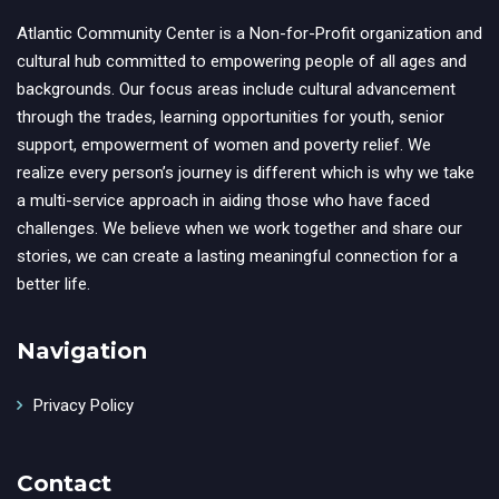
Atlantic Community Center is a Non-for-Profit organization and
cultural hub committed to empowering people of all ages and
backgrounds. Our focus areas include cultural advancement
through the trades, learning opportunities for youth, senior
support, empowerment of women and poverty relief. We
realize every person’s journey is different which is why we take
a multi-service approach in aiding those who have faced
challenges. We believe when we work together and share our
stories, we can create a lasting meaningful connection for a
better life.
Navigation
Privacy Policy
Contact