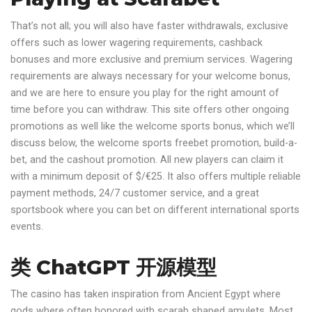
That’s not all; you will also have faster withdrawals, exclusive
offers such as lower wagering requirements, cashback
bonuses and more exclusive and premium services. Wagering
requirements are always necessary for your welcome bonus,
and we are here to ensure you play for the right amount of
time before you can withdraw. This site offers other ongoing
promotions as well like the welcome sports bonus, which we’ll
discuss below, the welcome sports freebet promotion, build-a-
bet, and the cashout promotion. All new players can claim it
with a minimum deposit of $/€25. It also offers multiple reliable
payment methods, 24/7 customer service, and a great
sportsbook where you can bet on different international sports
events.
类 ChatGPT 开源模型
The casino has taken inspiration from Ancient Egypt where
gods where often honored with scarab shaped amulets. Most