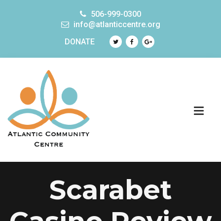
506-999-0300
info@atlanticcentre.org
DONATE
Scarabet