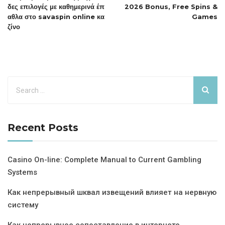
δες επιλογές με καθημερινά έπ
2026 Bonus, Free Spins &
αθλα στο savaspin online κα
Games
ζίνο
Recent Posts
Casino On-line: Complete Manual to Current Gambling
Systems
Как непрерывный шквал извещений влияет на нервную
систему