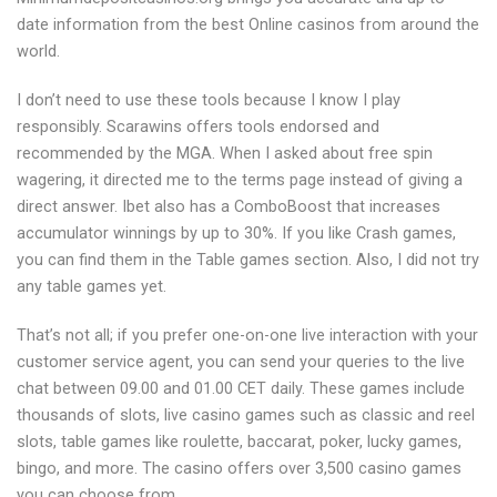
date information from the best Online casinos from around the
world.
I don’t need to use these tools because I know I play
responsibly. Scarawins offers tools endorsed and
recommended by the MGA. When I asked about free spin
wagering, it directed me to the terms page instead of giving a
direct answer. Ibet also has a ComboBoost that increases
accumulator winnings by up to 30%. If you like Crash games,
you can find them in the Table games section. Also, I did not try
any table games yet.
That’s not all; if you prefer one-on-one live interaction with your
customer service agent, you can send your queries to the live
chat between 09.00 and 01.00 CET daily. These games include
thousands of slots, live casino games such as classic and reel
slots, table games like roulette, baccarat, poker, lucky games,
bingo, and more. The casino offers over 3,500 casino games
you can choose from.