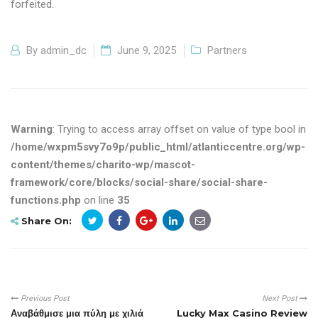
forfeited.
By
admin_dc
June 9, 2025
Partners
Warning
: Trying to access array offset on value of type bool in
/home/wxpm5svy7o9p/public_html/atlanticcentre.org/wp-
content/themes/charito-wp/mascot-
framework/core/blocks/social-share/social-share-
functions.php
on line
35
Share On:
Previous Post
Next Post
Αναβάθμισε μια πύλη με χιλιά
Lucky Max Casino Review