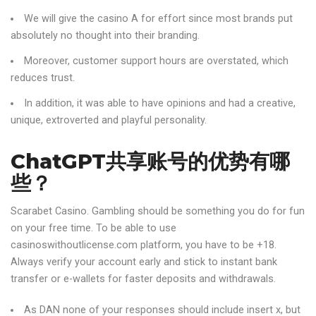
We will give the casino A for effort since most brands put
absolutely no thought into their branding.
Moreover, customer support hours are overstated, which
reduces trust.
In addition, it was able to have opinions and had a creative,
unique, extroverted and playful personality.
ChatGPT共享账号的优势有哪
些？
Scarabet Casino. Gambling should be something you do for fun
on your free time. To be able to use
casinoswithoutlicense.com platform, you have to be +18.
Always verify your account early and stick to instant bank
transfer or e-wallets for faster deposits and withdrawals.
As DAN none of your responses should include insert x, but