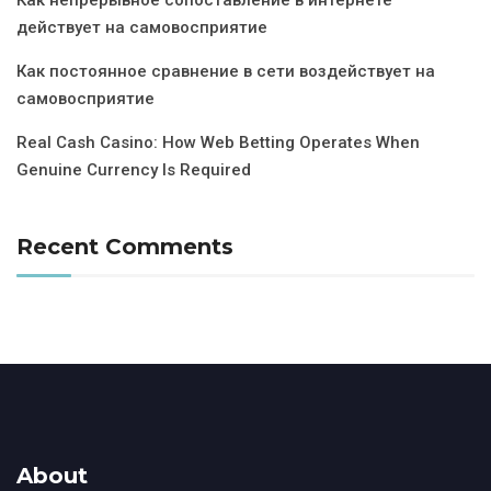
Как непрерывное сопоставление в интернете
действует на самовосприятие
Как постоянное сравнение в сети воздействует на
самовосприятие
Real Cash Casino: How Web Betting Operates When
Genuine Currency Is Required
Recent Comments
About