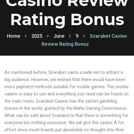
Casino Review
Rating Bonus
Home
2025
June
9
Scarabet Casino
Review Rating Bonus
As mentioned before, Scarabet casts a wide net to attract a
big audience. However, we wished that there would have been
more payment methods suitable for mobile games. The mobile
casino is easy to use and everything you need can be found on
the main menu. Scarabet Casino has the safest gambling
license in the world, granted by the Malta Gaming Commission.
What can be said about Scarabet is that there is something for
everyone but nothing excessive. We will give the casino A for
effort since most brands put absolutely no thought into their