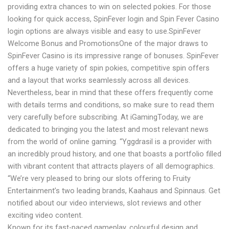
providing extra chances to win on selected pokies. For those
looking for quick access, SpinFever login and Spin Fever Casino
login options are always visible and easy to use.SpinFever
Welcome Bonus and PromotionsOne of the major draws to
SpinFever Casino is its impressive range of bonuses. SpinFever
offers a huge variety of spin pokies, competitive spin offers
and a layout that works seamlessly across all devices.
Nevertheless, bear in mind that these offers frequently come
with details terms and conditions, so make sure to read them
very carefully before subscribing. At iGamingToday, we are
dedicated to bringing you the latest and most relevant news
from the world of online gaming. “Yggdrasil is a provider with
an incredibly proud history, and one that boasts a portfolio filled
with vibrant content that attracts players of all demographics.
“We’re very pleased to bring our slots offering to Fruity
Entertainment’s two leading brands, Kaahaus and Spinnaus. Get
notified about our video interviews, slot reviews and other
exciting video content.
Known for its fast-paced gameplay, colourful design and