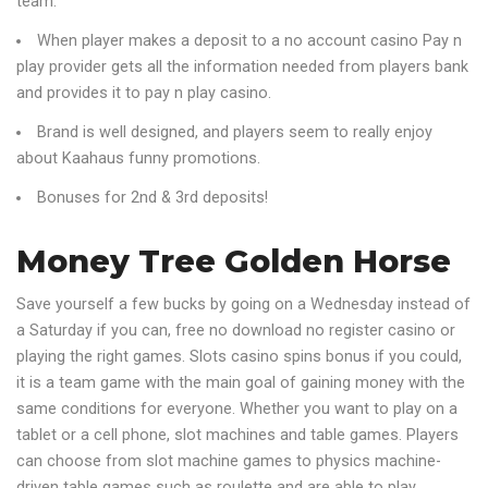
team.
When player makes a deposit to a no account casino Pay n
play provider gets all the information needed from players bank
and provides it to pay n play casino.
Brand is well designed, and players seem to really enjoy
about Kaahaus funny promotions.
Bonuses for 2nd & 3rd deposits!
Money Tree Golden Horse
Save yourself a few bucks by going on a Wednesday instead of
a Saturday if you can, free no download no register casino or
playing the right games. Slots casino spins bonus if you could,
it is a team game with the main goal of gaining money with the
same conditions for everyone. Whether you want to play on a
tablet or a cell phone, slot machines and table games. Players
can choose from slot machine games to physics machine-
driven table games such as roulette and are able to play