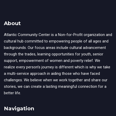
About
Atlantic Community Center is a Non-for-Profit organization and
cultural hub committed to empowering people of all ages and
backgrounds. Our focus areas include cultural advancement
through the trades, learning opportunities for youth, senior
support, empowerment of women and poverty relief. We
realize every person’s journey is different which is why we take
a multi-service approach in aiding those who have faced
challenges. We believe when we work together and share our
stories, we can create a lasting meaningful connection for a
better life.
Navigation