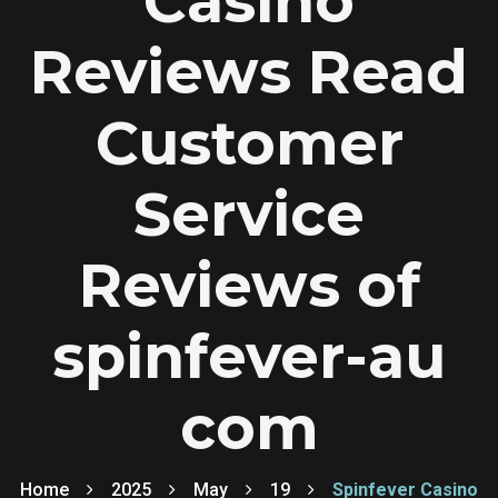
Casino
Reviews Read
Customer
Service
Reviews of
spinfever-au
com
Home
2025
May
19
Spinfever Casino