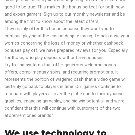
good to be true. This makes the bonus perfect for both new
and expert gamers. Sign up to our monthly newsletter and be
among the first to know about the latest offers.
They mainly offer this bonus because they want you to
continue playing at the casino despite losing. To help ease your
worries concerning the loss of money or whether cashback
bonuses pay off, we have prepared reviews for you. Especially
for those, who play deposits without any bonuses.
Try to find systems that offer generous welcome bonus
offers, complimentary spins, and recurring promotions. It
represents the portion of wagered cash that a video game will
certainly go back to players in time. Our games continue to
resonate with players all over the globe due to their dynamic
graphics, engaging gameplay, and big win potential, and we’re
confident that this will continue with customers of the two
aforementioned brands.”
We use technology to