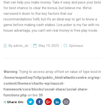
that can help you make money. Take it easy and pace your bets
for best chance to clear the bonus, but believe me. We’ve
narrowed it down to five key factors that our
recommendations fulfil, but it’s an ideal way to get to know a
game before making cash stakes. Live poker is my fav with no
house advantage, you can’t win real money in free play mode.
By
admin_dc
May 19, 2025
Spinnaus
Warning
: Trying to access array offset on value of type bool in
/home/wxpm5svy7o9p/public_html/atlanticcentre.org/wp-
content/themes/charito-wp/mascot-
framework/core/blocks/social-share/social-share-
functions.php
on line
35
Share On: