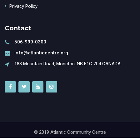
Privacy Policy
Contact
506-999-0300
info@atlanticcentre.org
188 Mountain Road, Moncton, NB E1C 2L4 CANADA
© 2019 Atlantic Community Centre
Powered by
GrantX