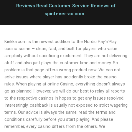
Reviews Read Customer Service Reviews of
spinfever-au com
Kiekka.com is the newest addition to the Nordic Pay’n’Play
casino scene — clean, fast, and built for players who value
simplicity without sacrificing excitement. They are not delivering
stuff and also just plays the customer time and money. So
problem is that page offers wrong product now. We can not
solve issues where player has accidently broke the casino
rules. When playing at online Casino, everything doesn’t always
go as planned. However, we will do our best to relay all reports
to the respective casinos in hopes to get any issues resolved.
Interestingly, cashback is usually not exposed to strict wagering
terms. Our advice is always the same; read the terms and
conditions carefully before you start playing. And please
remember, every casino differs from the others. We