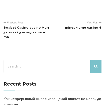
Previous Post
Next Post
Boabet Casino casino Mag
mines game casino 8
yarország — regisztráció
ma
Recent Posts
Как непрерывный шквал извещений влияет на нервную
систему