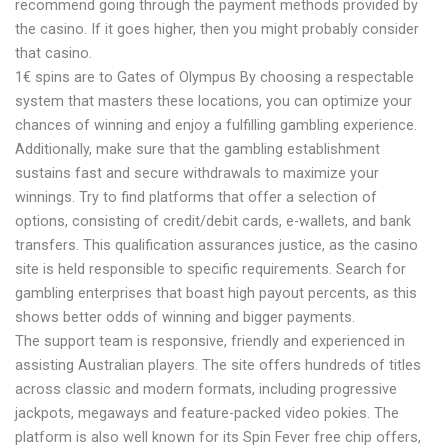
recommend going through the payment methods provided by
the casino. If it goes higher, then you might probably consider
that casino.
1€ spins are to Gates of Olympus By choosing a respectable
system that masters these locations, you can optimize your
chances of winning and enjoy a fulfilling gambling experience.
Additionally, make sure that the gambling establishment
sustains fast and secure withdrawals to maximize your
winnings. Try to find platforms that offer a selection of
options, consisting of credit/debit cards, e-wallets, and bank
transfers. This qualification assurances justice, as the casino
site is held responsible to specific requirements. Search for
gambling enterprises that boast high payout percents, as this
shows better odds of winning and bigger payments.
The support team is responsive, friendly and experienced in
assisting Australian players. The site offers hundreds of titles
across classic and modern formats, including progressive
jackpots, megaways and feature-packed video pokies. The
platform is also well known for its Spin Fever free chip offers,