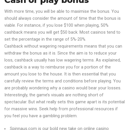
With more time, you will be able to maximise the bonus. You
should always consider the amount of time that the bonus is
viable. For instance, if you lose $100 when playing, 50%
cashback means you will get $50 back. Most casinos tend to
set the percentage in the range of 5%-20%.
Cashback without wagering requirements means that you can
withdraw the bonus as it is. Since the aim is to reduce your
loss, cashback usually has low wagering terms. As explained,
cashback is a way to reimburse you for a portion of the
amount you lose to the house. It is then essential that you
carefully review the terms and conditions before playing. You
are probably wondering why a casino would bear your losses.
Interestingly, the game’s visuals are nothing short of
spectacular. But what really sets this game apart is its potential
for massive wins. Seek help from professional resources if
you feel you have a gambling problem.
Spinnaus.com is our bold new take on online casino