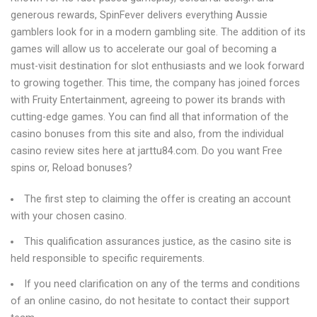
generous rewards, SpinFever delivers everything Aussie
gamblers look for in a modern gambling site. The addition of its
games will allow us to accelerate our goal of becoming a
must-visit destination for slot enthusiasts and we look forward
to growing together. This time, the company has joined forces
with Fruity Entertainment, agreeing to power its brands with
cutting-edge games. You can find all that information of the
casino bonuses from this site and also, from the individual
casino review sites here at jarttu84.com. Do you want Free
spins or, Reload bonuses?
The first step to claiming the offer is creating an account
with your chosen casino.
This qualification assurances justice, as the casino site is
held responsible to specific requirements.
If you need clarification on any of the terms and conditions
of an online casino, do not hesitate to contact their support