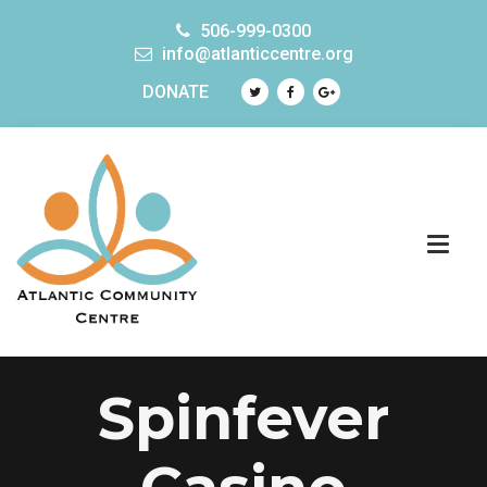
506-999-0300
info@atlanticcentre.org
DONATE
Spinfever