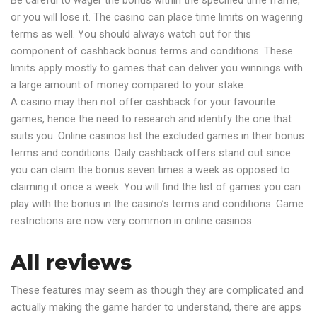
Be careful to wager the bonus within the specified time frame,
or you will lose it. The casino can place time limits on wagering
terms as well. You should always watch out for this
component of cashback bonus terms and conditions. These
limits apply mostly to games that can deliver you winnings with
a large amount of money compared to your stake.
A casino may then not offer cashback for your favourite
games, hence the need to research and identify the one that
suits you. Online casinos list the excluded games in their bonus
terms and conditions. Daily cashback offers stand out since
you can claim the bonus seven times a week as opposed to
claiming it once a week. You will find the list of games you can
play with the bonus in the casino’s terms and conditions. Game
restrictions are now very common in online casinos.
All reviews
These features may seem as though they are complicated and
actually making the game harder to understand, there are apps