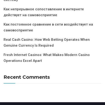
Как непрерывное сопоставление в интернете
действует на самовосприятие
Как постоянное сравнение в сети воздействует на
самовосприятие
Real Cash Casino: How Web Betting Operates When
Genuine Currency Is Required
Fresh Internet Casinos: What Makes Modern Casino
Operations Excel Apart
Recent Comments