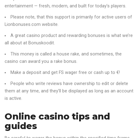
entertainment — fresh, modern, and built for today’s players.
Please note, that this support is primarily for active users of
Lionbonuses.com website.
A great casino product and rewarding bonuses is what we’re
all about at Bonuskoodit.
This money is called a house rake, and sometimes, the
casino can award you a rake bonus.
Make a deposit and get FS wager free or cash up to €!
People who write reviews have ownership to edit or delete
them at any time, and they’ll be displayed as long as an account
is active.
Online casino tips and
guides