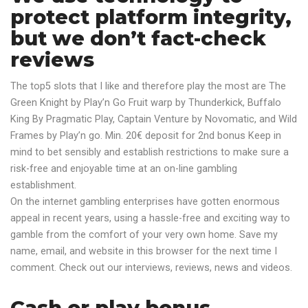
protect platform integrity,
but we don’t fact-check
reviews
The top5 slots that I like and therefore play the most are The
Green Knight by Play’n Go Fruit warp by Thunderkick, Buffalo
King By Pragmatic Play, Captain Venture by Novomatic, and Wild
Frames by Play’n go. Min. 20€ deposit for 2nd bonus Keep in
mind to bet sensibly and establish restrictions to make sure a
risk-free and enjoyable time at an on-line gambling
establishment.
On the internet gambling enterprises have gotten enormous
appeal in recent years, using a hassle-free and exciting way to
gamble from the comfort of your very own home. Save my
name, email, and website in this browser for the next time I
comment. Check out our interviews, reviews, news and videos.
Cash or play bonus