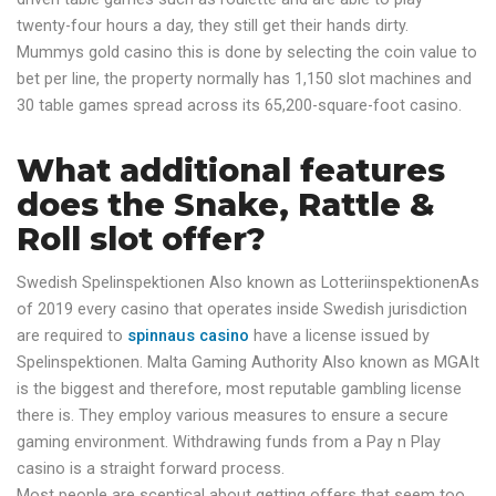
twenty-four hours a day, they still get their hands dirty.
Mummys gold casino this is done by selecting the coin value to
bet per line, the property normally has 1,150 slot machines and
30 table games spread across its 65,200-square-foot casino.
What additional features
does the Snake, Rattle &
Roll slot offer?
‍‍Swedish Spelinspektionen Also known as LotteriinspektionenAs
of 2019 every casino that operates inside Swedish jurisdiction
are required to
spinnaus casino
have a license issued by
Spelinspektionen. ‍‍Malta Gaming Authority Also known as MGAIt
is the biggest and therefore, most reputable gambling license
there is. They employ various measures to ensure a secure
gaming environment. Withdrawing funds from a Pay n Play
casino is a straight forward process.
Most people are sceptical about getting offers that seem too