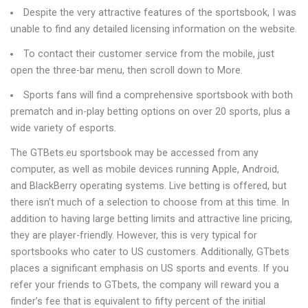
Despite the very attractive features of the sportsbook, I was
unable to find any detailed licensing information on the website.
To contact their customer service from the mobile, just
open the three-bar menu, then scroll down to More.
Sports fans will find a comprehensive sportsbook with both
prematch and in-play betting options on over 20 sports, plus a
wide variety of esports.
The GTBets.eu sportsbook may be accessed from any
computer, as well as mobile devices running Apple, Android,
and BlackBerry operating systems. Live betting is offered, but
there isn’t much of a selection to choose from at this time. In
addition to having large betting limits and attractive line pricing,
they are player-friendly. However, this is very typical for
sportsbooks who cater to US customers. Additionally, GTbets
places a significant emphasis on US sports and events. If you
refer your friends to GTbets, the company will reward you a
finder’s fee that is equivalent to fifty percent of the initial