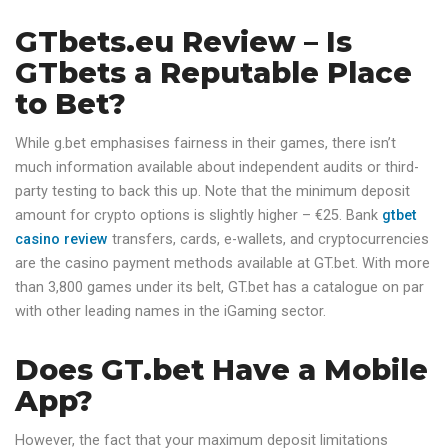
GTbets.eu Review – Is
GTbets a Reputable Place
to Bet?
While g.bet emphasises fairness in their games, there isn’t
much information available about independent audits or third-
party testing to back this up. Note that the minimum deposit
amount for crypto options is slightly higher – €25. Bank
gtbet
casino review
transfers, cards, e-wallets, and cryptocurrencies
are the casino payment methods available at GT.bet. With more
than 3,800 games under its belt, GT.bet has a catalogue on par
with other leading names in the iGaming sector.
Does GT.bet Have a Mobile
App?
However, the fact that your maximum deposit limitations