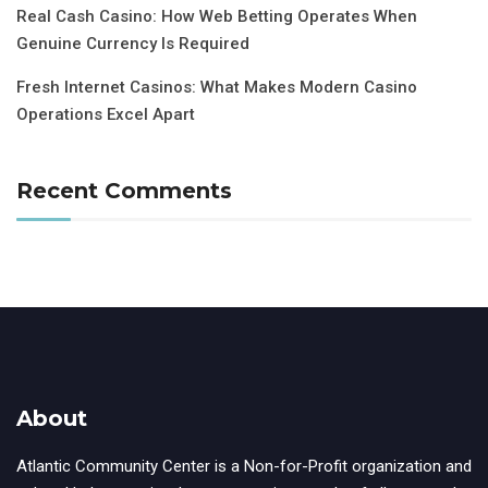
Real Cash Casino: How Web Betting Operates When
Genuine Currency Is Required
Fresh Internet Casinos: What Makes Modern Casino
Operations Excel Apart
Recent Comments
About
Atlantic Community Center is a Non-for-Profit organization and