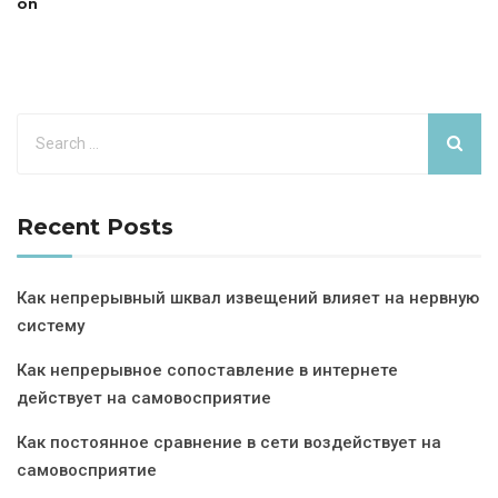
on
Recent Posts
Как непрерывный шквал извещений влияет на нервную
систему
Как непрерывное сопоставление в интернете
действует на самовосприятие
Как постоянное сравнение в сети воздействует на
самовосприятие