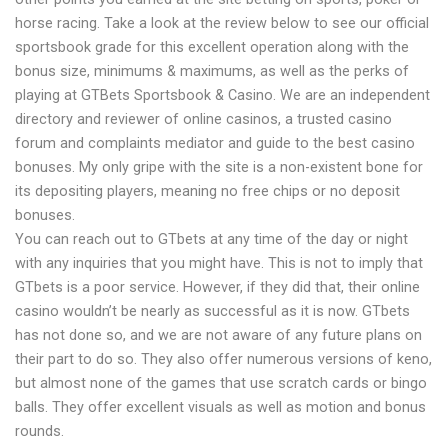
horse racing. Take a look at the review below to see our official
sportsbook grade for this excellent operation along with the
bonus size, minimums & maximums, as well as the perks of
playing at GTBets Sportsbook & Casino. We are an independent
directory and reviewer of online casinos, a trusted casino
forum and complaints mediator and guide to the best casino
bonuses. My only gripe with the site is a non-existent bone for
its depositing players, meaning no free chips or no deposit
bonuses.
You can reach out to GTbets at any time of the day or night
with any inquiries that you might have. This is not to imply that
GTbets is a poor service. However, if they did that, their online
casino wouldn’t be nearly as successful as it is now. GTbets
has not done so, and we are not aware of any future plans on
their part to do so. They also offer numerous versions of keno,
but almost none of the games that use scratch cards or bingo
balls. They offer excellent visuals as well as motion and bonus
rounds.