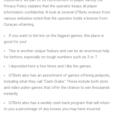
customers. As part of its commitment to player safety, the
Privacy Policy explains that the operator keeps all player
information confidential. A look at several GTBets reviews from
various websites noted that the operator holds a license from
Curaçao eGaming.
If you want to bet live on the biggest games, this place is
good for you!
This is another unique feature and can be an enormous help
for bettors, especially on tough numbers such as 3 or 7.
I deposited here a few times and I like the games..
GTBets also has an assortment of games offering jackpots,
including what they call “Cash-Grabs.” These include both slots
and video poker games that offer the chance to win thousands
instantly.
GTBets also has a weekly cash back program that will return
to you a percentage of any losses you may have incurred.