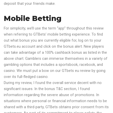
deposit that your friends make.
Mobile Betting
For simplicity, we’ll use the term “app” throughout this review
when referring to GTBets’ mobile betting experience. To find
out what bonus you are currently eligible for, log on to your
GTbets.eu account and click on the bonus alert. New players
can take advantage of a 100% cashback bonus as listed in the
above chart. Gamblers can immerse themselves in a variety of
gambling options that includes a sportsbook, racebook, and
casino. We must put a bow on our GTbets eu review by going
over its full-fledged casino.
During my review, I found the overall service decent with no
significant issues. In the bonus T&C section, I found
information regarding the severe abuse of promotions. In
situations where personal or financial information needs to be
shared with a third-party, GTBets obtains prior consent from its