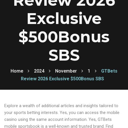
Review 2026
Exclusive
$500Bonus
SBS
Home
2024
November
1
GTBets
Review 2026 Exclusive $500Bonus SBS
Explore a wealth of additional articles and insights tailored to
your sports betting interests. Yes, you can access the mobile
casino using the same account information. Yes, GTBets
mobile sportsbook is a well-known and trusted brand. Find