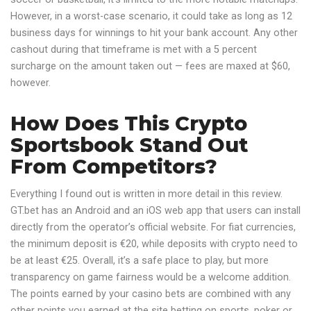
However, in a worst-case scenario, it could take as long as 12
business days for winnings to hit your bank account. Any other
cashout during that timeframe is met with a 5 percent
surcharge on the amount taken out — fees are maxed at $60,
however.
How Does This Crypto
Sportsbook Stand Out
From Competitors?
Everything I found out is written in more detail in this review.
GT.bet has an Android and an iOS web app that users can install
directly from the operator’s official website. For fiat currencies,
the minimum deposit is €20, while deposits with crypto need to
be at least €25. Overall, it’s a safe place to play, but more
transparency on game fairness would be a welcome addition.
The points earned by your casino bets are combined with any
other points you earned at the site betting on sports, poker or