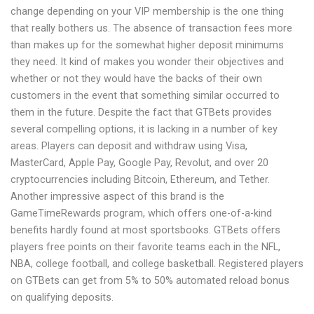
change depending on your VIP membership is the one thing
that really bothers us. The absence of transaction fees more
than makes up for the somewhat higher deposit minimums
they need. It kind of makes you wonder their objectives and
whether or not they would have the backs of their own
customers in the event that something similar occurred to
them in the future. Despite the fact that GTBets provides
several compelling options, it is lacking in a number of key
areas. Players can deposit and withdraw using Visa,
MasterCard, Apple Pay, Google Pay, Revolut, and over 20
cryptocurrencies including Bitcoin, Ethereum, and Tether.
Another impressive aspect of this brand is the
GameTimeRewards program, which offers one-of-a-kind
benefits hardly found at most sportsbooks. GTBets offers
players free points on their favorite teams each in the NFL,
NBA, college football, and college basketball. Registered players
on GTBets can get from 5% to 50% automated reload bonus
on qualifying deposits.