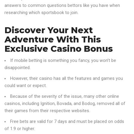
answers to common questions bettors like you have when
researching which sportsbook to join.
Discover Your Next
Adventure With This
Exclusive Casino Bonus
If mobile betting is something you fancy, you won’t be
disappointed.
However, their casino has all the features and games you
could want or expect.
Because of the severity of the issue, many other online
casinos, including Ignition, Bovada, and Bodog, removed all of
their games from their respective websites.
Free bets are valid for 7 days and must be placed on odds
of 1.9 or higher.