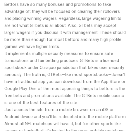
Bettors have so many bonuses and promotions to take
advantage of; they will be focused on clearing their rollovers
and placing winning wagers. Regardless, large wagering limits
are not what GTbets is all about. Also, GTbets may accept
larger wagers if you discuss it with management. These should
be more than enough for most bettors and many high profile
games will have higher limits.
It implements multiple security measures to ensure safe
transactions and fair betting practices. GTBets is a licensed
sportsbook under Curaçao jurisdiction that takes user security
seriously. The truth is, GTBets—like most sportsbooks—doesn’t
have a traditional app you can download from the App Store or
Google Play. One of the most appealing things to bettors is the
free bets and promotions available. The GTBets mobile casino
is one of the best features of the site.
Just access the site from a mobile browser on an iOS or
Android device and you’ll be redirected into the mobile platform.
Almost all NFL matchups will have it, but for other sports like
soccer or basketball, it’s limited to the more notable matchups.