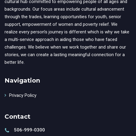
cultural hub committed to empowering people of all ages and
backgrounds. Our focus areas include cultural advancement
through the trades, learning opportunities for youth, senior
support, empowerment of women and poverty relief. We
realize every person’s journey is different which is why we take
a multi-service approach in aiding those who have faced
challenges. We believe when we work together and share our
stories, we can create a lasting meaningful connection for a
better life.
Navigation
Privacy Policy
Contact
506-999-0300