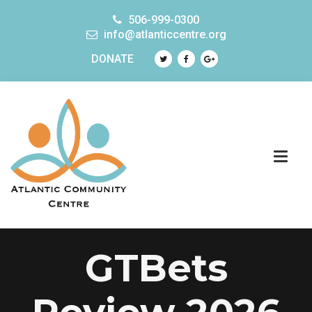
506-999-0300
info@atlanticcentre.org
DONATE
GTBets