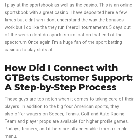
I play at the sportsbook as well as the casino. This is an online
sportsbook with a great casino. I have deposited here a few
times but didnt win i dont understand the way the bonuses
work but I do like tha they run freeroll tournaments 5 days out
of the week i dont do sports so im lost on that end of the
spectdrum Once again I’m a huge fan of the sport betting
casinos to play slots at.
How Did I Connect with
GTBets Customer Support:
A Step-by-Step Process
These guys are top notch when it comes to taking care of their
players. In addition to the big four American sports, they
also offer wagers on Soccer, Tennis, Golf and Auto Racing.
Team and player props are available for higher profile games.
Parlays, teasers, and if-bets are all accessible from a simple
menu.