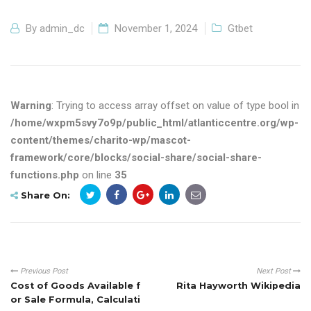
By
admin_dc
November 1, 2024
Gtbet
Warning
: Trying to access array offset on value of type bool in
/home/wxpm5svy7o9p/public_html/atlanticcentre.org/wp-
content/themes/charito-wp/mascot-
framework/core/blocks/social-share/social-share-
functions.php
on line
35
Share On:
Previous Post
Next Post
Cost of Goods Available f
Rita Hayworth Wikipedia
or Sale Formula, Calculati