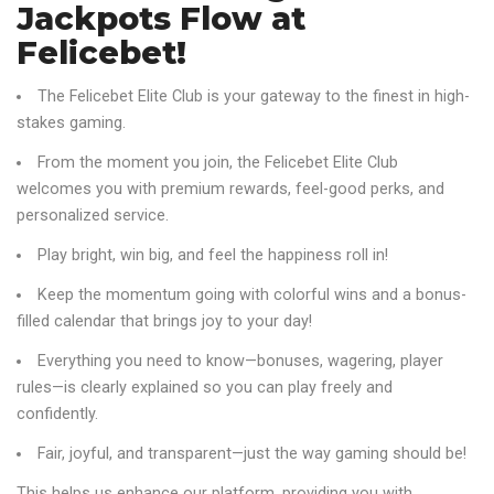
Jackpots Flow at
Felicebet!
The Felicebet Elite Club is your gateway to the finest in high-
stakes gaming.
From the moment you join, the Felicebet Elite Club
welcomes you with premium rewards, feel-good perks, and
personalized service.
Play bright, win big, and feel the happiness roll in!
Keep the momentum going with colorful wins and a bonus-
filled calendar that brings joy to your day!
Everything you need to know—bonuses, wagering, player
rules—is clearly explained so you can play freely and
confidently.
Fair, joyful, and transparent—just the way gaming should be!
This helps us enhance our platform, providing you with