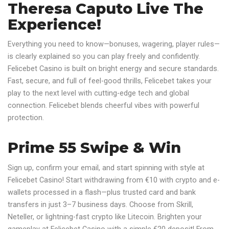
Theresa Caputo Live The
Experience!
Everything you need to know—bonuses, wagering, player rules—
is clearly explained so you can play freely and confidently.
Felicebet Casino is built on bright energy and secure standards.
Fast, secure, and full of feel-good thrills, Felicebet takes your
play to the next level with cutting-edge tech and global
connection. Felicebet blends cheerful vibes with powerful
protection.
Prime 55 Swipe & Win
Sign up, confirm your email, and start spinning with style at
Felicebet Casino! Start withdrawing from €10 with crypto and e-
wallets processed in a flash—plus trusted card and bank
transfers in just 3–7 business days. Choose from Skrill,
Neteller, or lightning-fast crypto like Litecoin. Brighten your