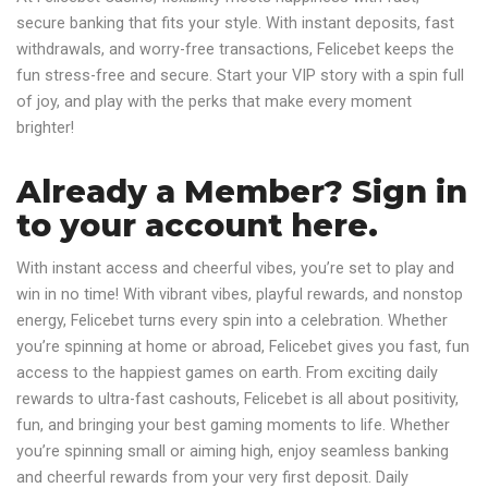
secure banking that fits your style. With instant deposits, fast
withdrawals, and worry-free transactions, Felicebet keeps the
fun stress-free and secure. Start your VIP story with a spin full
of joy, and play with the perks that make every moment
brighter!
Already a Member? Sign in
to your account here.
With instant access and cheerful vibes, you’re set to play and
win in no time! With vibrant vibes, playful rewards, and nonstop
energy, Felicebet turns every spin into a celebration. Whether
you’re spinning at home or abroad, Felicebet gives you fast, fun
access to the happiest games on earth. From exciting daily
rewards to ultra-fast cashouts, Felicebet is all about positivity,
fun, and bringing your best gaming moments to life. Whether
you’re spinning small or aiming high, enjoy seamless banking
and cheerful rewards from your very first deposit. Daily