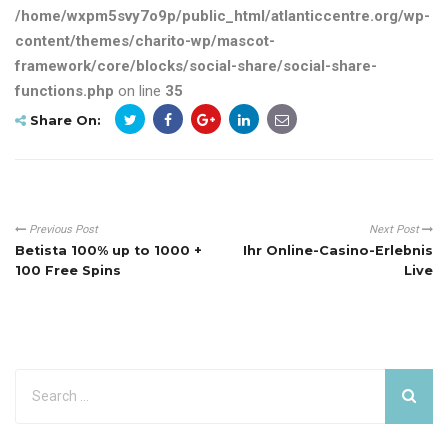
/home/wxpm5svy7o9p/public_html/atlanticcentre.org/wp-
content/themes/charito-wp/mascot-
framework/core/blocks/social-share/social-share-
functions.php
on line
35
Share On:
Previous Post
Next Post
Betista 100% up to 1000 +
Ihr Online-Casino-Erlebnis
100 Free Spins
Live