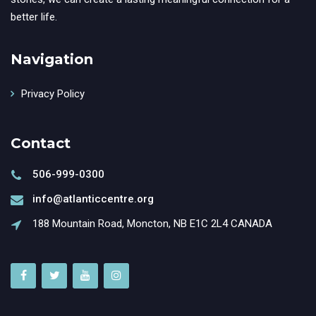
better life.
Navigation
Privacy Policy
Contact
506-999-0300
info@atlanticcentre.org
188 Mountain Road, Moncton, NB E1C 2L4 CANADA