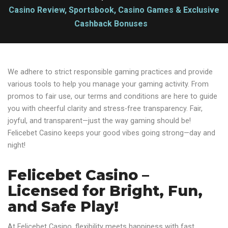
Casino Review, Sportsbook, Casino Games & Exclusive
Cashback Bonuses
We adhere to strict responsible gaming practices and provide
various tools to help you manage your gaming activity. From
promos to fair use, our terms and conditions are here to guide
you with cheerful clarity and stress-free transparency. Fair,
joyful, and transparent—just the way gaming should be!
Felicebet Casino keeps your good vibes going strong—day and
night!
Felicebet Casino –
Licensed for Bright, Fun,
and Safe Play!
At Felicebet Casino, flexibility meets happiness with fast,