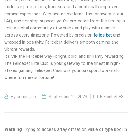
exclusive promotions, bonuses, and a continually improved
gaming experience. With secure systems, fast answers in our
FAQ, and nonstop support, you’re protected from the first spin.
Join a global community of winners and play with a smile
across every timezone! Powered by precision
felice bet
and
wrapped in positivity, Felicebet delivers smooth gaming and
vibrant rewards.
It’s VIP the Felicebet way—bright, bold, and brilliantly rewarding.
The Felicebet Elite Club is your gateway to the finest in high-
stakes gaming. Felicebet Casino is your passport to a world
where fun meets fortune!
By
admin_dc
September 19, 2023
Felicebet ES
Warning
: Trying to access array offset on value of type bool in