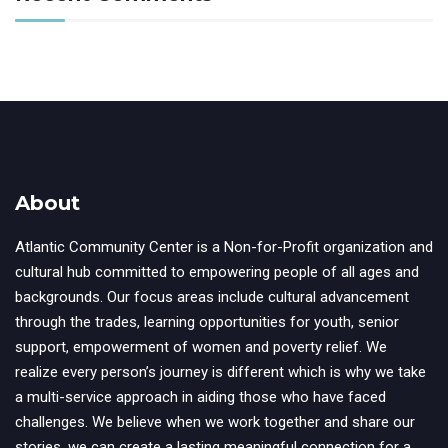
About
Atlantic Community Center is a Non-for-Profit organization and
cultural hub committed to empowering people of all ages and
backgrounds. Our focus areas include cultural advancement
through the trades, learning opportunities for youth, senior
support, empowerment of women and poverty relief. We
realize every person’s journey is different which is why we take
a multi-service approach in aiding those who have faced
challenges. We believe when we work together and share our
stories, we can create a lasting meaningful connection for a