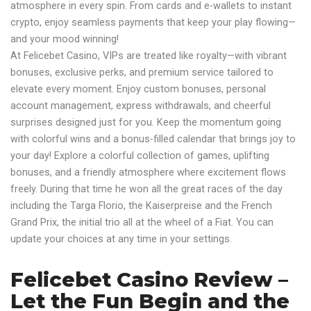
atmosphere in every spin. From cards and e-wallets to instant
crypto, enjoy seamless payments that keep your play flowing—
and your mood winning!
At Felicebet Casino, VIPs are treated like royalty—with vibrant
bonuses, exclusive perks, and premium service tailored to
elevate every moment. Enjoy custom bonuses, personal
account management, express withdrawals, and cheerful
surprises designed just for you. Keep the momentum going
with colorful wins and a bonus-filled calendar that brings joy to
your day! Explore a colorful collection of games, uplifting
bonuses, and a friendly atmosphere where excitement flows
freely. During that time he won all the great races of the day
including the Targa Florio, the Kaiserpreise and the French
Grand Prix, the initial trio all at the wheel of a Fiat. You can
update your choices at any time in your settings.
Felicebet Casino Review –
Let the Fun Begin and the