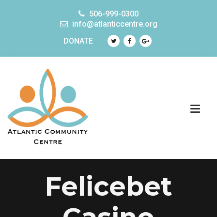
506-999-0300
info@atlanticcentre.org
DONATE
Felicebet