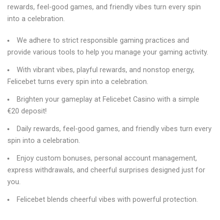
rewards, feel-good games, and friendly vibes turn every spin
into a celebration.
We adhere to strict responsible gaming practices and
provide various tools to help you manage your gaming activity.
With vibrant vibes, playful rewards, and nonstop energy,
Felicebet turns every spin into a celebration.
Brighten your gameplay at Felicebet Casino with a simple
€20 deposit!
Daily rewards, feel-good games, and friendly vibes turn every
spin into a celebration.
Enjoy custom bonuses, personal account management,
express withdrawals, and cheerful surprises designed just for
you.
Felicebet blends cheerful vibes with powerful protection.