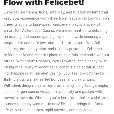
Flow with Felicebet!
Enjoy secure transactions, safe play, and trusted systems that
keep your experience worry-free from first spin to big win! From
cheerful spins to high-speed wins, every play is a spark of
smart fun! At Felicebet Casino, we are committed to delivering
an exciting and secure gaming experience while ensuring a
responsible and safe environment for all players. With full
licensing, data encryption, and fair play protocols, Felicebet
offers a safe and cheerful place to spin, win, and smile without
stress. With colorful games, joyful rewards, and a happy twist
on big wins, every moment at Felicebet is a celebration. Step
into happiness at Felicebet Casino—your feel-good home for
thrilling slots, warm-hearted bonuses, and playful wins.
With sleek design, playful features, and lightning-fast gameplay,
it’s a next-gen casino wrapped in positivity and packed with
powerful rewards. Whether you’re here for a thrill or a chill, your
journey to happy wins starts now! Felicebet brings the fun to
life with exciting games, rapid payouts, and a positive