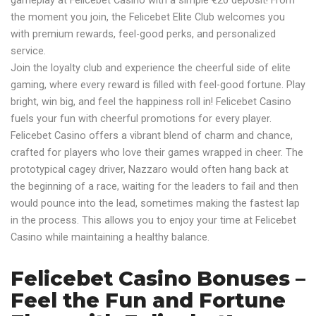
gameplay at Felicebet Casino with a simple €20 deposit! From
the moment you join, the Felicebet Elite Club welcomes you
with premium rewards, feel-good perks, and personalized
service.
Join the loyalty club and experience the cheerful side of elite
gaming, where every reward is filled with feel-good fortune. Play
bright, win big, and feel the happiness roll in! Felicebet Casino
fuels your fun with cheerful promotions for every player.
Felicebet Casino offers a vibrant blend of charm and chance,
crafted for players who love their games wrapped in cheer. The
prototypical cagey driver, Nazzaro would often hang back at
the beginning of a race, waiting for the leaders to fail and then
would pounce into the lead, sometimes making the fastest lap
in the process. This allows you to enjoy your time at Felicebet
Casino while maintaining a healthy balance.
Felicebet Casino Bonuses –
Feel the Fun and Fortune