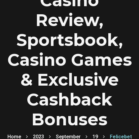
Casino
Review,
Sportsbook,
Casino Games
& Exclusive
Cashback
Bonuses
Home
2023
September
19
Felicebet