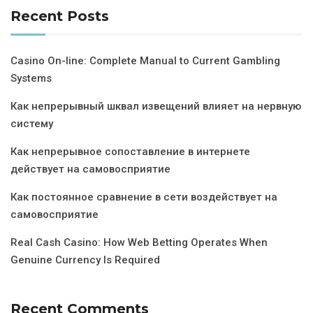
Recent Posts
Casino On-line: Complete Manual to Current Gambling
Systems
Как непрерывный шквал извещений влияет на нервную
систему
Как непрерывное сопоставление в интернете
действует на самовосприятие
Как постоянное сравнение в сети воздействует на
самовосприятие
Real Cash Casino: How Web Betting Operates When
Genuine Currency Is Required
Recent Comments