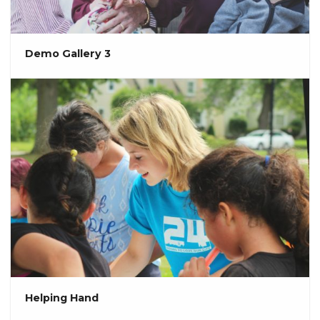
Demo Gallery 3
Helping Hand