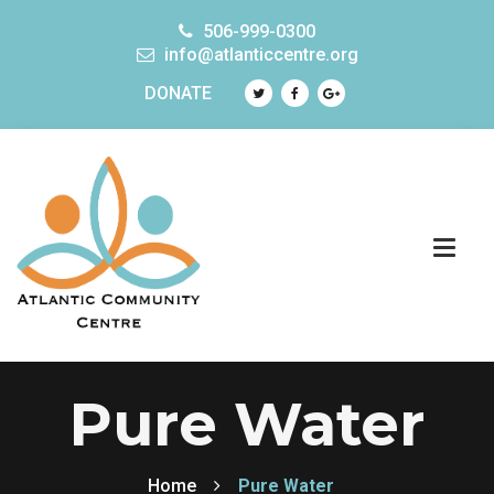
506-999-0300
info@atlanticcentre.org
DONATE
Pure Water
Home
Pure Water