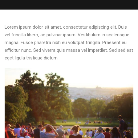
Lorem ipsum dolor sit amet, consectetur adipiscing elit. Duis
vel fringilla libero, ac pulvinar ipsum. Vestibulum in scelerisque
magna. Fusce pharetra nibh eu volutpat fringilla. Praesent eu
efficitur nunc. Sed viverra quis massa vel imperdiet. Sed sed est
eget ligula tristique dictum.