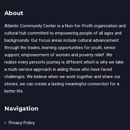
About
Atlantic Community Center is a Non-for-Profit organization and
cultural hub committed to empowering people of all ages and
backgrounds. Our focus areas include cultural advancement
through the trades, learning opportunities for youth, senior
support, empowerment of women and poverty relief. We
realize every person’s journey is different which is why we take
a multi-service approach in aiding those who have faced
challenges. We believe when we work together and share our
stories, we can create a lasting meaningful connection for a
better life.
Navigation
Privacy Policy