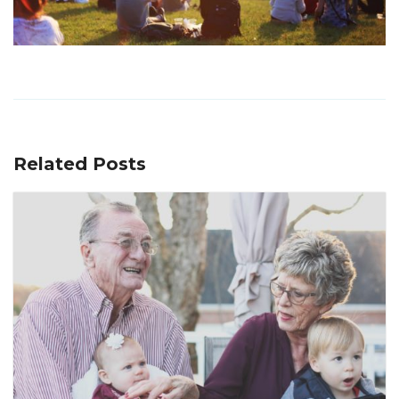
Related Posts