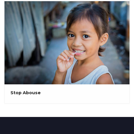
Stop Abouse