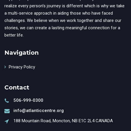
realize every person’s journey is different which is why we take
a multi-service approach in aiding those who have faced
challenges. We believe when we work together and share our
stories, we can create a lasting meaningful connection for a
better life.
Navigation
Privacy Policy
Contact
506-999-0300
info@atlanticcentre.org
188 Mountain Road, Moncton, NB E1C 2L4 CANADA