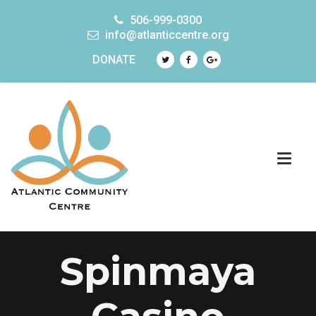
506-999-0300
info@atlanticcentre.org
DONATE
Spinmaya