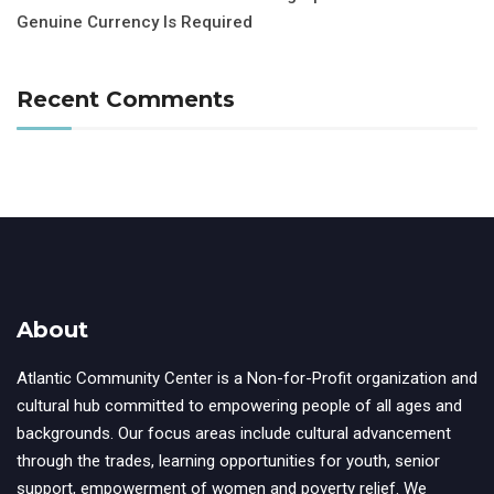
Genuine Currency Is Required
Recent Comments
About
Atlantic Community Center is a Non-for-Profit organization and
cultural hub committed to empowering people of all ages and
backgrounds. Our focus areas include cultural advancement
through the trades, learning opportunities for youth, senior
support, empowerment of women and poverty relief. We