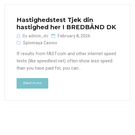
Hastighedstest Tjek din
hastighed her I BREDBÅND DK
By
admin_dc
February 8, 2026
Spinmaya Casino
If results from FAST.com and other internet speed
tests (like speedtest.net) often show less speed
than you have paid for, you can...
Read more