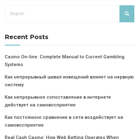
Recent Posts
Casino On-line: Complete Manual to Current Gambling
Systems
Как непрерывный шквал извещений влияет на нервную
систему
Как непрерывное сопоставление в интернете
действует на самовосприятие
Как постоянное сравнение в сети воздействует на
самовосприятие
Real Cash Casino: How Web Betting Operates When