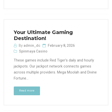
Your Ultimate Gaming
Destination!
By
admin_dc
February 8, 2026
Spinmaya Casino
These games include Red Tiger's daily and hourly
jackpots. Our jackpot network connects games
across multiple providers. Mega Moolah and Divine
Fortune...
Read more