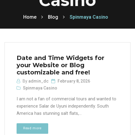
Casino
Home
Blog
Spinmaya Casino
Date and Time Widgets for
your Website or Blog
customizable and free!
By
admin_dc
February 8, 2026
Spinmaya Casino
I am not a fan of commercial tours and wanted to
experience Salar de Uyuni independently. South
America has stunning salt flats,...
Read more