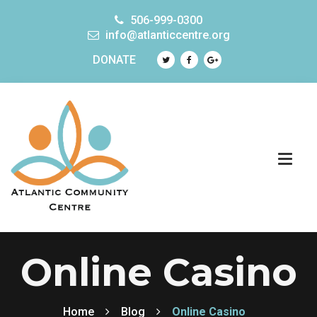
506-999-0300
info@atlanticcentre.org
DONATE
Online Casino
Home
Blog
Online Casino