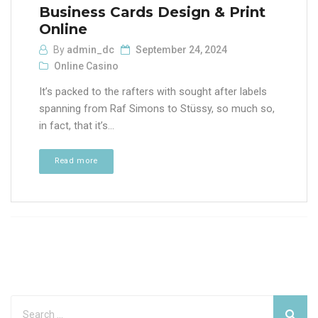
Business Cards Design & Print
Online
By
admin_dc
September 24, 2024
Online Casino
It’s packed to the rafters with sought after labels
spanning from Raf Simons to Stüssy, so much so,
in fact, that it’s...
Read more