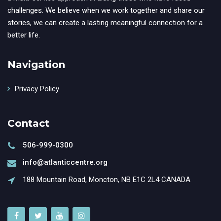
challenges. We believe when we work together and share our
stories, we can create a lasting meaningful connection for a
better life.
Navigation
Privacy Policy
Contact
506-999-0300
info@atlanticcentre.org
188 Mountain Road, Moncton, NB E1C 2L4 CANADA