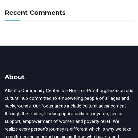
Recent Comments
About
Atlantic Community Center is a Non-for-Profit organization and
cultural hub committed to empowering people of all ages and
backgrounds. Our focus areas include cultural advancement
through the trades, learning opportunities for youth, senior
support, empowerment of women and poverty relief. We
realize every person’s journey is different which is why we take
a multi-service approach in aiding those who have faced