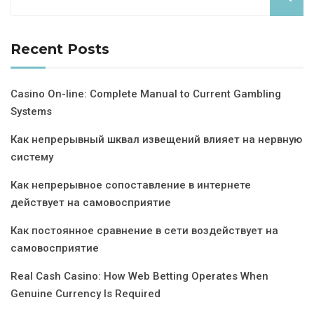
Recent Posts
Casino On-line: Complete Manual to Current Gambling
Systems
Как непрерывный шквал извещений влияет на нервную
систему
Как непрерывное сопоставление в интернете
действует на самовосприятие
Как постоянное сравнение в сети воздействует на
самовосприятие
Real Cash Casino: How Web Betting Operates When
Genuine Currency Is Required