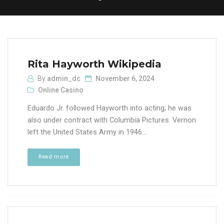
Rita Hayworth Wikipedia
By
admin_dc
November 6, 2024
Online Casino
Eduardo Jr. followed Hayworth into acting; he was
also under contract with Columbia Pictures. Vernon
left the United States Army in 1946...
Read more