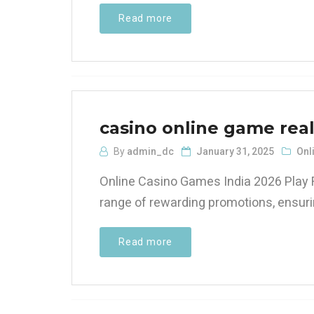
Read more
casino online game rea
By
admin_dc
January 31, 2025
Onl
Online Casino Games India 2026 Play 
range of rewarding promotions, ensurin
Read more