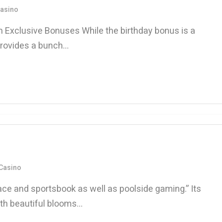
Casino
 Exclusive Bonuses While the birthday bonus is a
rovides a bunch...
 Casino
ace and sportsbook as well as poolside gaming.” Its
th beautiful blooms...