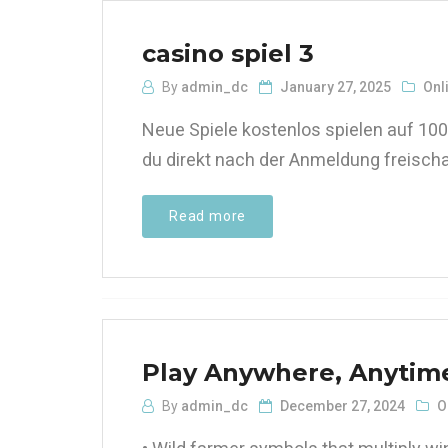
casino spiel 3
By
admin_dc
January 27, 2025
Onl
Neue Spiele kostenlos spielen auf 10
du direkt nach der Anmeldung freischal
Read more
Play Anywhere, Anytime
By
admin_dc
December 27, 2024
O