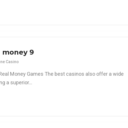
l money 9
ine Casino
Real Money Games The best casinos also offer a wide
g a superior...