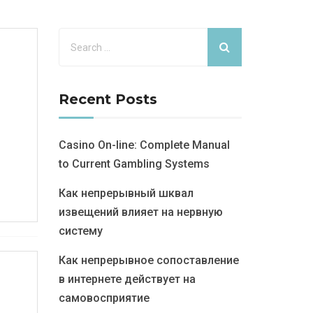
Recent Posts
Casino On-line: Complete Manual
to Current Gambling Systems
Как непрерывный шквал
извещений влияет на нервную
систему
Как непрерывное сопоставление
в интернете действует на
самовосприятие