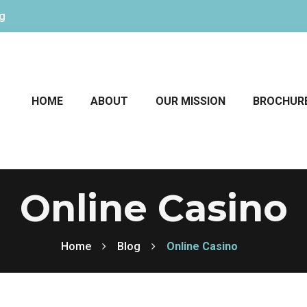
rg
HOME
ABOUT
OUR MISSION
BROCHUR
Online Casino
Home
Blog
Online Casino