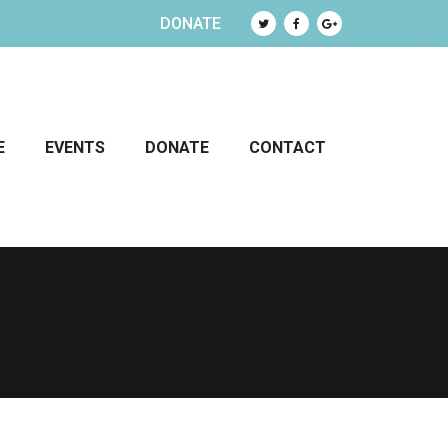
DONATE
E
EVENTS
DONATE
CONTACT