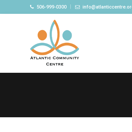
506-999-0300
info@atlanticcentre.o