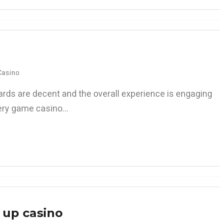
Casino
ewards are decent and the overall experience is engaging
ry game casino...
 up casino