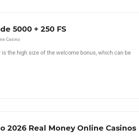
de 5000 + 250 FS
ine Casino
y is the high size of the welcome bonus, which can be
o 2026 Real Money Online Casinos