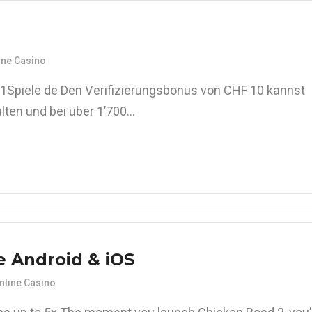
ine Casino
01Spiele de Den Verifizierungsbonus von CHF 10 kannst
ten und bei über 1’700...
 Android & iOS
nline Casino