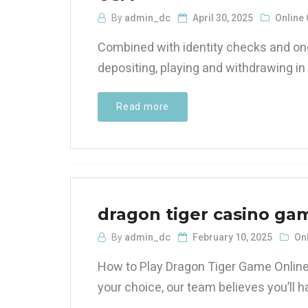
By
admin_dc
April 30, 2025
Online
Combined with identity checks and on
depositing, playing and withdrawing in
Read more
dragon tiger casino ga
By
admin_dc
February 10, 2025
On
How to Play Dragon Tiger Game Online:
your choice, our team believes you’ll h