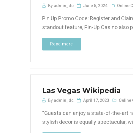
By
admin_dc
June 5, 2024
Online 
Pin Up Promo Code: Register and Claim
standout feature, Pin-Up Casino also p
Read more
Las Vegas Wikipedia
By
admin_dc
April 17, 2023
Online
“Guests can enjoy a state-of-the-art r
stylish decor is equally spectacular, wi