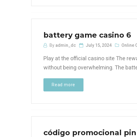
battery game casino 6
By
admin_dc
July 15, 2024
Online 
Play at the official casino site The r
without being overwhelming. The batte
Read more
código promocional pin