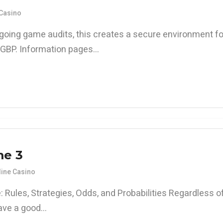
 Casino
going game audits, this creates a secure environment fo
 GBP. Information pages...
me 3
line Casino
 Rules, Strategies, Odds, and Probabilities Regardless o
ave a good...