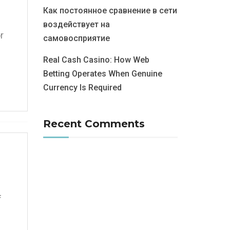
Как постоянное сравнение в сети
воздействует на
r
самовосприятие
Real Cash Casino: How Web
Betting Operates When Genuine
Currency Is Required
Recent Comments
f