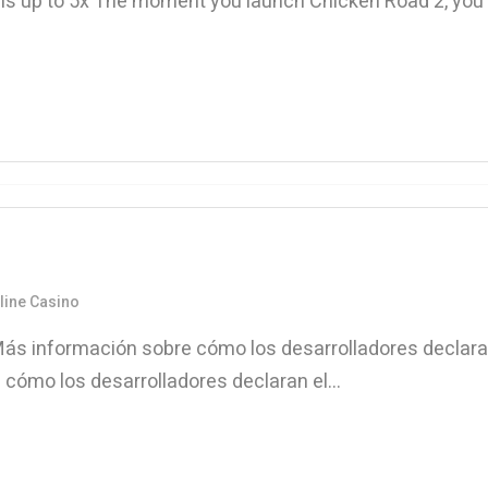
ins up to 5x The moment you launch Chicken Road 2, you'l
line Casino
Más información sobre cómo los desarrolladores declar
cómo los desarrolladores declaran el...