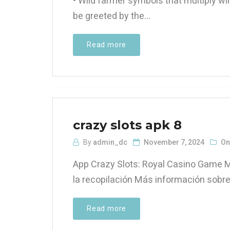
• Wild farmer symbols that multiply w
be greeted by the...
Read more
crazy slots apk 8
By
admin_dc
November 7, 2024
On
‎App Crazy Slots: Royal Casino Game 
la recopilación Más información sobre 
Read more