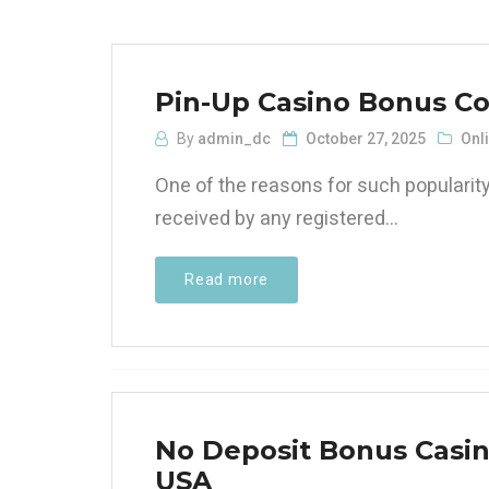
Pin-Up Casino Bonus Co
By
admin_dc
October 27, 2025
Onl
One of the reasons for such popularit
received by any registered...
Read more
No Deposit Bonus Casin
USA