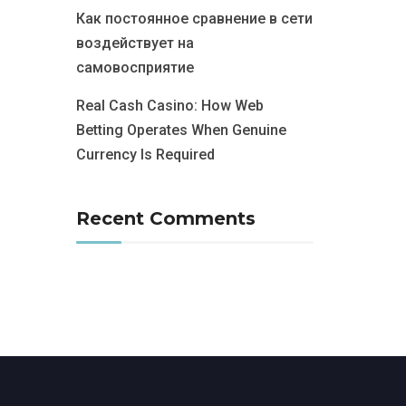
Как постоянное сравнение в сети
воздействует на
самовосприятие
Real Cash Casino: How Web
Betting Operates When Genuine
Currency Is Required
Recent Comments