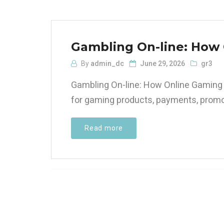
Gambling On-line: How
By
admin_dc
June 29, 2026
gr3
Gambling On-line: How Online Gaming 
for gaming products, payments, promot
Read more