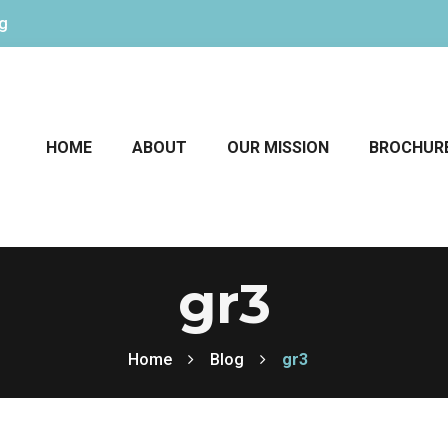
rg
HOME
ABOUT
OUR MISSION
BROCHUR
gr3
Home
Blog
gr3