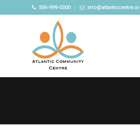
506-999-0300
info@atlanticcentre.o