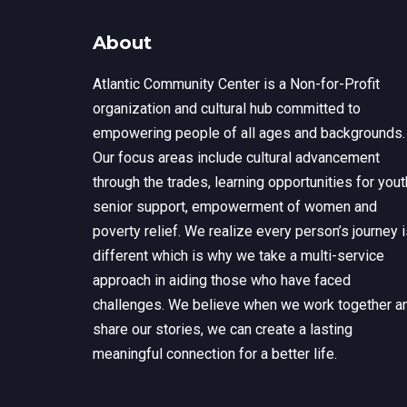
About
Atlantic Community Center is a Non-for-Profit
organization and cultural hub committed to
empowering people of all ages and backgrounds.
Our focus areas include cultural advancement
through the trades, learning opportunities for yout
senior support, empowerment of women and
poverty relief. We realize every person’s journey 
different which is why we take a multi-service
approach in aiding those who have faced
challenges. We believe when we work together a
share our stories, we can create a lasting
meaningful connection for a better life.