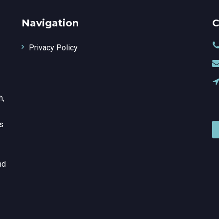
Navigation
C
Privacy Policy
h,
is
nd