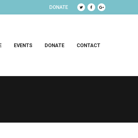
DONATE
E
EVENTS
DONATE
CONTACT