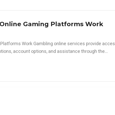
 Online Gaming Platforms Work
Platforms Work Gambling online services provide acce
ions, account options, and assistance through the...