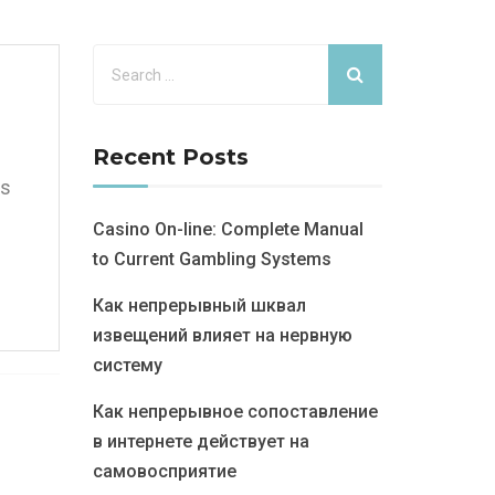
Recent Posts
ss
Casino On-line: Complete Manual
to Current Gambling Systems
Как непрерывный шквал
извещений влияет на нервную
систему
Как непрерывное сопоставление
в интернете действует на
самовосприятие