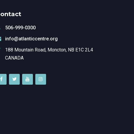
ontact
506-999-0300
info@atlanticcentre.org
188 Mountain Road, Moncton, NB E1C 2L4
CANADA