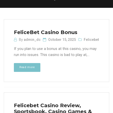
FeliceBet Casino Bonus
By
admin_dc
October 15, 2025
Felicebet
If you plan to use a bonus at this casino, you may
run into issues. This casino is bad to play at,...
Read more
Felicebet Casino Review,
Sportsbook, Casino Games &