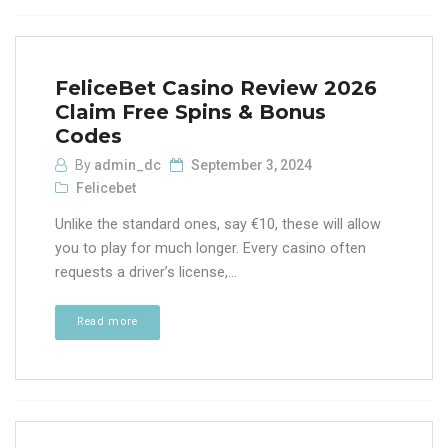
FeliceBet Casino Review 2026
Claim Free Spins & Bonus
Codes
By
admin_dc
September 3, 2024
Felicebet
Unlike the standard ones, say €10, these will allow
you to play for much longer. Every casino often
requests a driver’s license,...
Read more