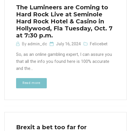
The Lumineers are Coming to
Hard Rock Live at Seminole
Hard Rock Hotel & Casino in
Hollywood, Fla Tuesday, Oct. 7
at 7:30 p.m.
By
admin_dc
July 16, 2024
Felicebet
So, as an online gambling expert, I can assure you
that all the info you found here is 100% accurate
and the...
Read more
Brexit a bet too far for