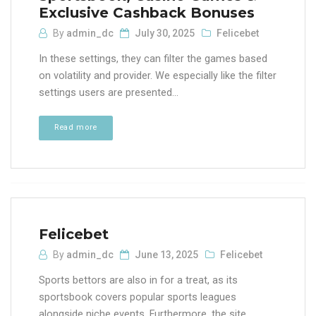
Exclusive Cashback Bonuses
By
admin_dc
July 30, 2025
Felicebet
In these settings, they can filter the games based
on volatility and provider. We especially like the filter
settings users are presented...
Read more
Felicebet
By
admin_dc
June 13, 2025
Felicebet
Sports bettors are also in for a treat, as its
sportsbook covers popular sports leagues
alongside niche events. Furthermore, the site