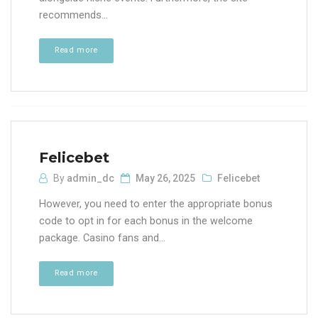
recommends...
Read more
Felicebet
By
admin_dc
May 26, 2025
Felicebet
However, you need to enter the appropriate bonus
code to opt in for each bonus in the welcome
package. Casino fans and...
Read more