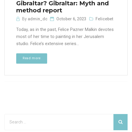
Gibraltar? Gibraltar: Myth and
method report
By
admin_dc
October 6, 2023
Felicebet
Today, as in the past, Felice Pazner Malkin devotes
most of her time to painting in her Jerusalem
studio. Felice’s extensive series...
Read more