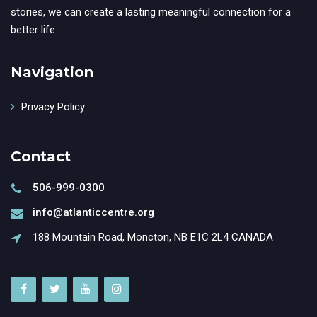
stories, we can create a lasting meaningful connection for a
better life.
Navigation
Privacy Policy
Contact
506-999-0300
info@atlanticcentre.org
188 Mountain Road, Moncton, NB E1C 2L4 CANADA