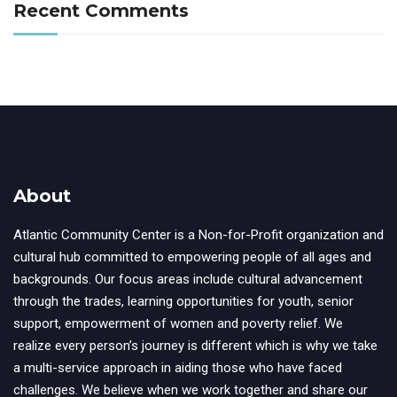
Recent Comments
About
Atlantic Community Center is a Non-for-Profit organization and
cultural hub committed to empowering people of all ages and
backgrounds. Our focus areas include cultural advancement
through the trades, learning opportunities for youth, senior
support, empowerment of women and poverty relief. We
realize every person’s journey is different which is why we take
a multi-service approach in aiding those who have faced
challenges. We believe when we work together and share our