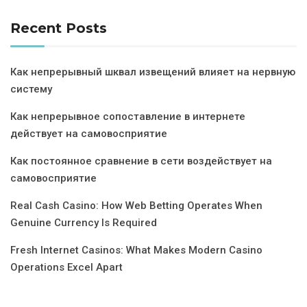
Recent Posts
Как непрерывный шквал извещений влияет на нервную
систему
Как непрерывное сопоставление в интернете
действует на самовосприятие
Как постоянное сравнение в сети воздействует на
самовосприятие
Real Cash Casino: How Web Betting Operates When
Genuine Currency Is Required
Fresh Internet Casinos: What Makes Modern Casino
Operations Excel Apart