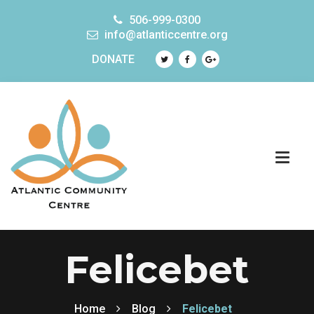
506-999-0300
info@atlanticcentre.org
DONATE
Felicebet
Home
Blog
Felicebet