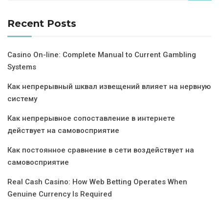
Recent Posts
Casino On-line: Complete Manual to Current Gambling
Systems
Как непрерывный шквал извещений влияет на нервную
систему
Как непрерывное сопоставление в интернете
действует на самовосприятие
Как постоянное сравнение в сети воздействует на
самовосприятие
Real Cash Casino: How Web Betting Operates When
Genuine Currency Is Required