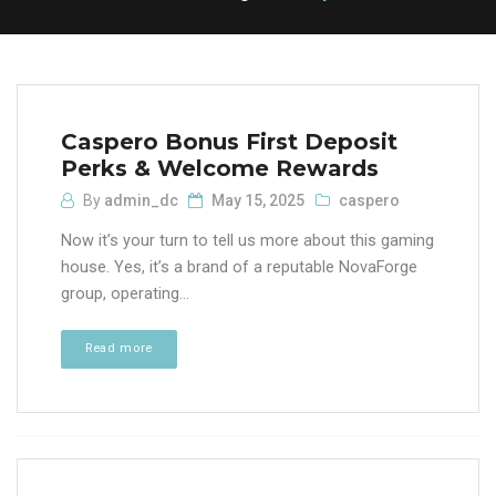
Caspero Bonus First Deposit
Perks & Welcome Rewards
By
admin_dc
May 15, 2025
caspero
Now it’s your turn to tell us more about this gaming
house. Yes, it’s a brand of a reputable NovaForge
group, operating...
Read more