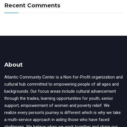
Recent Comments
About
Atlantic Community Center is a Non-for-Profit organization and
cultural hub committed to empowering people of all ages and
backgrounds. Our focus areas include cultural advancement
through the trades, learning opportunities for youth, senior
support, empowerment of women and poverty relief. We
realize every person’s journey is different which is why we take
a multi-service approach in aiding those who have faced
challenges. We believe when we work together and share our