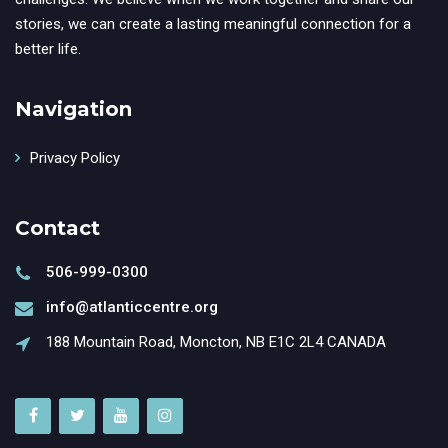
stories, we can create a lasting meaningful connection for a
better life.
Navigation
Privacy Policy
Contact
506-999-0300
info@atlanticcentre.org
188 Mountain Road, Moncton, NB E1C 2L4 CANADA