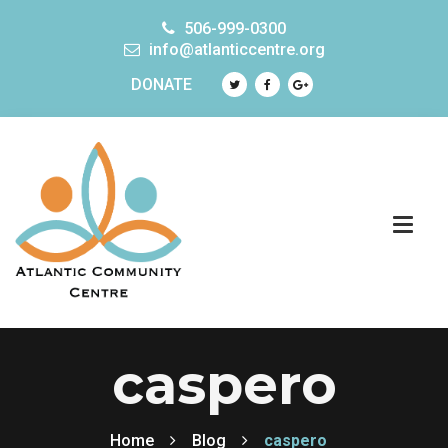
506-999-0300
info@atlanticcentre.org
DONATE
caspero
Home
Blog
caspero