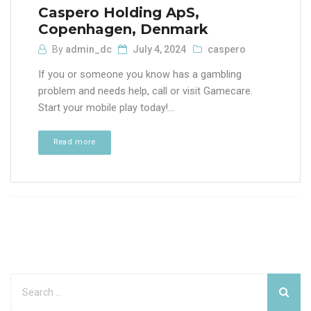
Caspero Holding ApS,
Copenhagen, Denmark
By
admin_dc
July 4, 2024
caspero
If you or someone you know has a gambling
problem and needs help, call or visit Gamecare.
Start your mobile play today!...
Read more