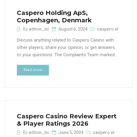
Caspero Holding ApS,
Copenhagen, Denmark
By
admin_dc
August 6, 2024
caspero el
Discuss anything related to Caspero Casino with
other players, share your opinion, or get answers
to your questions. The Complaints Team marked...
Read more
Caspero Casino Review Expert
& Player Ratings 2026
By
admin_dc
June 5, 2024
caspero el