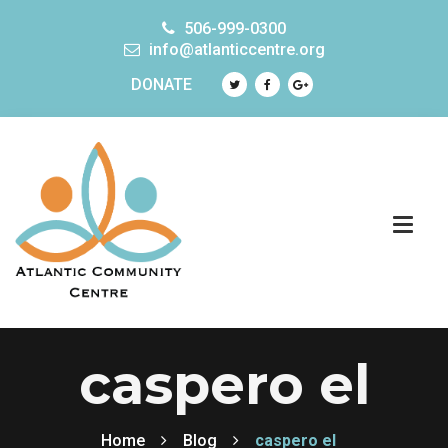
506-999-0300
info@atlanticcentre.org
DONATE
caspero el
Home
Blog
caspero el