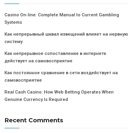
Casino On-line: Complete Manual to Current Gambling
Systems
Как непрерывный шквал извещений влияет на нервную
систему
Как непрерывное сопоставление в интернете
действует на самовосприятие
Как постоянное сравнение в сети воздействует на
самовосприятие
Real Cash Casino: How Web Betting Operates When
Genuine Currency Is Required
Recent Comments