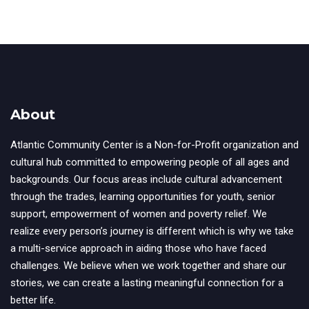
About
Atlantic Community Center is a Non-for-Profit organization and
cultural hub committed to empowering people of all ages and
backgrounds. Our focus areas include cultural advancement
through the trades, learning opportunities for youth, senior
support, empowerment of women and poverty relief. We
realize every person’s journey is different which is why we take
a multi-service approach in aiding those who have faced
challenges. We believe when we work together and share our
stories, we can create a lasting meaningful connection for a
better life.