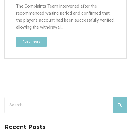
The Complaints Team intervened after the
recommended waiting period and confirmed that
the player's account had been successfully verified,
allowing the withdrawal...
Read more
Recent Posts