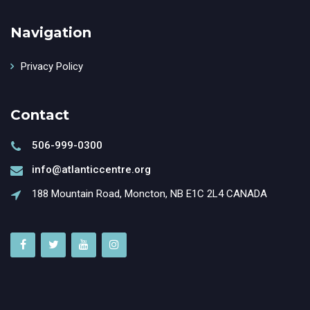
Navigation
Privacy Policy
Contact
506-999-0300
info@atlanticcentre.org
188 Mountain Road, Moncton, NB E1C 2L4 CANADA