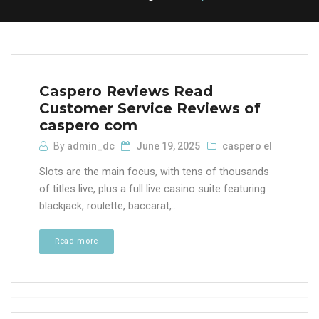
Caspero Reviews Read
Customer Service Reviews of
caspero com
By
admin_dc
June 19, 2025
caspero el
Slots are the main focus, with tens of thousands
of titles live, plus a full live casino suite featuring
blackjack, roulette, baccarat,...
Read more