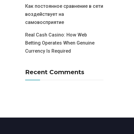
Как постоянное сравнение в сети
воздействует на
самовосприятие
Real Cash Casino: How Web
Betting Operates When Genuine
Currency Is Required
Recent Comments