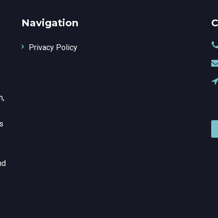
Navigation
C
Privacy Policy
h,
is
nd