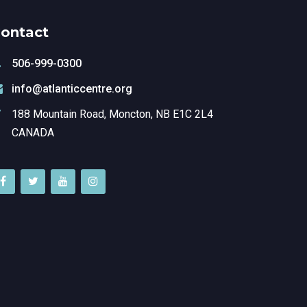
ontact
506-999-0300
info@atlanticcentre.org
188 Mountain Road, Moncton, NB E1C 2L4
CANADA