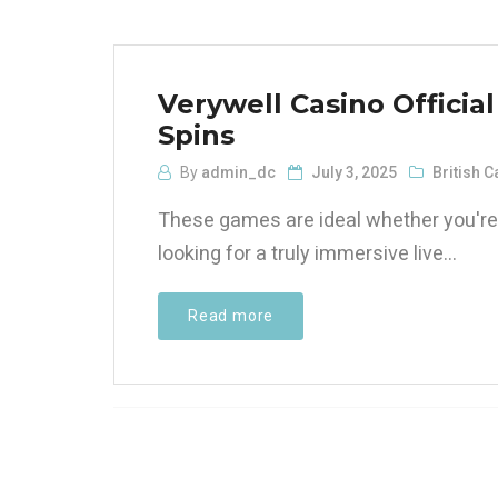
Verywell Casino Official
Spins
By
admin_dc
July 3, 2025
British 
These games are ideal whether you're p
looking for a truly immersive live...
Read more