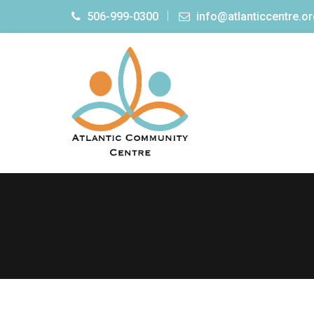
506-999-0300
info@atlanticcentre.o