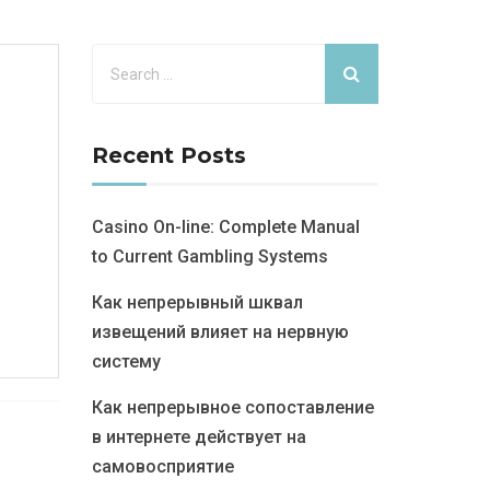
Recent Posts
Casino On-line: Complete Manual
to Current Gambling Systems
Как непрерывный шквал
извещений влияет на нервную
систему
Как непрерывное сопоставление
в интернете действует на
самовосприятие