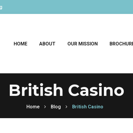
rg
HOME
ABOUT
OUR MISSION
BROCHUR
British Casino
Home
Blog
British Casino