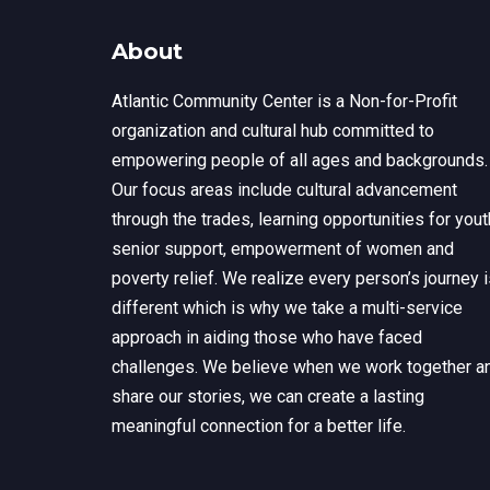
About
Atlantic Community Center is a Non-for-Profit
organization and cultural hub committed to
empowering people of all ages and backgrounds.
Our focus areas include cultural advancement
through the trades, learning opportunities for yout
senior support, empowerment of women and
poverty relief. We realize every person’s journey 
different which is why we take a multi-service
approach in aiding those who have faced
challenges. We believe when we work together a
share our stories, we can create a lasting
meaningful connection for a better life.