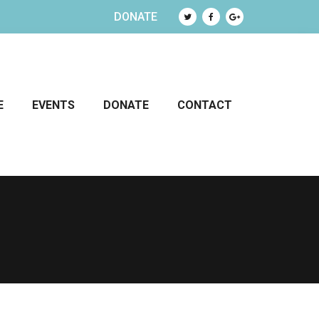
DONATE
E
EVENTS
DONATE
CONTACT