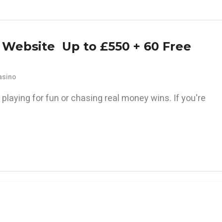
 Website ️ Up to £550 + 60 Free
Casino
laying for fun or chasing real money wins. If you're