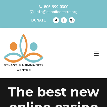
506-999-0300
info@atlanticcentre.org
DONATE
The best new