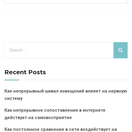
Recent Posts
Как непрерывный шквал извещений влияет на нервную
систему
Как непрерывное сопоставление в интернете
действует на самовосприятие
Как постоянное сравнение в сети воздействует на