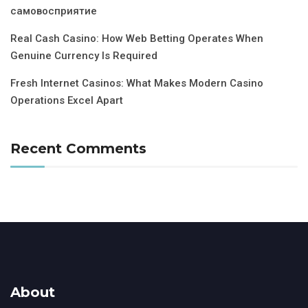
самовосприятие
Real Cash Casino: How Web Betting Operates When
Genuine Currency Is Required
Fresh Internet Casinos: What Makes Modern Casino
Operations Excel Apart
Recent Comments
About