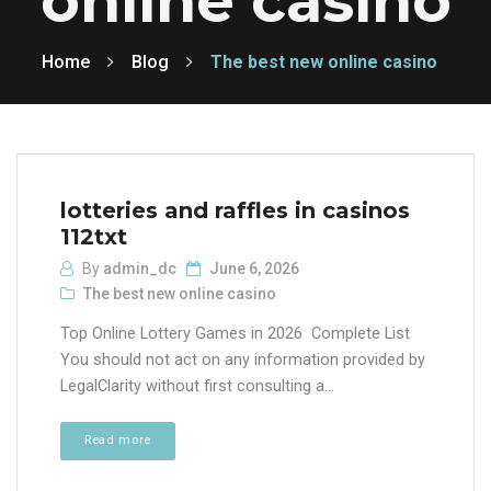
online casino
Home
Blog
The best new online casino
lotteries and raffles in casinos
112txt
By
admin_dc
June 6, 2026
The best new online casino
Top Online Lottery Games in 2026 ️ Complete List
You should not act on any information provided by
LegalClarity without first consulting a...
Read more