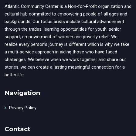
Atlantic Community Center is a Non-for-Profit organization and
cultural hub committed to empowering people of all ages and
backgrounds. Our focus areas include cultural advancement
through the trades, learning opportunities for youth, senior
support, empowerment of women and poverty relief. We
realize every person’s journey is different which is why we take
a multi-service approach in aiding those who have faced
challenges. We believe when we work together and share our
stories, we can create a lasting meaningful connection for a
better life.
Navigation
Privacy Policy
Contact