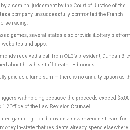
y a seminal judgement by the Court of Justice of the
ltese company unsuccessfully confronted the French
horse racing.
based games, several states also provide iLottery platfor
ry websites and apps.
dmonds received a call from OLG’s president, Duncan Bro
ed about how his staff treated Edmonds.
ally paid as a lump sum — there is no annuity option as t
 triggers withholding because the proceeds exceed $5,00
o 1.2Office of the Law Revision Counsel.
ulated gambling could provide a new revenue stream for
 money in-state that residents already spend elsewhere.