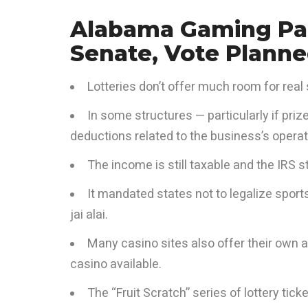
Alabama Gaming Pa
Senate, Vote Planne
Lotteries don’t offer much room for real
In some structures — particularly if pri
deductions related to the business’s opera
The income is still taxable and the IRS st
It mandated states not to legalize sport
jai alai.
Many casino sites also offer their own a
casino available.
The “Fruit Scratch” series of lottery tic