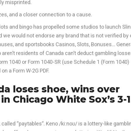
ly misprinted.
rizes, and a closer connection to a cause.
ots and bingo has propelled some studios to launch Slin
we would not endorse any brand that is not verified by 
bonuses, and sportsbooks Casinos, Slots, Bonuses… Genera
o aren’t residents of Canada can’t deduct gambling losse
Form 1040 or Form 1040-SR (use Schedule 1 (Form 1040)
ed on a Form W-2G PDF.
da loses shoe, wins over
in Chicago White Sox’s 3-1
called “paytables”. Keno /kiːnoʊ/ is a lottery-like gambli