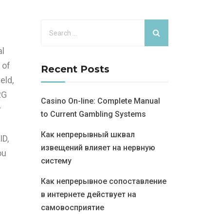
al
 of
Recent Posts
eld,
2G
Casino On-line: Complete Manual
r
to Current Gambling Systems
Как непрерывный шквал
ID,
извещений влияет на нервную
ou
систему
Как непрерывное сопоставление
в интернете действует на
самовосприятие