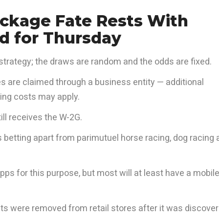
ckage Fate Rests With
d for Thursday
 strategy; the draws are random and the odds are fixed.
zes are claimed through a business entity — additional
ting costs may apply.
ill receives the W-2G.
s betting apart from parimutuel horse racing, dog racing
pps for this purpose, but most will at least have a mobil
kets were removed from retail stores after it was discove