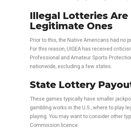
Illegal Lotteries Are
Legitimate Ones
Prior to this, the Native Americans had no
For this reason, UIGEA has received critici
Professional and Amateur Sports Protection
nationwide, excluding a few states.
State Lottery Payou
These games typically have smaller jackpots
gambling works in the U.S., where to play le
playing. You may want to consider other typ
Commission licence.