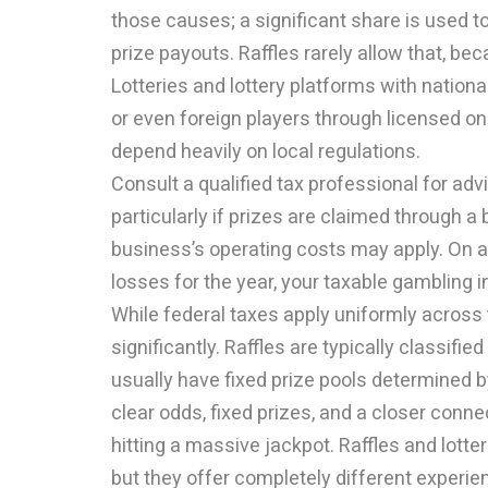
those causes; a significant share is used t
prize payouts. Raffles rarely allow that, beca
Lotteries and lottery platforms with nationa
or even foreign players through licensed o
depend heavily on local regulations.
Consult a qualified tax professional for ad
particularly if prizes are claimed through a
business’s operating costs may apply. On a
losses for the year, your taxable gamblin
While federal taxes apply uniformly across
significantly. Raffles are typically classifie
usually have fixed prize pools determined by
clear odds, fixed prizes, and a closer conne
hitting a massive jackpot. Raffles and lotte
but they offer completely different experie