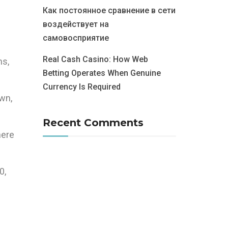
Как постоянное сравнение в сети
воздействует на
самовосприятие
Real Cash Casino: How Web
ms,
Betting Operates When Genuine
Currency Is Required
wn,
Recent Comments
here
0,