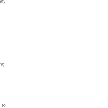
may
ing
s to