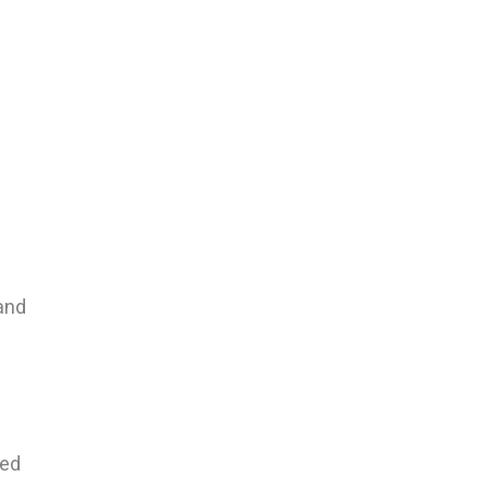
 and
e
red