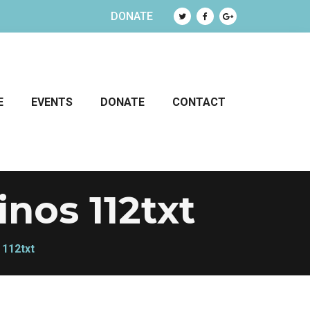
DONATE
E
EVENTS
DONATE
CONTACT
inos 112txt
 112txt