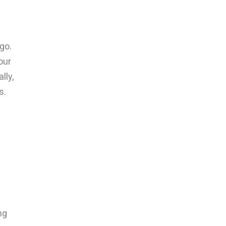
go.
our
lly,
s.
ng