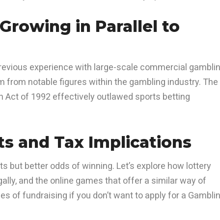
 Growing in Parallel to
 previous experience with large-scale commercial gamblin
sm from notable figures within the gambling industry. The
 Act of 1992 effectively outlawed sports betting
ts and Tax Implications
 but better odds of winning. Let’s explore how lottery
gally, and the online games that offer a similar way of
es of fundraising if you don’t want to apply for a Gambli