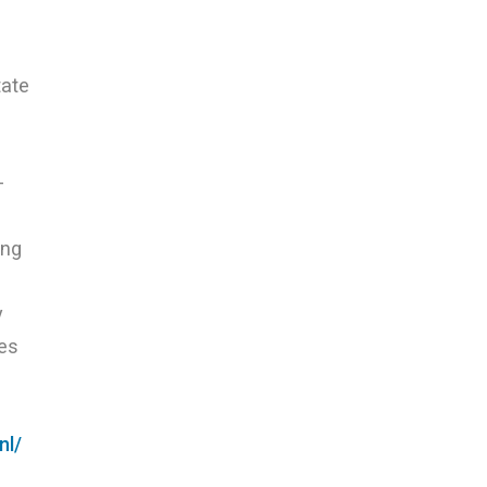
tate
—
ing
y
les
nl/