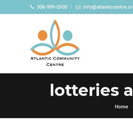
506-999-0300
info@atlanticcentre.o
lotteries 
Home