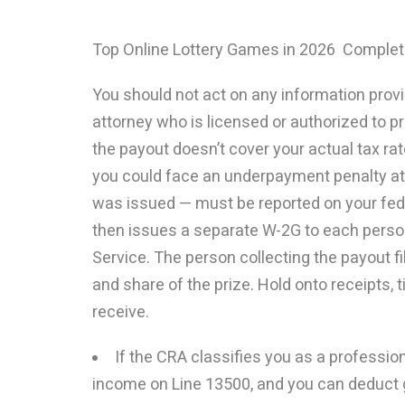
Top Online Lottery Games in 2026 ️ Complet
You should not act on any information provi
attorney who is licensed or authorized to pra
the payout doesn’t cover your actual tax ra
you could face an underpayment penalty at 
was issued — must be reported on your fede
then issues a separate W-2G to each person
Service. The person collecting the payout fil
and share of the prize. Hold onto receipts
receive.
If the CRA classifies you as a professi
income on Line 13500, and you can deduct