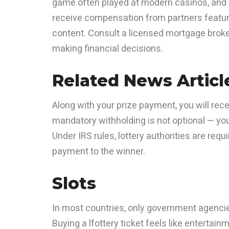
game often played at modern casinos, and 
receive compensation from partners featured
content. Consult a licensed mortgage broker,
making financial decisions.
Related News Articl
Along with your prize payment, you will re
mandatory withholding is not optional — you
Under IRS rules, lottery authorities are req
payment to the winner.
Slots
In most countries, only government agencies
Buying a lfottery ticket feels like entertain