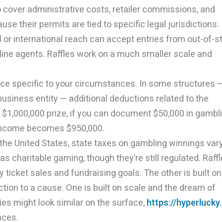
o cover administrative costs, retailer commissions, and
use their permits are tied to specific legal jurisdictions.
l or international reach can accept entries from out-of-s
nline agents. Raffles work on a much smaller scale and
vice specific to your circumstances. In some structures 
 business entity — additional deductions related to the
 $1,000,000 prize, if you can document $50,000 in gambl
g income becomes $950,000.
 the United States, state taxes on gambling winnings var
d as charitable gaming, though they’re still regulated. Raff
 ticket sales and fundraising goals. The other is built on
ction to a cause. One is built on scale and the dream of
ries might look similar on the surface,
https://hyperlucky.
nces.