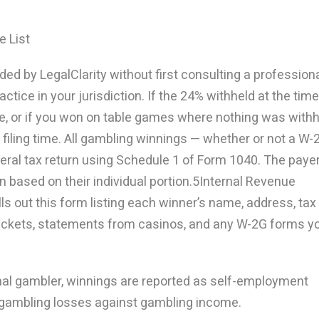
e List
ded by LegalClarity without first consulting a profession
ctice in your jurisdiction. If the 24% withheld at the time
te, or if you won on table games where nothing was withh
filing time. All gambling winnings — whether or not a W-
ral tax return using Schedule 1 of Form 1040. The paye
 based on their individual portion.5Internal Revenue
ls out this form listing each winner’s name, address, tax 
, tickets, statements from casinos, and any W-2G forms y
onal gambler, winnings are reported as self-employment
 gambling losses against gambling income.