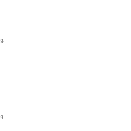
g.
ng