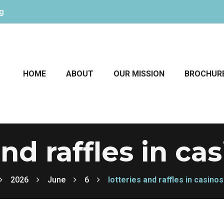
rg
HOME
ABOUT
OUR MISSION
BROCHUR
and raffles in cas
2026
June
6
lotteries and raffles in casinos