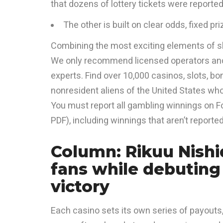
that dozens of lottery tickets were reported
The other is built on clear odds, fixed p
Combining the most exciting elements of sl
We only recommend licensed operators and 
experts. Find over 10,000 casinos, slots, 
nonresident aliens of the United States wh
You must report all gambling winnings on 
PDF), including winnings that aren’t report
Column: Rikuu Nishi
fans while debuting 
victory
Each casino sets its own series of payouts, 