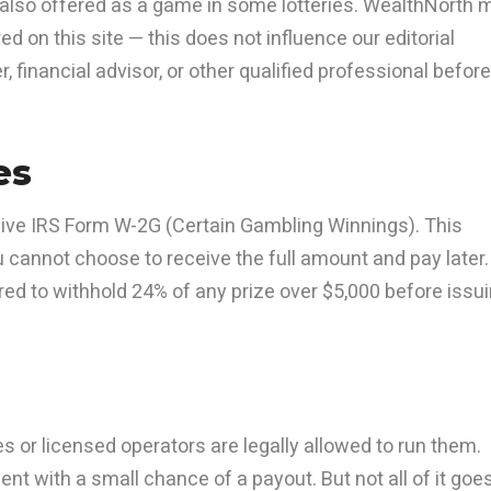
also offered as a game in some lotteries. WealthNorth 
 on this site — this does not influence our editorial
 financial advisor, or other qualified professional before
es
ceive IRS Form W-2G (Certain Gambling Winnings). This
 cannot choose to receive the full amount and pay later.
uired to withhold 24% of any prize over $5,000 before issu
 or licensed operators are legally allowed to run them.
ment with a small chance of a payout. But not all of it goe