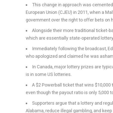
This change in approach was cemented b
European Union (CJEU) in 2011, when a Ma
government over the right to offer bets on 
Alongside their more traditional ticket-
which are essentially state-operated lotte
Immediately following the broadcast, E
who apologized and claimed he was asham
In Canada, major lottery prizes are typic
is in some US lotteries.
A $2 Powerball ticket that wins $10,000
even though the payout ratio is only 5,000 t
Supporters argue that a lottery and reg
Alabama, reduce illegal gambling, and keep