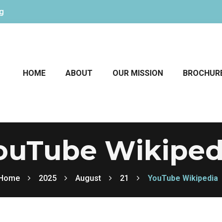
rg
HOME
ABOUT
OUR MISSION
BROCHUR
ouTube Wikiped
Home
2025
August
21
YouTube Wikipedia