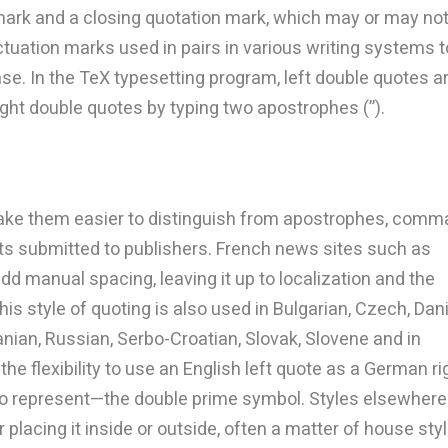
mark and a closing quotation mark, which may or may no
uation marks used in pairs in various writing systems t
rase. In the TeX typesetting program, left double quotes a
ight double quotes by typing two apostrophes (”).
ake them easier to distinguish from apostrophes, comm
s submitted to publishers. French news sites such as
dd manual spacing, leaving it up to localization and the
is style of quoting is also used in Bulgarian, Czech, Dan
uanian, Russian, Serbo-Croatian, Slovak, Slovene and in
he flexibility to use an English left quote as a German ri
d to represent—the double prime symbol. Styles elsewhere
 placing it inside or outside, often a matter of house styl