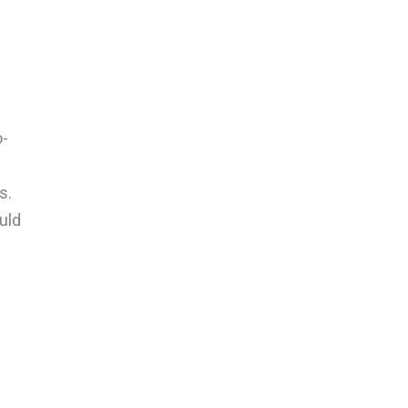
o-
s.
uld
s