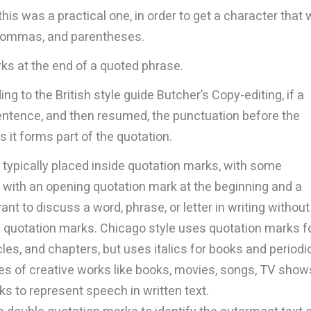
his was a practical one, in order to get a character that
 commas, and parentheses.
ks at the end of a quoted phrase.
g to the British style guide Butcher’s Copy-editing, if a
entence, and then resumed, the punctuation before the
 it forms part of the quotation.
 typically placed inside quotation marks, with some
 with an opening quotation mark at the beginning and a
ant to discuss a word, phrase, or letter in writing without
th quotation marks. Chicago style uses quotation marks f
cles, and chapters, but uses italics for books and periodi
tles of creative works like books, movies, songs, TV show
s to represent speech in written text.