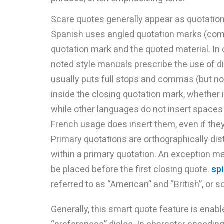
Scare quotes generally appear as quotatio
Spanish uses angled quotation marks (comil
quotation mark and the quoted material. In 
noted style manuals prescribe the use of di
usually puts full stops and commas (but no
inside the closing quotation mark, whether it
while other languages do not insert spaces
French usage does insert them, even if the
Primary quotations are orthographically d
within a primary quotation. An exception m
be placed before the first closing quote.
sp
referred to as “American” and “British”, or 
Generally, this smart quote feature is enable