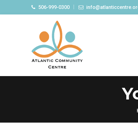
506-999-0300
info@atlanticcentre.o
Y