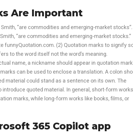
s Are Important
o Smith, “are commodities and emerging-market stocks”.
o Smith, “are commodities and emerging-market stocks.”
ite funnyQuotation.com. (2) Quotation marks to signify s
fers to the word itself not the word’s meaning.
actual name, a nickname should appear in quotation mark
 marks can be used to enclose a translation. A colon sho
ed material could stand as a sentence on its own. The
introduce quoted material. In general, short-form work
ation marks, while long-form works like books, films, or
osoft 365 Copilot app