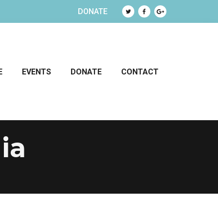
DONATE
E
EVENTS
DONATE
CONTACT
ia