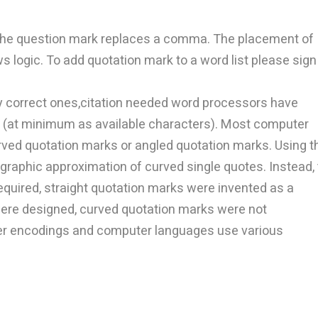
 the question mark replaces a comma. The placement of
 logic. To add quotation mark to a word list please sign
y correct ones,citation needed word processors have
rs (at minimum as available characters). Most computer
rved quotation marks or angled quotation marks. Using t
graphic approximation of curved single quotes. Instead, 
equired, straight quotation marks were invented as a
re designed, curved quotation marks were not
ter encodings and computer languages use various