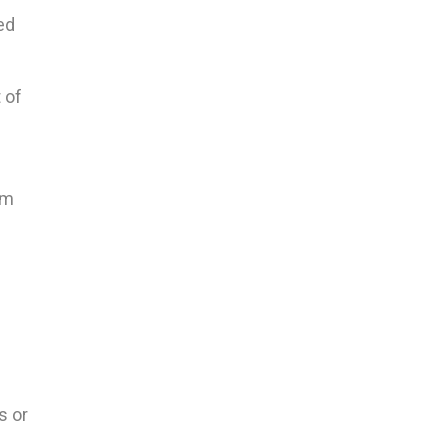
ed
 of
em
s or