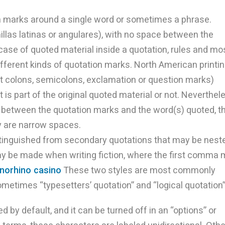
n marks around a single word or sometimes a phrase.
las latinas or angulares), with no space between the
case of quoted material inside a quotation, rules and mo
fferent kinds of quotation marks. North American printi
t colons, semicolons, exclamation or question marks)
 is part of the original quoted material or not. Neverthel
 between the quotation marks and the word(s) quoted, t
y are narrow spaces.
istinguished from secondary quotations that may be nest
ay be made when writing fiction, where the first comma
inorhino casino
These two styles are most commonly
sometimes “typesetters’ quotation” and “logical quotation”
d by default, and it can be turned off in an “options” or