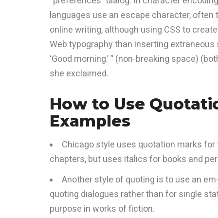
“preferences” dialog. In character encoding
languages use an escape character, often th
online writing, although using CSS to creat
Web typography than inserting extraneous s
‘Good morning.’ ” (non-breaking space) (both 
she exclaimed.
How to Use Quotati
Examples
Chicago style uses quotation marks for t
chapters, but uses italics for books and peri
Another style of quoting is to use an em
quoting dialogues rather than for single sta
purpose in works of fiction.