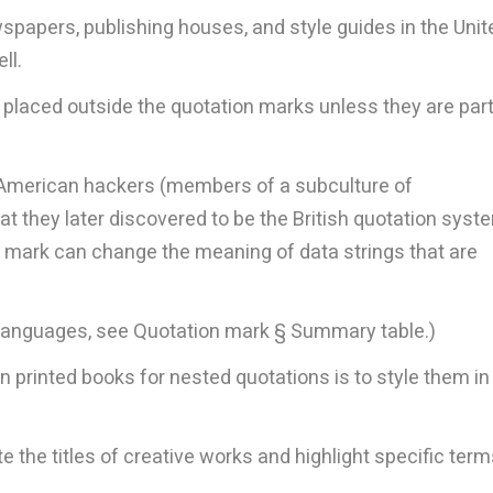
papers, publishing houses, and style guides in the Unit
ll.
e placed outside the quotation marks unless they are part
, American hackers (members of a subculture of
 they later discovered to be the British quotation syst
n mark can change the meaning of data strings that are
r languages, see Quotation mark § Summary table.)
 printed books for nested quotations is to style them in
 the titles of creative works and highlight specific term