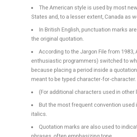
The American style is used by most news
States and, to a lesser extent, Canada as we
In British English, punctuation marks ar
the original quotation.
According to the Jargon File from 1983
enthusiastic programmers) switched to what
because placing a period inside a quotatio
meant to be typed character-for-character.
(For additional characters used in othe
But the most frequent convention used in
italics.
Quotation marks are also used to indicate
phrases, often emphasizing tone.