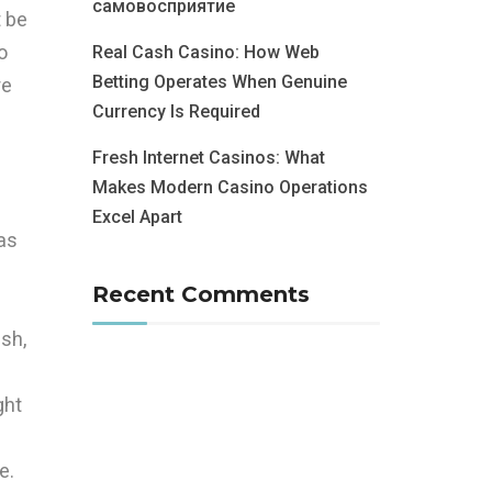
самовосприятие
t be
o
Real Cash Casino: How Web
Betting Operates When Genuine
re
Currency Is Required
Fresh Internet Casinos: What
Makes Modern Casino Operations
Excel Apart
as
Recent Comments
ish,
ght
e.