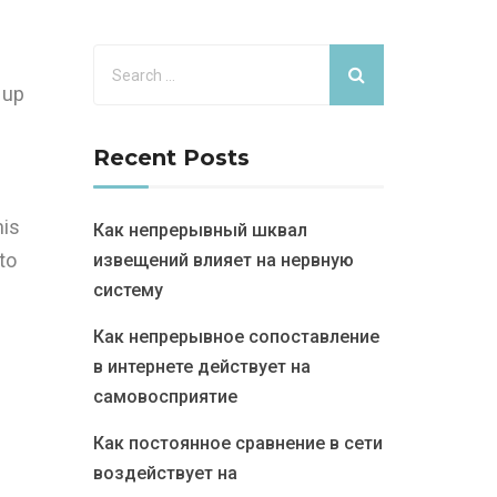
 up
Recent Posts
his
Как непрерывный шквал
to
извещений влияет на нервную
систему
Как непрерывное сопоставление
в интернете действует на
самовосприятие
Как постоянное сравнение в сети
воздействует на