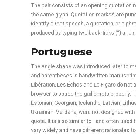
The pair consists of an opening quotation 
the same glyph. Quotation marksA are punct
identify direct speech, a quotation, or a ph
produced by typing two back-ticks (“) and r
Portuguese
The angle shape was introduced later to m
and parentheses in handwritten manuscript
Libération, Les Échos and Le Figaro do not a
browser to space the guillemets properly. Th
Estonian, Georgian, Icelandic, Latvian, Lith
Ukrainian. Verdana, were not designed with t
quote. It is also similar to—and often use
vary widely and have different rationales for