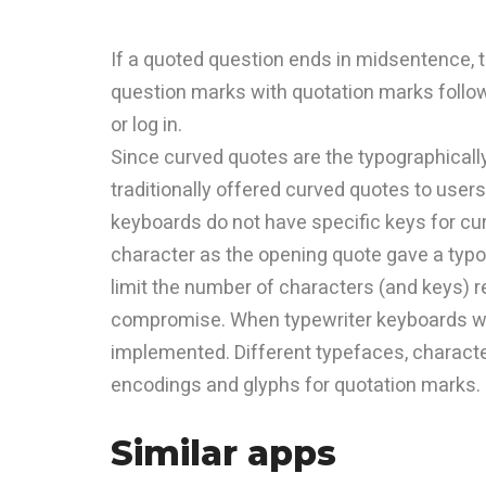
If a quoted question ends in midsentence,
question marks with quotation marks follows
or log in.
Since curved quotes are the typographicall
traditionally offered curved quotes to use
keyboards do not have specific keys for cu
character as the opening quote gave a typo
limit the number of characters (and keys) r
compromise. When typewriter keyboards we
implemented. Different typefaces, charac
encodings and glyphs for quotation marks.
Similar apps