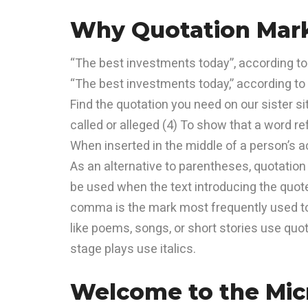
Why Quotation Mark
“The best investments today”, according t
“The best investments today,” according t
Find the quotation you need on our sister s
called or alleged (4) To show that a word re
When inserted in the middle of a person’s 
As an alternative to parentheses, quotation
be used when the text introducing the quot
comma is the mark most frequently used to 
like poems, songs, or short stories use quot
stage plays use italics.
Welcome to the Micr