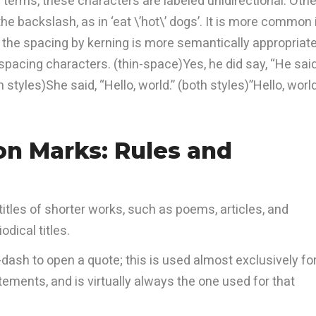
 terms, these characters are labeled unidirectional. Othe
e backslash, as in ‘eat \’hot\’ dogs’. It is more common 
e the spacing by kerning is more semantically appropriate
pacing characters. (thin-space)Yes, he did say, “He said
styles)She said, “Hello, world.” (both styles)”Hello, world
on Marks: Rules and
itles of shorter works, such as poems, articles, and
odical titles.
-dash to open a quote; this is used almost exclusively fo
tements, and is virtually always the one used for that