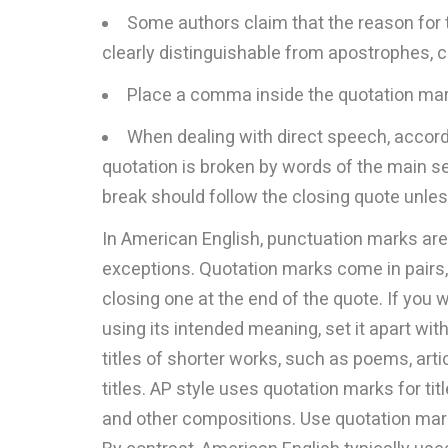
Some authors claim that the reason for t
clearly distinguishable from apostrophes,
Place a comma inside the quotation mar
When dealing with direct speech, accordin
quotation is broken by words of the main s
break should follow the closing quote unless
In American English, punctuation marks are
exceptions. Quotation marks come in pairs,
closing one at the end of the quote. If you w
using its intended meaning, set it apart wi
titles of shorter works, such as poems, arti
titles. AP style uses quotation marks for ti
and other compositions. Use quotation mark