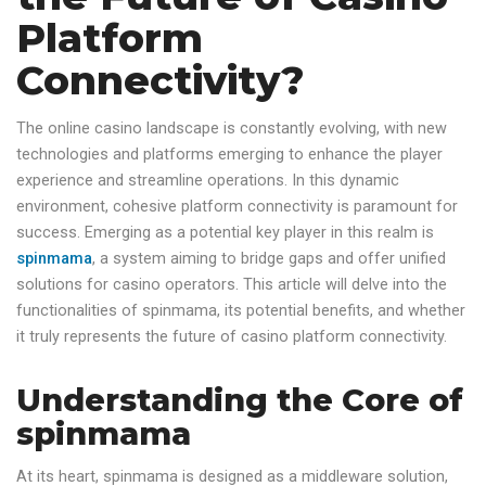
Platform
Connectivity?
The online casino landscape is constantly evolving, with new
technologies and platforms emerging to enhance the player
experience and streamline operations. In this dynamic
environment, cohesive platform connectivity is paramount for
success. Emerging as a potential key player in this realm is
spinmama
, a system aiming to bridge gaps and offer unified
solutions for casino operators. This article will delve into the
functionalities of spinmama, its potential benefits, and whether
it truly represents the future of casino platform connectivity.
Understanding the Core of
spinmama
At its heart, spinmama is designed as a middleware solution,