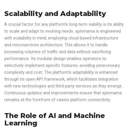
Scalability and Adaptability
A crucial factor for any platform’s long-term viability is its ability
to scale and adapt to evolving needs. spinmama is engineered
with scalability in mind, employing cloud-based infrastructure
and microservices architecture. This allows it to handle
increasing volumes of traffic and data without sacrificing
performance. Its modular design enables operators to
selectively implement specific features, avoiding unnecessary
complexity and cost. The platform’s adaptability is enhanced
through its open API framework, which facilitates integration
with new technologies and third-party services as they emerge.
Continuous updates and improvements ensure that spinmama
remains at the forefront of casino platform connectivity.
The Role of AI and Machine
Learning