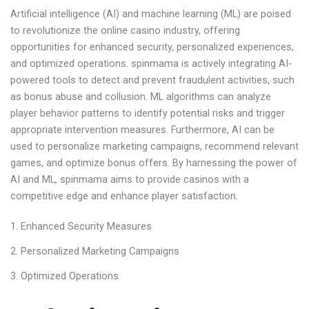
Artificial intelligence (AI) and machine learning (ML) are poised
to revolutionize the online casino industry, offering
opportunities for enhanced security, personalized experiences,
and optimized operations. spinmama is actively integrating AI-
powered tools to detect and prevent fraudulent activities, such
as bonus abuse and collusion. ML algorithms can analyze
player behavior patterns to identify potential risks and trigger
appropriate intervention measures. Furthermore, AI can be
used to personalize marketing campaigns, recommend relevant
games, and optimize bonus offers. By harnessing the power of
AI and ML, spinmama aims to provide casinos with a
competitive edge and enhance player satisfaction.
Enhanced Security Measures
Personalized Marketing Campaigns
Optimized Operations