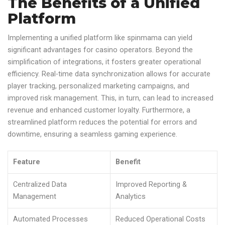
The Benefits of a Unified
Platform
Implementing a unified platform like spinmama can yield
significant advantages for casino operators. Beyond the
simplification of integrations, it fosters greater operational
efficiency. Real-time data synchronization allows for accurate
player tracking, personalized marketing campaigns, and
improved risk management. This, in turn, can lead to increased
revenue and enhanced customer loyalty. Furthermore, a
streamlined platform reduces the potential for errors and
downtime, ensuring a seamless gaming experience.
Feature
Benefit
Centralized Data
Improved Reporting &
Management
Analytics
Automated Processes
Reduced Operational Costs