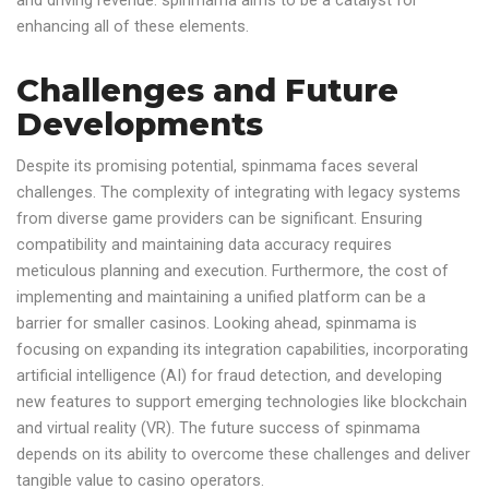
and driving revenue. spinmama aims to be a catalyst for
enhancing all of these elements.
Challenges and Future
Developments
Despite its promising potential, spinmama faces several
challenges. The complexity of integrating with legacy systems
from diverse game providers can be significant. Ensuring
compatibility and maintaining data accuracy requires
meticulous planning and execution. Furthermore, the cost of
implementing and maintaining a unified platform can be a
barrier for smaller casinos. Looking ahead, spinmama is
focusing on expanding its integration capabilities, incorporating
artificial intelligence (AI) for fraud detection, and developing
new features to support emerging technologies like blockchain
and virtual reality (VR). The future success of spinmama
depends on its ability to overcome these challenges and deliver
tangible value to casino operators.