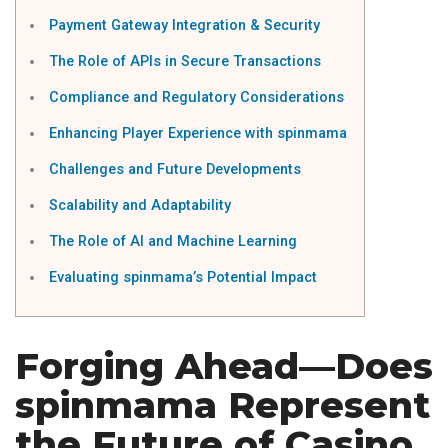
Payment Gateway Integration & Security
The Role of APIs in Secure Transactions
Compliance and Regulatory Considerations
Enhancing Player Experience with spinmama
Challenges and Future Developments
Scalability and Adaptability
The Role of AI and Machine Learning
Evaluating spinmama’s Potential Impact
Forging Ahead—Does
spinmama Represent
the Future of Casino