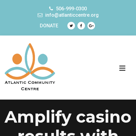
506-999-0300
info@atlanticcentre.org
DONATE
Amplify casino