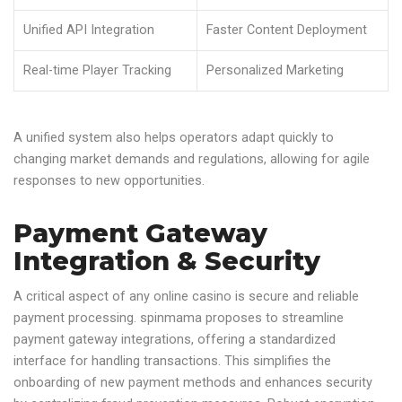
Unified API Integration
Faster Content Deployment
Real-time Player Tracking
Personalized Marketing
A unified system also helps operators adapt quickly to
changing market demands and regulations, allowing for agile
responses to new opportunities.
Payment Gateway
Integration & Security
A critical aspect of any online casino is secure and reliable
payment processing. spinmama proposes to streamline
payment gateway integrations, offering a standardized
interface for handling transactions. This simplifies the
onboarding of new payment methods and enhances security