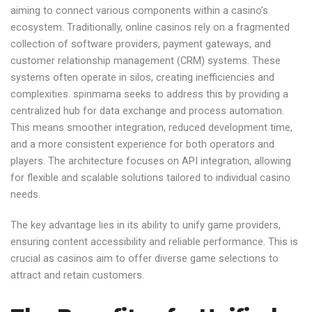
aiming to connect various components within a casino’s
ecosystem. Traditionally, online casinos rely on a fragmented
collection of software providers, payment gateways, and
customer relationship management (CRM) systems. These
systems often operate in silos, creating inefficiencies and
complexities. spinmama seeks to address this by providing a
centralized hub for data exchange and process automation.
This means smoother integration, reduced development time,
and a more consistent experience for both operators and
players. The architecture focuses on API integration, allowing
for flexible and scalable solutions tailored to individual casino
needs.
The key advantage lies in its ability to unify game providers,
ensuring content accessibility and reliable performance. This is
crucial as casinos aim to offer diverse game selections to
attract and retain customers.