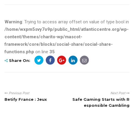
Warning
: Trying to access array offset on value of type bool in
/home/wxpm5svy7o9p/public_html/atlanticcentre.org/wp-
content/themes/charito-wp/mascot-
framework/core/blocks/social-share/social-share-
functions.php
on line
35
Share On:
Previous Post
Next Post
Betify France : Jeux
Safe Gaming Starts with R
esponsible Gambling