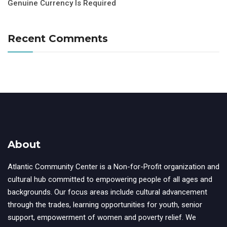
Genuine Currency Is Required
Recent Comments
About
Atlantic Community Center is a Non-for-Profit organization and
cultural hub committed to empowering people of all ages and
backgrounds. Our focus areas include cultural advancement
through the trades, learning opportunities for youth, senior
support, empowerment of women and poverty relief. We