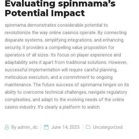
Evaluating spinmama’s
Potential Impact
spinmama demonstrates considerable potential to
revolutionize the way online casinos operate. By connecting
disparate systems, simplifying integrations, and enhancing
security, it provides a compelling value proposition for
operators of all sizes. Its focus on player experience and
adaptability sets it apart from traditional solutions. However,
successful implementation will require careful planning,
meticulous execution, and a commitment to ongoing
maintenance. The future success of spinmama hinges on its
ability to overcome technical challenges, navigate regulatory
complexities, and adapt to the evolving needs of the online
casino industry. It’s clearly a platform to watch.
By
admin_dc
June 14, 2025
Uncategorized