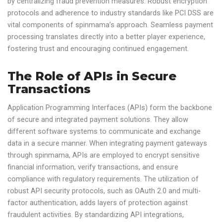
by centralizing fraud prevention measures. Robust encryption
protocols and adherence to industry standards like PCI DSS are
vital components of spinmama’s approach. Seamless payment
processing translates directly into a better player experience,
fostering trust and encouraging continued engagement.
The Role of APIs in Secure
Transactions
Application Programming Interfaces (APIs) form the backbone
of secure and integrated payment solutions. They allow
different software systems to communicate and exchange
data in a secure manner. When integrating payment gateways
through spinmama, APIs are employed to encrypt sensitive
financial information, verify transactions, and ensure
compliance with regulatory requirements. The utilization of
robust API security protocols, such as OAuth 2.0 and multi-
factor authentication, adds layers of protection against
fraudulent activities. By standardizing API integrations,