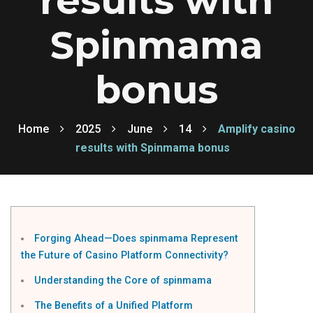
results with
Spinmama
bonus
Home
2025
June
14
Amplify casino
results with Spinmama bonus
Forging Ahead—Does spinmama Represent
the Future of Casino Platform Connectivity?
Understanding the Core of spinmama
The Benefits of a Unified Platform