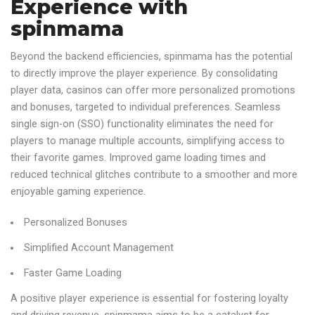
Experience with
spinmama
Beyond the backend efficiencies, spinmama has the potential
to directly improve the player experience. By consolidating
player data, casinos can offer more personalized promotions
and bonuses, targeted to individual preferences. Seamless
single sign-on (SSO) functionality eliminates the need for
players to manage multiple accounts, simplifying access to
their favorite games. Improved game loading times and
reduced technical glitches contribute to a smoother and more
enjoyable gaming experience.
Personalized Bonuses
Simplified Account Management
Faster Game Loading
A positive player experience is essential for fostering loyalty