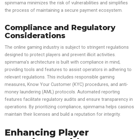
spinmama minimizes the risk of vulnerabilities and simplifies
the process of maintaining a secure payment ecosystem.
Compliance and Regulatory
Considerations
The online gaming industry is subject to stringent regulations
designed to protect players and prevent illicit activities.
spinmama’s architecture is built with compliance in mind,
providing tools and features to assist operators in adhering to
relevant regulations. This includes responsible gaming
measures, Know Your Customer (KYC) procedures, and anti-
money laundering (AML) protocols. Automated reporting
features facilitate regulatory audits and ensure transparency in
operations. By prioritizing compliance, spinmama helps casinos
maintain their licenses and build a reputation for integrity.
Enhancing Player