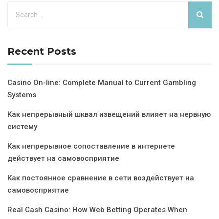
Recent Posts
Casino On-line: Complete Manual to Current Gambling
Systems
Как непрерывный шквал извещений влияет на нервную
систему
Как непрерывное сопоставление в интернете
действует на самовосприятие
Как постоянное сравнение в сети воздействует на
самовосприятие
Real Cash Casino: How Web Betting Operates When