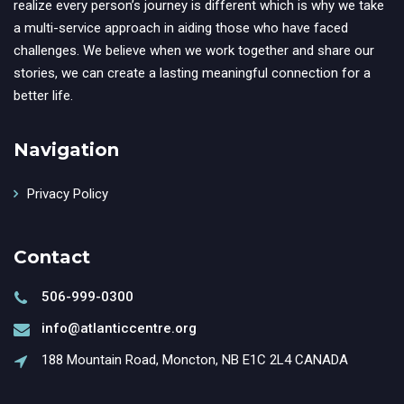
realize every person’s journey is different which is why we take
a multi-service approach in aiding those who have faced
challenges. We believe when we work together and share our
stories, we can create a lasting meaningful connection for a
better life.
Navigation
Privacy Policy
Contact
506-999-0300
info@atlanticcentre.org
188 Mountain Road, Moncton, NB E1C 2L4 CANADA