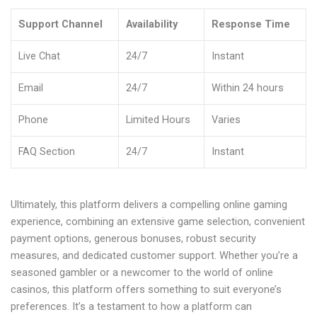
Support Channel
Availability
Response Time
Live Chat
24/7
Instant
Email
24/7
Within 24 hours
Phone
Limited Hours
Varies
FAQ Section
24/7
Instant
Ultimately, this platform delivers a compelling online gaming
experience, combining an extensive game selection, convenient
payment options, generous bonuses, robust security
measures, and dedicated customer support. Whether you’re a
seasoned gambler or a newcomer to the world of online
casinos, this platform offers something to suit everyone’s
preferences. It’s a testament to how a platform can