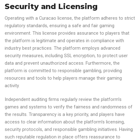
Security and Licensing
Operating with a Curacao license, the platform adheres to strict
regulatory standards, ensuring a safe and fair gaming
environment. This license provides assurance to players that
the platform is legitimate and operates in compliance with
industry best practices. The platform employs advanced
security measures, including SSL encryption, to protect user
data and prevent unauthorized access. Furthermore, the
platform is committed to responsible gambling, providing
resources and tools to help players manage their gaming
activity.
Independent auditing firms regularly review the platform’s
games and systems to verify the fairness and randomness of
the results. Transparency is a key priority, and players have
access to clear information about the platform’s licensing,
security protocols, and responsible gambling initiatives. Having
such reputable regulation in place offers reassurance to