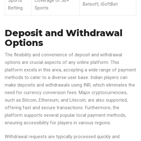
Sports
Coverage of 50+
Betsoft, iSoftBet
Betting
Sports
Deposit and Withdrawal
Options
The flexibility and convenience of deposit and withdrawal
options are crucial aspects of any online platform. This
platform excels in this area, accepting a wide range of payment
methods to cater to a diverse user base. Indian players can
make deposits and withdrawals using INR, which eliminates the
need for currency conversion fees. Major cryptocurrencies,
such as Bitcoin, Ethereum, and Litecoin, are also supported,
offering fast and secure transactions. Furthermore, the
platform supports several popular local payment methods,
ensuring accessibility for players in various regions.
Withdrawal requests are typically processed quickly and