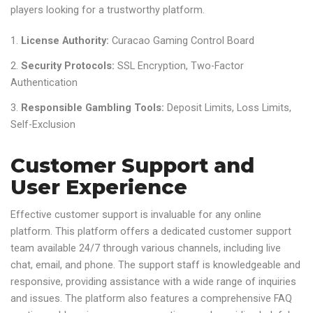
players looking for a trustworthy platform.
License Authority:
Curacao Gaming Control Board
Security Protocols:
SSL Encryption, Two-Factor
Authentication
Responsible Gambling Tools:
Deposit Limits, Loss Limits,
Self-Exclusion
Customer Support and
User Experience
Effective customer support is invaluable for any online
platform. This platform offers a dedicated customer support
team available 24/7 through various channels, including live
chat, email, and phone. The support staff is knowledgeable and
responsive, providing assistance with a wide range of inquiries
and issues. The platform also features a comprehensive FAQ