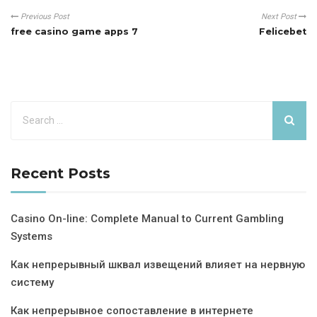
Previous Post
Next Post
free casino game apps 7
Felicebet
Recent Posts
Casino On-line: Complete Manual to Current Gambling
Systems
Как непрерывный шквал извещений влияет на нервную
систему
Как непрерывное сопоставление в интернете