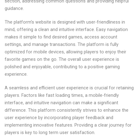
section, addressing common questions and providing helpful
guidance.
The platform’s website is designed with user-friendliness in
mind, offering a clean and intuitive interface. Easy navigation
makes it simple to find desired games, access account
settings, and manage transactions. The platform is fully
optimized for mobile devices, allowing players to enjoy their
favorite games on the go. The overall user experience is
polished and enjoyable, contributing to a positive gaming
experience.
A seamless and efficient user experience is crucial for retaining
players. Factors like fast loading times, a mobile-friendly
interface, and intuitive navigation can make a significant
difference. This platform consistently strives to enhance the
user experience by incorporating player feedback and
implementing innovative features. Providing a clear journey for
players is key to long term user satisfaction.