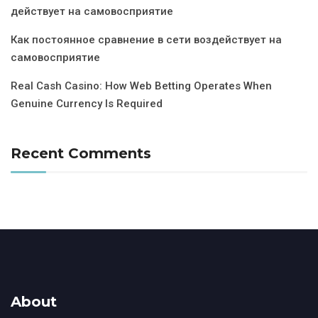
действует на самовосприятие
Как постоянное сравнение в сети воздействует на
самовосприятие
Real Cash Casino: How Web Betting Operates When
Genuine Currency Is Required
Recent Comments
About