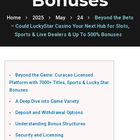
Bonuses
Home
2025
May
24
Beyond the Bets
– Could LuckyStar Casino Your Next Hub for Slots,
Sports & Live Dealers & Up To 500% Bonuses
Beyond the Game: Curacao Licensed
Platform with 7000+ Titles, Sports & Lucky Star
Bonuses
A Deep Dive into Game Variety
Deposit and Withdrawal Options
Understanding Bonus Structures
Security and Licensing