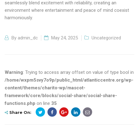
seamlessly blend excitement with reliability, creating an
environment where entertainment and peace of mind coexist
harmoniously.
By
admin_dc
May 24, 2025
Uncategorized
Warning
: Trying to access array offset on value of type bool in
/home/wxpm5svy7o9p/public_html/atlanticcentre.org/wp-
content/themes/charito-wp/mascot-
framework/core/blocks/social-share/social-share-
functions.php
on line
35
Share On: