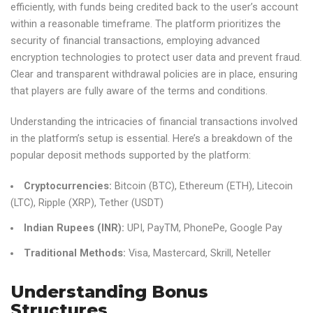
efficiently, with funds being credited back to the user’s account
within a reasonable timeframe. The platform prioritizes the
security of financial transactions, employing advanced
encryption technologies to protect user data and prevent fraud.
Clear and transparent withdrawal policies are in place, ensuring
that players are fully aware of the terms and conditions.
Understanding the intricacies of financial transactions involved
in the platform’s setup is essential. Here’s a breakdown of the
popular deposit methods supported by the platform:
Cryptocurrencies:
Bitcoin (BTC), Ethereum (ETH), Litecoin
(LTC), Ripple (XRP), Tether (USDT)
Indian Rupees (INR):
UPI, PayTM, PhonePe, Google Pay
Traditional Methods:
Visa, Mastercard, Skrill, Neteller
Understanding Bonus
Structures