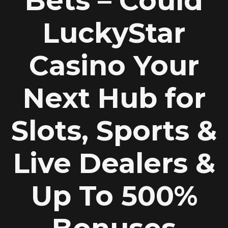
Bets – Could
LuckyStar
Casino Your
Next Hub for
Slots, Sports &
Live Dealers &
Up To 500%