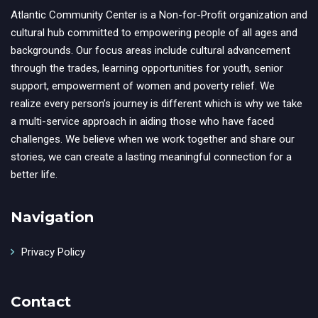
Atlantic Community Center is a Non-for-Profit organization and
cultural hub committed to empowering people of all ages and
backgrounds. Our focus areas include cultural advancement
through the trades, learning opportunities for youth, senior
support, empowerment of women and poverty relief. We
realize every person’s journey is different which is why we take
a multi-service approach in aiding those who have faced
challenges. We believe when we work together and share our
stories, we can create a lasting meaningful connection for a
better life.
Navigation
Privacy Policy
Contact