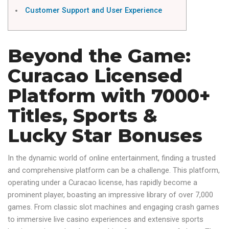
Customer Support and User Experience
Beyond the Game:
Curacao Licensed
Platform with 7000+
Titles, Sports &
Lucky Star Bonuses
In the dynamic world of online entertainment, finding a trusted
and comprehensive platform can be a challenge. This platform,
operating under a Curacao license, has rapidly become a
prominent player, boasting an impressive library of over 7,000
games. From classic slot machines and engaging crash games
to immersive live casino experiences and extensive sports