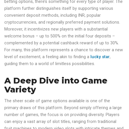
betting options, there’s something for every type of player. The
platform further distinguishes itself by supporting various
convenient deposit methods, including INR, popular
cryptocurrencies, and regionally preferred payment solutions.
Moreover, it incentivizes new players with a substantial
welcome bonus – up to 500% on the initial four deposits –
complemented by a potential cashback reward of up to 30%.
For many, this platform represents a chance to discover a new
level of excitement; a feeling akin to finding a
lucky star
,
guiding them to a world of limitless possibilities.
A Deep Dive into Game
Variety
The sheer scale of game options available is one of the
primary draws of this platform. Beyond simply offering a large
number of games, the focus is on providing diversity. Players
can enjoy a vast array of slot titles, ranging from traditional
fruit machines to modern video slots with intricate themes and