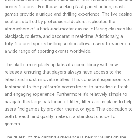
bonus features. For those seeking fast-paced action, crash
games provide a unique and thrilling experience. The live casino
section, staffed by professional dealers, replicates the
atmosphere of a brick-and-mortar casino, offering classics like
blackjack, roulette, and baccarat in real-time. Additionally, a
fully-featured sports betting section allows users to wager on
a wide range of sporting events worldwide.
The platform regularly updates its game library with new
releases, ensuring that players always have access to the
latest and most innovative titles. This constant expansion is a
testament to the platform’s commitment to providing a fresh
and engaging experience. Furthermore it’s relatively simple to
navigate this large catalogue of titles, filters are in place to help
users find games by provider, theme, or type. This dedication to
both breadth and quality makes it a standout choice for
gamers.
The quality of the gaming experience is heavily reliant on the