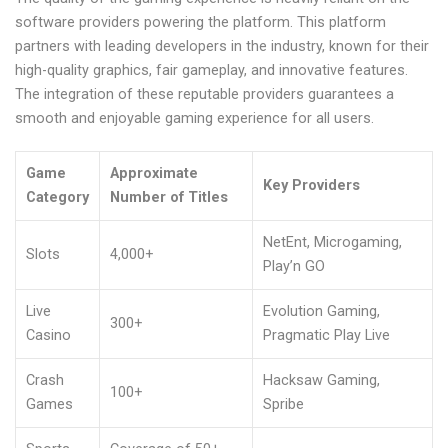
software providers powering the platform. This platform
partners with leading developers in the industry, known for their
high-quality graphics, fair gameplay, and innovative features.
The integration of these reputable providers guarantees a
smooth and enjoyable gaming experience for all users.
Game
Approximate
Key Providers
Category
Number of Titles
NetEnt, Microgaming,
Slots
4,000+
Play’n GO
Live
Evolution Gaming,
300+
Casino
Pragmatic Play Live
Crash
Hacksaw Gaming,
100+
Games
Spribe