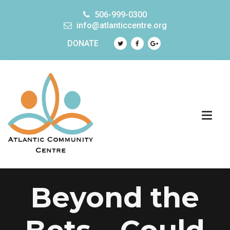
506-999-0300
info@atlanticcentre.org
DONATE
Beyond the