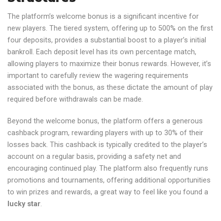
The platform’s welcome bonus is a significant incentive for
new players. The tiered system, offering up to 500% on the first
four deposits, provides a substantial boost to a player’s initial
bankroll. Each deposit level has its own percentage match,
allowing players to maximize their bonus rewards. However, it’s
important to carefully review the wagering requirements
associated with the bonus, as these dictate the amount of play
required before withdrawals can be made.
Beyond the welcome bonus, the platform offers a generous
cashback program, rewarding players with up to 30% of their
losses back. This cashback is typically credited to the player’s
account on a regular basis, providing a safety net and
encouraging continued play. The platform also frequently runs
promotions and tournaments, offering additional opportunities
to win prizes and rewards, a great way to feel like you found a
lucky star
.