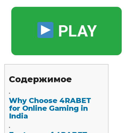
PLAY
Содержимое
Why Choose 4RABET
for Online Gaming in
India