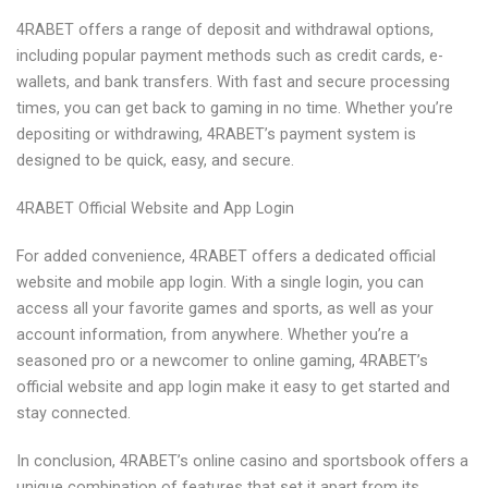
4RABET offers a range of deposit and withdrawal options,
including popular payment methods such as credit cards, e-
wallets, and bank transfers. With fast and secure processing
times, you can get back to gaming in no time. Whether you’re
depositing or withdrawing, 4RABET’s payment system is
designed to be quick, easy, and secure.
4RABET Official Website and App Login
For added convenience, 4RABET offers a dedicated official
website and mobile app login. With a single login, you can
access all your favorite games and sports, as well as your
account information, from anywhere. Whether you’re a
seasoned pro or a newcomer to online gaming, 4RABET’s
official website and app login make it easy to get started and
stay connected.
In conclusion, 4RABET’s online casino and sportsbook offers a
unique combination of features that set it apart from its