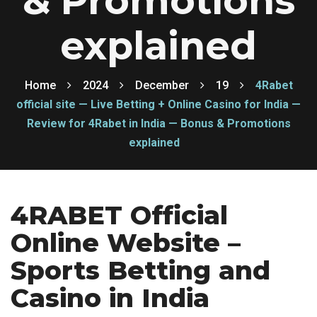
& Promotions
explained
Home
2024
December
19
4Rabet
official site — Live Betting + Online Casino for India —
Review for 4Rabet in India — Bonus & Promotions
explained
4RABET Official
Online Website –
Sports Betting and
Casino in India