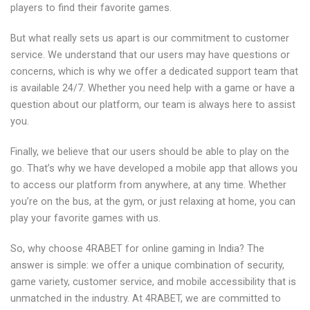
players to find their favorite games.
But what really sets us apart is our commitment to customer
service. We understand that our users may have questions or
concerns, which is why we offer a dedicated support team that
is available 24/7. Whether you need help with a game or have a
question about our platform, our team is always here to assist
you.
Finally, we believe that our users should be able to play on the
go. That’s why we have developed a mobile app that allows you
to access our platform from anywhere, at any time. Whether
you’re on the bus, at the gym, or just relaxing at home, you can
play your favorite games with us.
So, why choose 4RABET for online gaming in India? The
answer is simple: we offer a unique combination of security,
game variety, customer service, and mobile accessibility that is
unmatched in the industry. At 4RABET, we are committed to