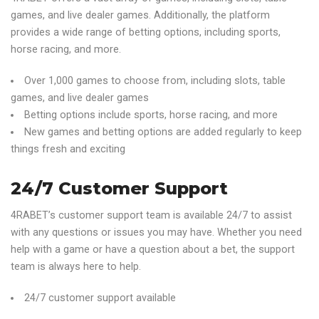
games, and live dealer games. Additionally, the platform
provides a wide range of betting options, including sports,
horse racing, and more.
Over 1,000 games to choose from, including slots, table
games, and live dealer games
Betting options include sports, horse racing, and more
New games and betting options are added regularly to keep
things fresh and exciting
24/7 Customer Support
4RABET’s customer support team is available 24/7 to assist
with any questions or issues you may have. Whether you need
help with a game or have a question about a bet, the support
team is always here to help.
24/7 customer support available