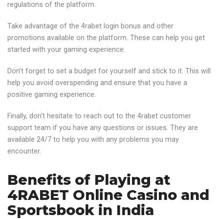
regulations of the platform.
Take advantage of the 4rabet login bonus and other
promotions available on the platform. These can help you get
started with your gaming experience.
Don’t forget to set a budget for yourself and stick to it. This will
help you avoid overspending and ensure that you have a
positive gaming experience.
Finally, don’t hesitate to reach out to the 4rabet customer
support team if you have any questions or issues. They are
available 24/7 to help you with any problems you may
encounter.
Benefits of Playing at
4RABET Online Casino and
Sportsbook in India