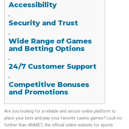
Accessibility
Security and Trust
Wide Range of Games
and Betting Options
24/7 Customer Support
Competitive Bonuses
and Promotions
Are you looking for a reliable and secure online platform to
place your bets and play your favorite casino games? Look no
further than 4RABET, the official online website for sports