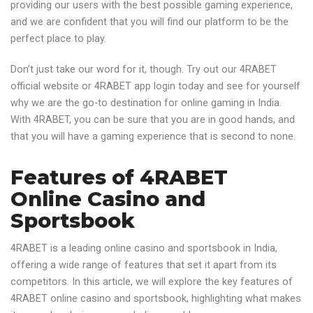
providing our users with the best possible gaming experience,
and we are confident that you will find our platform to be the
perfect place to play.
Don’t just take our word for it, though. Try out our 4RABET
official website or 4RABET app login today and see for yourself
why we are the go-to destination for online gaming in India.
With 4RABET, you can be sure that you are in good hands, and
that you will have a gaming experience that is second to none.
Features of 4RABET
Online Casino and
Sportsbook
4RABET is a leading online casino and sportsbook in India,
offering a wide range of features that set it apart from its
competitors. In this article, we will explore the key features of
4RABET online casino and sportsbook, highlighting what makes