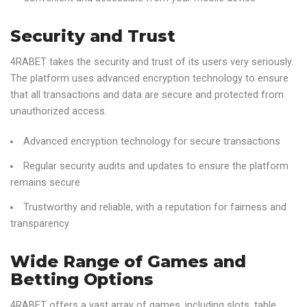
Security and Trust
4RABET takes the security and trust of its users very seriously.
The platform uses advanced encryption technology to ensure
that all transactions and data are secure and protected from
unauthorized access.
Advanced encryption technology for secure transactions
Regular security audits and updates to ensure the platform
remains secure
Trustworthy and reliable, with a reputation for fairness and
transparency
Wide Range of Games and
Betting Options
4RABET offers a vast array of games, including slots, table