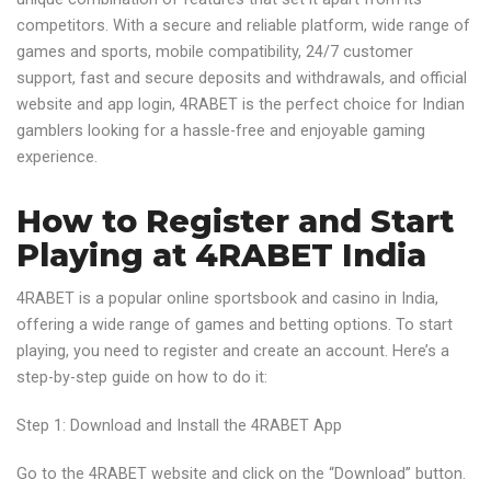
competitors. With a secure and reliable platform, wide range of
games and sports, mobile compatibility, 24/7 customer
support, fast and secure deposits and withdrawals, and official
website and app login, 4RABET is the perfect choice for Indian
gamblers looking for a hassle-free and enjoyable gaming
experience.
How to Register and Start
Playing at 4RABET India
4RABET is a popular online sportsbook and casino in India,
offering a wide range of games and betting options. To start
playing, you need to register and create an account. Here’s a
step-by-step guide on how to do it:
Step 1: Download and Install the 4RABET App
Go to the 4RABET website and click on the “Download” button.