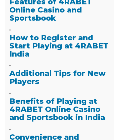
Features of 4RABET
Online Casino and
Sportsbook
How to Register and
Start Playing at 4RABET
India
Additional Tips for New
Players
Benefits of Playing at
4RABET Online Casino
and Sportsbook in India
Convenience and