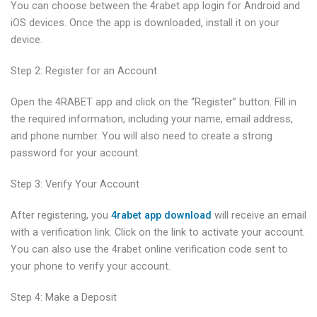
You can choose between the 4rabet app login for Android and
iOS devices. Once the app is downloaded, install it on your
device.
Step 2: Register for an Account
Open the 4RABET app and click on the “Register” button. Fill in
the required information, including your name, email address,
and phone number. You will also need to create a strong
password for your account.
Step 3: Verify Your Account
After registering, you
4rabet app download
will receive an email
with a verification link. Click on the link to activate your account.
You can also use the 4rabet online verification code sent to
your phone to verify your account.
Step 4: Make a Deposit