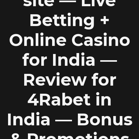
site — Live
Betting +
Online Casino
for India —
Review for
4Rabet in
India — Bonus