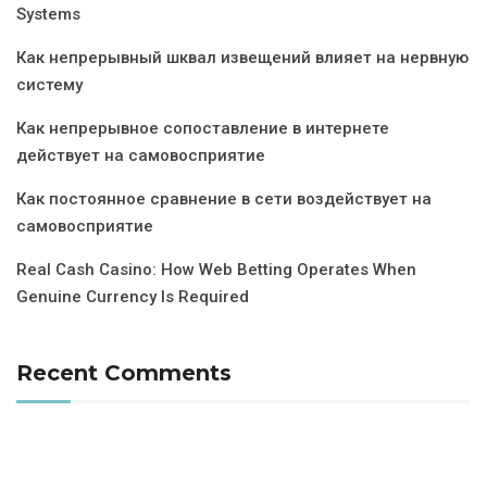
Systems
Как непрерывный шквал извещений влияет на нервную
систему
Как непрерывное сопоставление в интернете
действует на самовосприятие
Как постоянное сравнение в сети воздействует на
самовосприятие
Real Cash Casino: How Web Betting Operates When
Genuine Currency Is Required
Recent Comments