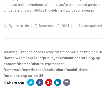
bonuses and promotions. Whether you’re a seasoned gambler
or just starting out, 4RABET is definitely worth considering.
By
admin_dc
December 19, 2024
Uncategorized
Warning
: Trying to access array offset on value of type bool in
/home/wxpm5svy7o9p/public_html/atlanticcentre.org/wp-
content/themes/charito-wp/mascot-
framework/core/blocks/social-share/social-share-
functions.php
on line
35
Share On: