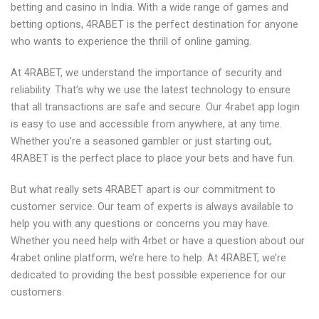
betting and casino in India. With a wide range of games and
betting options, 4RABET is the perfect destination for anyone
who wants to experience the thrill of online gaming.
At 4RABET, we understand the importance of security and
reliability. That’s why we use the latest technology to ensure
that all transactions are safe and secure. Our 4rabet app login
is easy to use and accessible from anywhere, at any time.
Whether you’re a seasoned gambler or just starting out,
4RABET is the perfect place to place your bets and have fun.
But what really sets 4RABET apart is our commitment to
customer service. Our team of experts is always available to
help you with any questions or concerns you may have.
Whether you need help with 4rbet or have a question about our
4rabet online platform, we’re here to help. At 4RABET, we’re
dedicated to providing the best possible experience for our
customers.