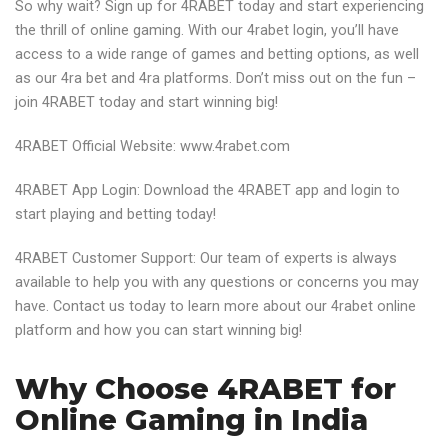
So why wait? Sign up for 4RABET today and start experiencing
the thrill of online gaming. With our 4rabet login, you’ll have
access to a wide range of games and betting options, as well
as our 4ra bet and 4ra platforms. Don’t miss out on the fun –
join 4RABET today and start winning big!
4RABET Official Website: www.4rabet.com
4RABET App Login: Download the 4RABET app and login to
start playing and betting today!
4RABET Customer Support: Our team of experts is always
available to help you with any questions or concerns you may
have. Contact us today to learn more about our 4rabet online
platform and how you can start winning big!
Why Choose 4RABET for
Online Gaming in India