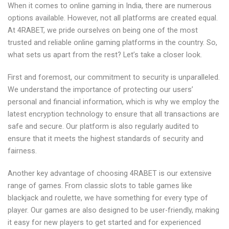
When it comes to online gaming in India, there are numerous
options available. However, not all platforms are created equal.
At 4RABET, we pride ourselves on being one of the most
trusted and reliable online gaming platforms in the country. So,
what sets us apart from the rest? Let’s take a closer look.
First and foremost, our commitment to security is unparalleled.
We understand the importance of protecting our users’
personal and financial information, which is why we employ the
latest encryption technology to ensure that all transactions are
safe and secure. Our platform is also regularly audited to
ensure that it meets the highest standards of security and
fairness.
Another key advantage of choosing 4RABET is our extensive
range of games. From classic slots to table games like
blackjack and roulette, we have something for every type of
player. Our games are also designed to be user-friendly, making
it easy for new players to get started and for experienced