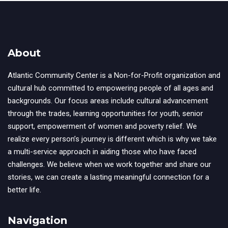
About
Atlantic Community Center is a Non-for-Profit organization and
cultural hub committed to empowering people of all ages and
backgrounds. Our focus areas include cultural advancement
through the trades, learning opportunities for youth, senior
support, empowerment of women and poverty relief. We
realize every person’s journey is different which is why we take
a multi-service approach in aiding those who have faced
challenges. We believe when we work together and share our
stories, we can create a lasting meaningful connection for a
better life.
Navigation