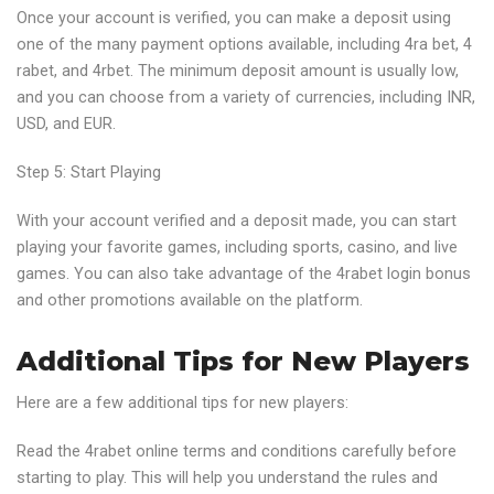
Once your account is verified, you can make a deposit using
one of the many payment options available, including 4ra bet, 4
rabet, and 4rbet. The minimum deposit amount is usually low,
and you can choose from a variety of currencies, including INR,
USD, and EUR.
Step 5: Start Playing
With your account verified and a deposit made, you can start
playing your favorite games, including sports, casino, and live
games. You can also take advantage of the 4rabet login bonus
and other promotions available on the platform.
Additional Tips for New Players
Here are a few additional tips for new players:
Read the 4rabet online terms and conditions carefully before
starting to play. This will help you understand the rules and