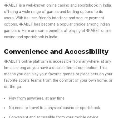
4RABET is a well-known online casino and sportsbook in India,
offering a wide range of games and betting options to its
users. With its user-friendly interface and secure payment
options, 4RABET has become a popular choice among Indian
gamblers. Here are some benefits of playing at 4RABET online
casino and sportsbook in India:
Convenience and Accessibility
4RABET’s online platform is accessible from anywhere, at any
time, as long as you have a stable internet connection. This
means you can play your favorite games or place bets on your
favorite sports teams from the comfort of your own home, or
on-the-go.
Play from anywhere, at any time
No need to travel to a physical casino or sportsbook
Convenient and accessible from your mobile device