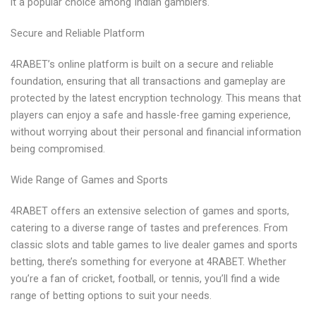
it a popular choice among Indian gamblers.
Secure and Reliable Platform
4RABET’s online platform is built on a secure and reliable
foundation, ensuring that all transactions and gameplay are
protected by the latest encryption technology. This means that
players can enjoy a safe and hassle-free gaming experience,
without worrying about their personal and financial information
being compromised.
Wide Range of Games and Sports
4RABET offers an extensive selection of games and sports,
catering to a diverse range of tastes and preferences. From
classic slots and table games to live dealer games and sports
betting, there’s something for everyone at 4RABET. Whether
you’re a fan of cricket, football, or tennis, you’ll find a wide
range of betting options to suit your needs.