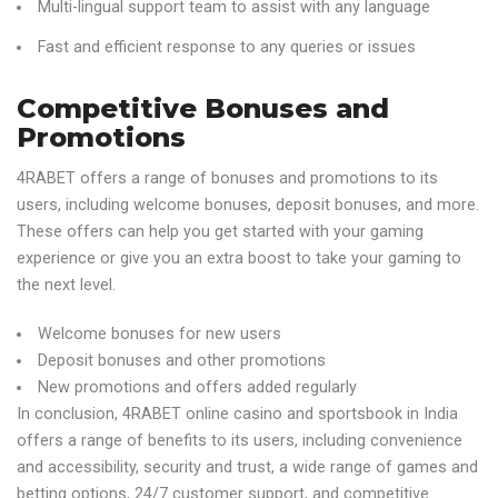
Multi-lingual support team to assist with any language
Fast and efficient response to any queries or issues
Competitive Bonuses and
Promotions
4RABET offers a range of bonuses and promotions to its
users, including welcome bonuses, deposit bonuses, and more.
These offers can help you get started with your gaming
experience or give you an extra boost to take your gaming to
the next level.
Welcome bonuses for new users
Deposit bonuses and other promotions
New promotions and offers added regularly
In conclusion, 4RABET online casino and sportsbook in India
offers a range of benefits to its users, including convenience
and accessibility, security and trust, a wide range of games and
betting options, 24/7 customer support, and competitive