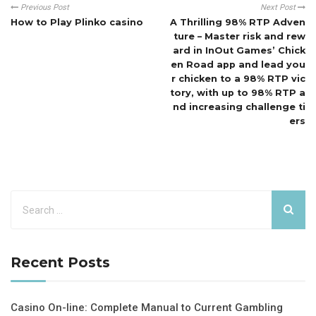
Previous Post
Next Post
How to Play Plinko casino
A Thrilling 98% RTP Adven
ture – Master risk and rew
ard in InOut Games’ Chick
en Road app and lead you
r chicken to a 98% RTP vic
tory, with up to 98% RTP a
nd increasing challenge ti
ers
Recent Posts
Casino On-line: Complete Manual to Current Gambling