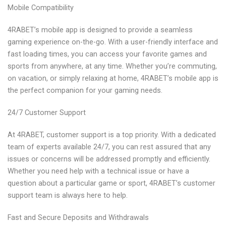
Mobile Compatibility
4RABET’s mobile app is designed to provide a seamless
gaming experience on-the-go. With a user-friendly interface and
fast loading times, you can access your favorite games and
sports from anywhere, at any time. Whether you’re commuting,
on vacation, or simply relaxing at home, 4RABET’s mobile app is
the perfect companion for your gaming needs.
24/7 Customer Support
At 4RABET, customer support is a top priority. With a dedicated
team of experts available 24/7, you can rest assured that any
issues or concerns will be addressed promptly and efficiently.
Whether you need help with a technical issue or have a
question about a particular game or sport, 4RABET’s customer
support team is always here to help.
Fast and Secure Deposits and Withdrawals