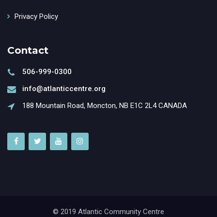
Privacy Policy
Contact
506-999-0300
info@atlanticcentre.org
188 Mountain Road, Moncton, NB E1C 2L4 CANADA
© 2019 Atlantic Community Centre