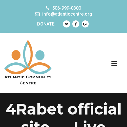
506-999-0300
info@atlanticcentre.org
DONATE
4Rabet official