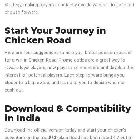
strategy, making players constantly decide whether to cash out
or push forward.
Start Your Journey in
Chicken Road
Here are four suggestions to help you better position yourself
for a win in Chicken Road. Promo codes are a great way to
reward loyal players, new players, or members and develop the
interest of potential players. Each step forward brings you
closer to a big reward, and it’s up to you to decide when to
cash out.
Download & Compatibility
in India
Download the official version today and start your chicken’s
adventure on the road! Chicken Road has been rated 4.7 out of