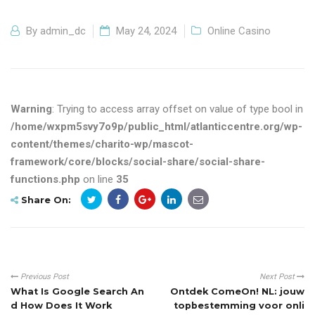
By
admin_dc
May 24, 2024
Online Casino
Warning
: Trying to access array offset on value of type bool in
/home/wxpm5svy7o9p/public_html/atlanticcentre.org/wp-
content/themes/charito-wp/mascot-
framework/core/blocks/social-share/social-share-
functions.php
on line
35
Share On:
Previous Post
Next Post
What Is Google Search An
Ontdek ComeOn! NL: jouw
d How Does It Work
topbestemming voor onli