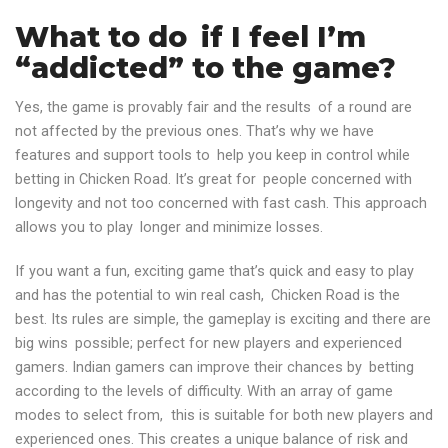
What to do if I feel I’m
“addicted” to the game?
Yes, the game is provably fair and the results of a round are
not affected by the previous ones. That’s why we have
features and support tools to help you keep in control while
betting in Chicken Road. It’s great for people concerned with
longevity and not too concerned with fast cash. This approach
allows you to play longer and minimize losses.
If you want a fun, exciting game that’s quick and easy to play
and has the potential to win real cash, Chicken Road is the
best. Its rules are simple, the gameplay is exciting and there are
big wins possible; perfect for new players and experienced
gamers. Indian gamers can improve their chances by betting
according to the levels of difficulty. With an array of game
modes to select from, this is suitable for both new players and
experienced ones. This creates a unique balance of risk and