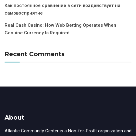
Как постоянное сравнение в сети воздействует на
самовосприятие
Real Cash Casino: How Web Betting Operates When
Genuine Currency Is Required
Recent Comments
About
Atlantic Community Center is a Non-for-Profit organization and