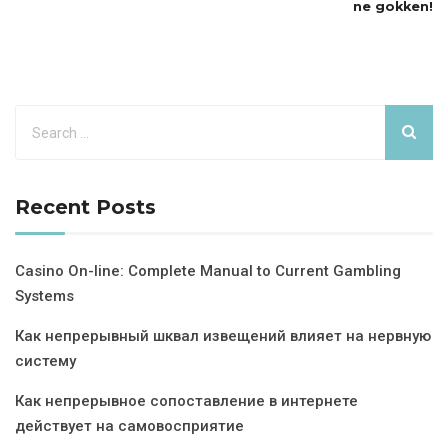
ne gokken!
Recent Posts
Casino On-line: Complete Manual to Current Gambling
Systems
Как непрерывный шквал извещений влияет на нервную
систему
Как непрерывное сопоставление в интернете
действует на самовосприятие