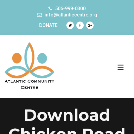
506-999-0300
info@atlanticcentre.org
DONATE
Download