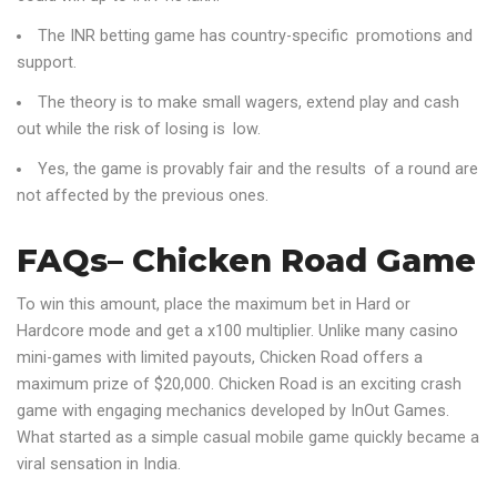
The INR betting game has country-specific promotions and
support.
The theory is to make small wagers, extend play and cash
out while the risk of losing is low.
Yes, the game is provably fair and the results of a round are
not affected by the previous ones.
FAQs– Chicken Road Game
To win this amount, place the maximum bet in Hard or
Hardcore mode and get a x100 multiplier. Unlike many casino
mini-games with limited payouts, Chicken Road offers a
maximum prize of $20,000. Chicken Road is an exciting crash
game with engaging mechanics developed by InOut Games.
What started as a simple casual mobile game quickly became a
viral sensation in India.