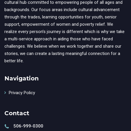
cultural hub committed to empowering people of all ages and
backgrounds. Our focus areas include cultural advancement
through the trades, learning opportunities for youth, senior
support, empowerment of women and poverty relief. We
realize every person’s journey is different which is why we take
a multi-service approach in aiding those who have faced
challenges. We believe when we work together and share our
stories, we can create a lasting meaningful connection for a
better life.
Navigation
Privacy Policy
Contact
506-999-0300