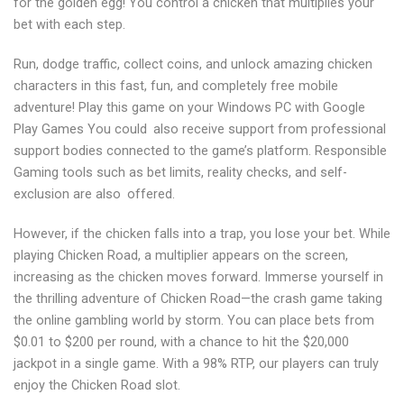
for the golden egg! You control a chicken that multiplies your
bet with each step.
Run, dodge traffic, collect coins, and unlock amazing chicken
characters in this fast, fun, and completely free mobile
adventure! Play this game on your Windows PC with Google
Play Games You could also receive support from professional
support bodies connected to the game’s platform. Responsible
Gaming tools such as bet limits, reality checks, and self-
exclusion are also offered.
However, if the chicken falls into a trap, you lose your bet. While
playing Chicken Road, a multiplier appears on the screen,
increasing as the chicken moves forward. Immerse yourself in
the thrilling adventure of Chicken Road—the crash game taking
the online gambling world by storm. You can place bets from
$0.01 to $200 per round, with a chance to hit the $20,000
jackpot in a single game. With a 98% RTP, our players can truly
enjoy the Chicken Road slot.