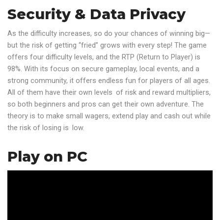
Security & Data Privacy
As the difficulty increases, so do your chances of winning big—
but the risk of getting “fried” grows with every step! The game
offers four difficulty levels, and the RTP (Return to Player) is
98%. With its focus on secure gameplay, local events, and a
strong community, it offers endless fun for players of all ages.
All of them have their own levels of risk and reward multipliers,
so both beginners and pros can get their own adventure. The
theory is to make small wagers, extend play and cash out while
the risk of losing is low.
Play on PC