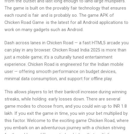
from the outset and last long enough to land large multipliers.
The game is built on the provably fair technology that ensures
each round is fair and is probably so. The game APK of
Chicken Road Game is the latest for all Android applications to
work on many gadgets such as Android.
Dash across lanes in Chicken Road — a fast HTML5 arcade you
can play in any browser. Chicken Road India 2025 is more than
just a mobile game; it’s a culturally tuned entertainment
experience. Chicken Road is engineered for the Indian mobile
user — offering smooth performance on budget devices,
minimal data consumption, and support for offline play.
This allows players to let their bankroll increase during winning
streaks, while holding early losses down. There are several
game modes to choose from, and you could win up to INR 1.8
lakh. If you exit the game in time, you win your bet multiplied by
this factor. Welcome to the exciting game Chicken Road, where
you embark on an adventurous journey with a chicken striving