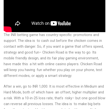
The INR betting game has country-specific promotions and
support. The idea is to cash out before the chicken comes in
contact with danger. So, if you want a game that offers speed,
strategy and good fun– Chicken Road is the way to go. Its
mobile friendly design, and its fair play gaming environment,
have made this a hit with online casino players. Chicken Road
will keep you having fun whether you play on your phone, test
different modes, or apply a smart strategy.
After a win, go to INR 1,000. It is most effective in Medium and
Hard Mode, both of which have an offset, higher multiplier and
a risk. With a 10-in-25 loss rate, that’s risky– but one good blow
can reverse all previous losses. The idea is to make big bets