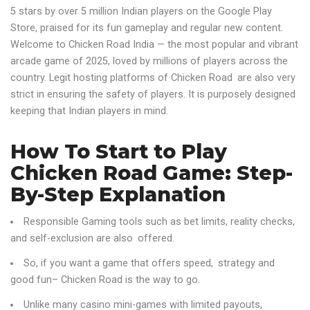
5 stars by over 5 million Indian players on the Google Play
Store, praised for its fun gameplay and regular new content.
Welcome to Chicken Road India — the most popular and vibrant
arcade game of 2025, loved by millions of players across the
country. Legit hosting platforms of Chicken Road are also very
strict in ensuring the safety of players. It is purposely designed
keeping that Indian players in mind.
How To Start to Play
Chicken Road Game: Step-
By-Step Explanation
Responsible Gaming tools such as bet limits, reality checks,
and self-exclusion are also offered.
So, if you want a game that offers speed, strategy and
good fun– Chicken Road is the way to go.
Unlike many casino mini-games with limited payouts,