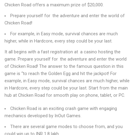
Chicken Road offers a maximum prize of $20,000.
Prepare yourself for the adventure and enter the world of
Chicken Road!
For example, in Easy mode, survival chances are much
higher, while in Hardcore, every step could be your last.
It all begins with a fast registration at a casino hosting the
game. Prepare yourself for the adventure and enter the world
of Chicken Road! The answer to the famous question in this
game is “to reach the Golden Egg and hit the jackpot! For
example, in Easy mode, survival chances are much higher, while
in Hardcore, every step could be your last. Start from the main
hub at Chicken Road for smooth play on phone, tablet, or PC.
Chicken Road is an exciting crash game with engaging
mechanics developed by InOut Games.
There are several game modes to choose from, and you
could win up to INR 1.8 lakh.