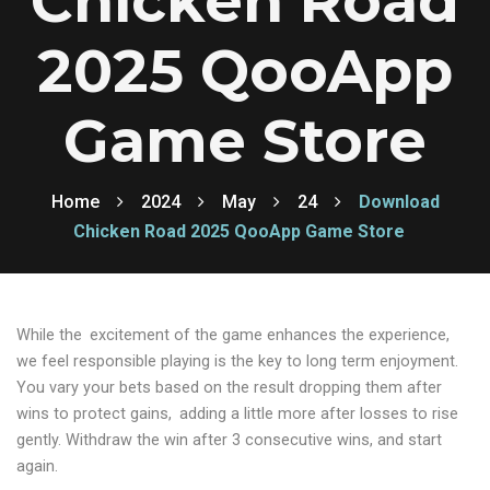
Chicken Road
2025 QooApp
Game Store
Home
2024
May
24
Download
Chicken Road 2025 QooApp Game Store
While the excitement of the game enhances the experience,
we feel responsible playing is the key to long term enjoyment.
You vary your bets based on the result dropping them after
wins to protect gains, adding a little more after losses to rise
gently. Withdraw the win after 3 consecutive wins, and start
again.