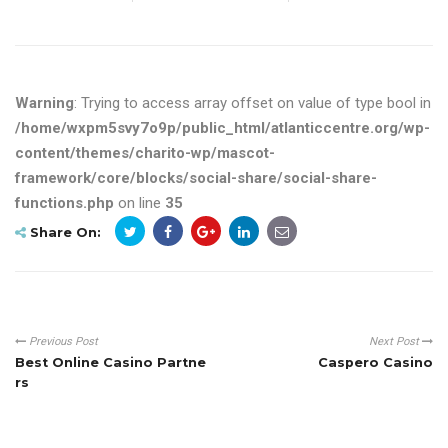
Warning
: Trying to access array offset on value of type bool in
/home/wxpm5svy7o9p/public_html/atlanticcentre.org/wp-
content/themes/charito-wp/mascot-
framework/core/blocks/social-share/social-share-
functions.php
on line
35
Share On:
Previous Post
Next Post
Best Online Casino Partne
Caspero Casino
rs