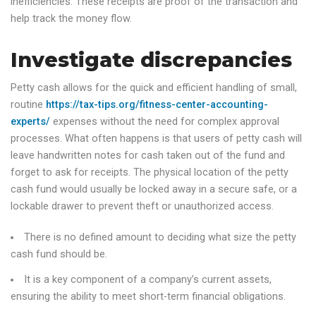
inefficiencies. These receipts are proof of the transaction and
help track the money flow.
Investigate discrepancies
Petty cash allows for the quick and efficient handling of small,
routine
https://tax-tips.org/fitness-center-accounting-
experts/
expenses without the need for complex approval
processes. What often happens is that users of petty cash will
leave handwritten notes for cash taken out of the fund and
forget to ask for receipts. The physical location of the petty
cash fund would usually be locked away in a secure safe, or a
lockable drawer to prevent theft or unauthorized access.
There is no defined amount to deciding what size the petty
cash fund should be.
It is a key component of a company’s current assets,
ensuring the ability to meet short-term financial obligations.