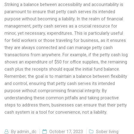
Striking a balance between accessibility and accountability is
paramount to ensure that petty cash serves its intended
purpose without becoming a liability. In the realm of financial
management, petty cash serves as a crucial resource for
minor, yet necessary, expenditures. This is particularly useful
for field workers or those traveling for business, as it ensures
they are always connected and can manage petty cash
transactions from anywhere. For example, if the petty cash log
shows an expenditure of $50 for office supplies, the remaining
cash plus the receipts should equal the initial fund balance.
Remember, the goal is to maintain a balance between flexibility
and control, ensuring that petty cash serves its intended
purpose without compromising financial integrity. By
understanding these common pitfalls and taking proactive
steps to address them, businesses can ensure that their petty
cash system is a tool for convenience, not a liability.
By
admin_dc
October 17, 2023
Sober living