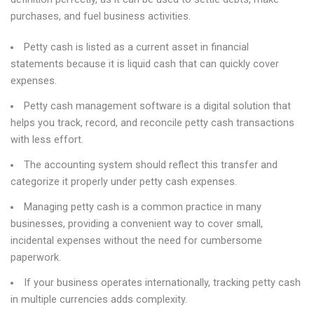
purchases, and fuel business activities.
Petty cash is listed as a current asset in financial
statements because it is liquid cash that can quickly cover
expenses.
Petty cash management software is a digital solution that
helps you track, record, and reconcile petty cash transactions
with less effort.
The accounting system should reflect this transfer and
categorize it properly under petty cash expenses.
Managing petty cash is a common practice in many
businesses, providing a convenient way to cover small,
incidental expenses without the need for cumbersome
paperwork.
If your business operates internationally, tracking petty cash
in multiple currencies adds complexity.