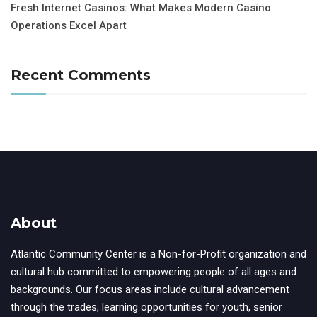
Fresh Internet Casinos: What Makes Modern Casino
Operations Excel Apart
Recent Comments
About
Atlantic Community Center is a Non-for-Profit organization and
cultural hub committed to empowering people of all ages and
backgrounds. Our focus areas include cultural advancement
through the trades, learning opportunities for youth, senior