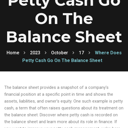
Petty Cash Go
On The
Balance Sheet
Home
2023
October
17
Where Does
Petty Cash Go On The Balance Sheet
The balance sheet provides a snapshot of a company’s
financial position at a specific point in time and shows the
assets, liabilities, and owner’s equity. One such example is petty
cash, a term that often raises questions about its treatment on
the balance sheet. Discover where petty cash is recorded on
the balance sheet and learn more about its role in finance. If