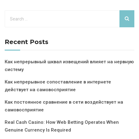
Recent Posts
Как непрерывный шквал извещений влияет на нервную
систему
Как непрерывное сопоставление в интернете
действует на самовосприятие
Как постоянное сравнение в сети воздействует на
самовосприятие
Real Cash Casino: How Web Betting Operates When
Genuine Currency Is Required