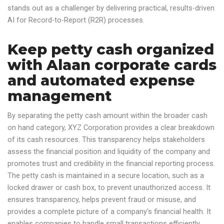
stands out as a challenger by delivering practical, results-driven
AI for Record-to-Report (R2R) processes.
Keep petty cash organized
with Alaan corporate cards
and automated expense
management
By separating the petty cash amount within the broader cash
on hand category, XYZ Corporation provides a clear breakdown
of its cash resources. This transparency helps stakeholders
assess the financial position and liquidity of the company and
promotes trust and credibility in the financial reporting process.
The petty cash is maintained in a secure location, such as a
locked drawer or cash box, to prevent unauthorized access. It
ensures transparency, helps prevent fraud or misuse, and
provides a complete picture of a company’s financial health. It
enables companies to handle small transactions efficiently