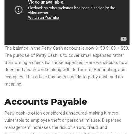
The balance in the Petty Cash account is now $150 $100 + $50.
The purpose of Petty Cash is to cover small expenses rather
than writing a check for those expenses. Here we discuss how
does petty cash works along with its format, Accounting, and
examples. This article has been a guide to petty cash and its
meaning.
Accounts Payable
Petty cash is often considered unsecured, making it more
vulnerable to employee theft or personal misuse. Dispersed
management increases the risk of errors, fraud, and