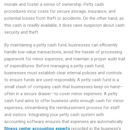
morale and foster a sense of ownership. Petty cash
procedures incur costs for secure storage, insurance, and
potential losses from theft or accidents. On the other hand, as
this cash is readily available, it does raise suspicion about cash
security and theft.
By maintaining a petty cash fund, businesses can efficiently
handle low-value transactions, avoid the hassle of processing
paperwork for minor expenses, and maintain a proper audit trail
of expenditures. Before managing a petty cash fund,
businesses must establish clear internal policies and controls
to ensure funds are used responsibly. A petty cash fund is a
small stash of company cash that businesses keep on hand—
often in a secure drawer—to cover minor expenses. A petty
cash fund aims to offer business units enough cash for minor
expenses, streamlining the reimbursement process for staff
and visitors. Integrating your petty cash system with
accounting software ensures that expenses are automatically
fitness center accounting experts
recorded in the business’s