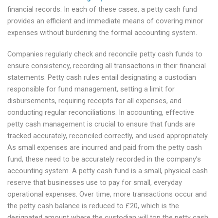
financial records. In each of these cases, a petty cash fund
provides an efficient and immediate means of covering minor
expenses without burdening the formal accounting system.
Companies regularly check and reconcile petty cash funds to
ensure consistency, recording all transactions in their financial
statements. Petty cash rules entail designating a custodian
responsible for fund management, setting a limit for
disbursements, requiring receipts for all expenses, and
conducting regular reconciliations. In accounting, effective
petty cash management is crucial to ensure that funds are
tracked accurately, reconciled correctly, and used appropriately.
As small expenses are incurred and paid from the petty cash
fund, these need to be accurately recorded in the company’s
accounting system. A petty cash fund is a small, physical cash
reserve that businesses use to pay for small, everyday
operational expenses. Over time, more transactions occur and
the petty cash balance is reduced to £20, which is the
designated amount where the custodian will top the petty cash