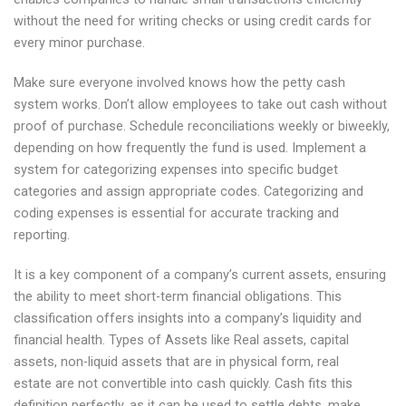
without the need for writing checks or using credit cards for
every minor purchase.
Make sure everyone involved knows how the petty cash
system works. Don’t allow employees to take out cash without
proof of purchase. Schedule reconciliations weekly or biweekly,
depending on how frequently the fund is used. Implement a
system for categorizing expenses into specific budget
categories and assign appropriate codes. Categorizing and
coding expenses is essential for accurate tracking and
reporting.
It is a key component of a company’s current assets, ensuring
the ability to meet short-term financial obligations. This
classification offers insights into a company’s liquidity and
financial health. Types of Assets like Real assets, capital
assets, non-liquid assets that are in physical form, real
estate are not convertible into cash quickly. Cash fits this
definition perfectly, as it can be used to settle debts, make