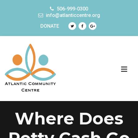
506-999-0300
info@atlanticcentre.org
DONATE
Where Does