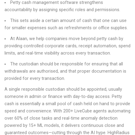
Petty cash management software strengthens
accountability by assigning specific roles and permissions.
This sets aside a certain amount of cash that one can use
for smaller expenses such as refreshments or office supplies.
At Alaan, we help companies move beyond petty cash by
providing controlled corporate cards, receipt automation, spend
limits, and real-time visibility across every transaction.
The custodian should be responsible for ensuring that all
withdrawals are authorised, and that proper documentation is
provided for every transaction.
A single responsible custodian should be appointed, usually
someone in admin or finance with day-to-day access. Petty
cash is essentially a small pool of cash held on hand to provide
speed and convenience. With 200+ LiveCube agents automating
over 60% of close tasks and real-time anomaly detection
powered by 15+ ML models, it delivers continuous close and
guaranteed outcomes—cutting through the AI hype. HighRadius