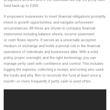
fund back up to £200.
It empowers businesses to meet financial obligations promptly,
invest in growth opportunities, and navigate unforeseen
circumstances. All these are shown in company financial
statements including balance sheets, income statement
or cash flows reports. It serves as a universally accepted
medium of exchange and holds a pivotal role in the financial
operations of individuals and businesses alike. With a solid
policy, proper oversight, and the right technology, you can
manage petty cash with confidence and control. This includes
logging the expense, collecting a receipt, and noting who used
the funds and why. Aim to reconcile the fund at least once a
month—or more frequently if petty cash is used often.