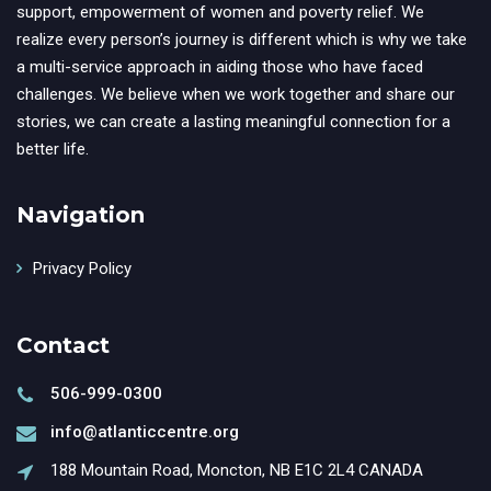
support, empowerment of women and poverty relief. We
realize every person’s journey is different which is why we take
a multi-service approach in aiding those who have faced
challenges. We believe when we work together and share our
stories, we can create a lasting meaningful connection for a
better life.
Navigation
Privacy Policy
Contact
506-999-0300
info@atlanticcentre.org
188 Mountain Road, Moncton, NB E1C 2L4 CANADA