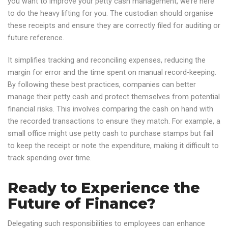
you want to improve your petty cash management, we’re here
to do the heavy lifting for you. The custodian should organise
these receipts and ensure they are correctly filed for auditing or
future reference.
It simplifies tracking and reconciling expenses, reducing the
margin for error and the time spent on manual record-keeping.
By following these best practices, companies can better
manage their petty cash and protect themselves from potential
financial risks. This involves comparing the cash on hand with
the recorded transactions to ensure they match. For example, a
small office might use petty cash to purchase stamps but fail
to keep the receipt or note the expenditure, making it difficult to
track spending over time.
Ready to Experience the
Future of Finance?
Delegating such responsibilities to employees can enhance