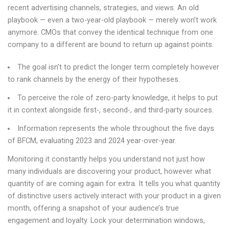
recent advertising channels, strategies, and views. An old
playbook — even a two-year-old playbook — merely won’t work
anymore. CMOs that convey the identical technique from one
company to a different are bound to return up against points.
The goal isn’t to predict the longer term completely however
to rank channels by the energy of their hypotheses.
To perceive the role of zero-party knowledge, it helps to put
it in context alongside first-, second-, and third-party sources.
Information represents the whole throughout the five days
of BFCM, evaluating 2023 and 2024 year-over-year.
Monitoring it constantly helps you understand not just how
many individuals are discovering your product, however what
quantity of are coming again for extra. It tells you what quantity
of distinctive users actively interact with your product in a given
month, offering a snapshot of your audience’s true
engagement and loyalty. Lock your determination windows,