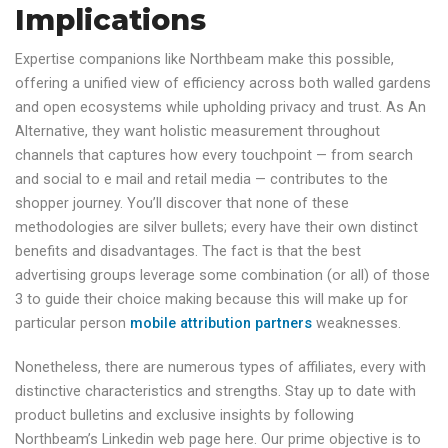
Implications
Expertise companions like Northbeam make this possible,
offering a unified view of efficiency across both walled gardens
and open ecosystems while upholding privacy and trust. As An
Alternative, they want holistic measurement throughout
channels that captures how every touchpoint — from search
and social to e mail and retail media — contributes to the
shopper journey. You’ll discover that none of these
methodologies are silver bullets; every have their own distinct
benefits and disadvantages. The fact is that the best
advertising groups leverage some combination (or all) of those
3 to guide their choice making because this will make up for
particular person
mobile attribution partners
weaknesses.
Nonetheless, there are numerous types of affiliates, every with
distinctive characteristics and strengths. Stay up to date with
product bulletins and exclusive insights by following
Northbeam’s Linkedin web page here. Our prime objective is to