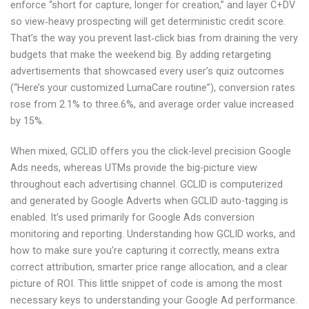
enforce “short for capture, longer for creation,” and layer C+DV
so view‑heavy prospecting will get deterministic credit score.
That’s the way you prevent last‑click bias from draining the very
budgets that make the weekend big. By adding retargeting
advertisements that showcased every user’s quiz outcomes
(“Here’s your customized LumaCare routine”), conversion rates
rose from 2.1% to three.6%, and average order value increased
by 15%.
When mixed, GCLID offers you the click-level precision Google
Ads needs, whereas UTMs provide the big-picture view
throughout each advertising channel. ‍GCLID is computerized
and generated by Google Adverts when GCLID auto-tagging is
enabled. It’s used primarily for Google Ads conversion
monitoring and reporting. ‍Understanding how GCLID works, and
how to make sure you’re capturing it correctly, means extra
correct attribution, smarter price range allocation, and a clear
picture of ROI. ‍This little snippet of code is among the most
necessary keys to understanding your Google Ad performance.