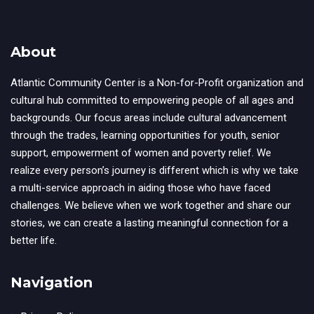
About
Atlantic Community Center is a Non-for-Profit organization and
cultural hub committed to empowering people of all ages and
backgrounds. Our focus areas include cultural advancement
through the trades, learning opportunities for youth, senior
support, empowerment of women and poverty relief. We
realize every person’s journey is different which is why we take
a multi-service approach in aiding those who have faced
challenges. We believe when we work together and share our
stories, we can create a lasting meaningful connection for a
better life.
Navigation