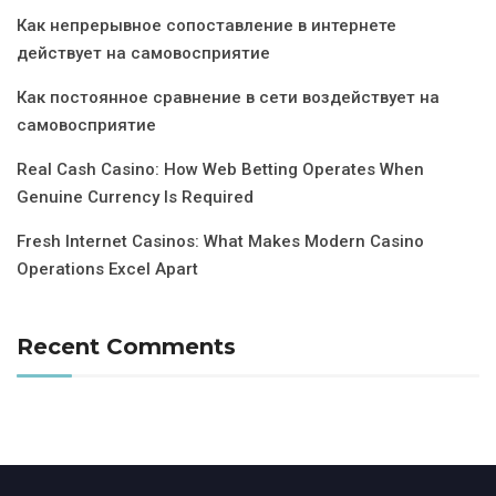
Как непрерывное сопоставление в интернете
действует на самовосприятие
Как постоянное сравнение в сети воздействует на
самовосприятие
Real Cash Casino: How Web Betting Operates When
Genuine Currency Is Required
Fresh Internet Casinos: What Makes Modern Casino
Operations Excel Apart
Recent Comments