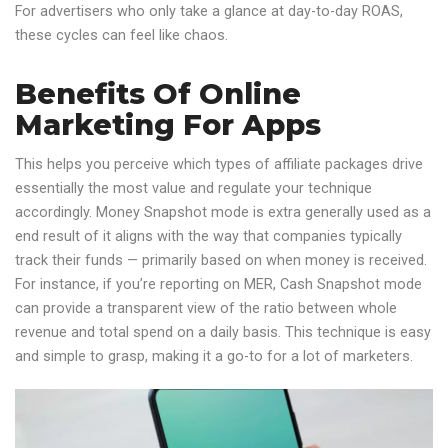
For advertisers who only take a glance at day-to-day ROAS,
these cycles can feel like chaos.
Benefits Of Online
Marketing For Apps
This helps you perceive which types of affiliate packages drive
essentially the most value and regulate your technique
accordingly. Money Snapshot mode is extra generally used as a
end result of it aligns with the way that companies typically
track their funds — primarily based on when money is received.
For instance, if you’re reporting on MER, Cash Snapshot mode
can provide a transparent view of the ratio between whole
revenue and total spend on a daily basis. This technique is easy
and simple to grasp, making it a go-to for a lot of marketers.