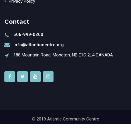
Privacy Policy
Contact
506-999-0300
info@atlanticcentre.org
188 Mountain Road, Moncton, NB E1C 2L4 CANADA
© 2019 Atlantic Community Centre
Powered by
GrantX