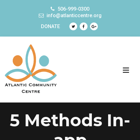
506-999-0300
info@atlanticcentre.org
DONATE
5 Methods In-