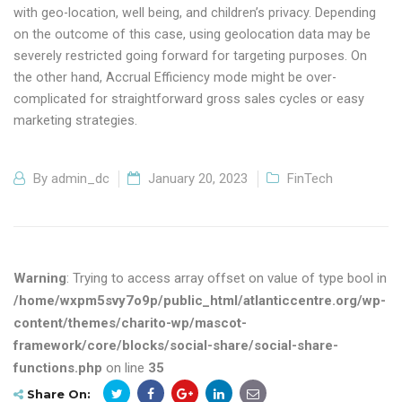
with geo-location, well being, and children’s privacy. Depending
on the outcome of this case, using geolocation data may be
severely restricted going forward for targeting purposes. On
the other hand, Accrual Efficiency mode might be over-
complicated for straightforward gross sales cycles or easy
marketing strategies.
By
admin_dc
January 20, 2023
FinTech
Warning
: Trying to access array offset on value of type bool in
/home/wxpm5svy7o9p/public_html/atlanticcentre.org/wp-
content/themes/charito-wp/mascot-
framework/core/blocks/social-share/social-share-
functions.php
on line
35
Share On: