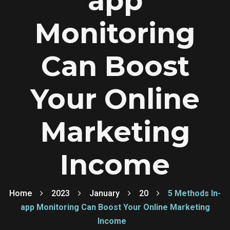
app
Monitoring
Can Boost
Your Online
Marketing
Income
Home
2023
January
20
5 Methods In-
app Monitoring Can Boost Your Online Marketing
Income