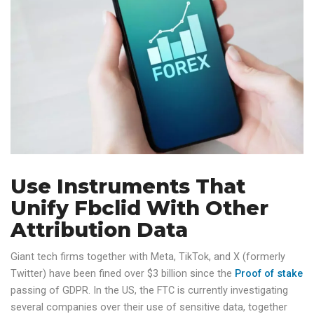
Use Instruments That
Unify Fbclid With Other
Attribution Data
Giant tech firms together with Meta, TikTok, and X (formerly
Twitter) have been fined over $3 billion since the
Proof of stake
passing of GDPR. In the US, the FTC is currently investigating
several companies over their use of sensitive data, together