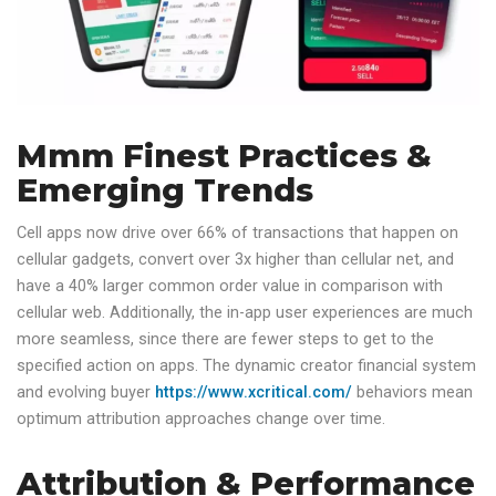
Mmm Finest Practices &
Emerging Trends
Cell apps now drive over 66% of transactions that happen on
cellular gadgets, convert over 3x higher than cellular net, and
have a 40% larger common order value in comparison with
cellular web. Additionally, the in-app user experiences are much
more seamless, since there are fewer steps to get to the
specified action on apps. The dynamic creator financial system
and evolving buyer
https://www.xcritical.com/
behaviors mean
optimum attribution approaches change over time.
Attribution & Performance