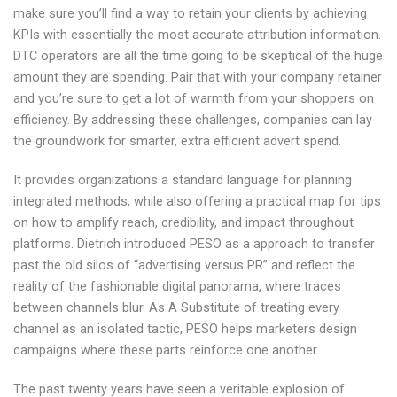
make sure you’ll find a way to retain your clients by achieving
KPIs with essentially the most accurate attribution information.
DTC operators are all the time going to be skeptical of the huge
amount they are spending. Pair that with your company retainer
and you’re sure to get a lot of warmth from your shoppers on
efficiency. By addressing these challenges, companies can lay
the groundwork for smarter, extra efficient advert spend.
It provides organizations a standard language for planning
integrated methods, while also offering a practical map for tips
on how to amplify reach, credibility, and impact throughout
platforms. Dietrich introduced PESO as a approach to transfer
past the old silos of “advertising versus PR” and reflect the
reality of the fashionable digital panorama, where traces
between channels blur. As A Substitute of treating every
channel as an isolated tactic, PESO helps marketers design
campaigns where these parts reinforce one another.
The past twenty years have seen a veritable explosion of