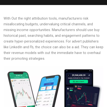
With Out the right attribution tools, manufacturers risk
misallocating budgets, undervaluing critical channels, and
missing income opportunities. Manufacturers should use buy
historical past, searching habits, and engagement patterns to
create hyper-personalized experiences. For advert publishers
like LinkedIn and Fb, the choice can also be a aid. They can keep
their revenue models with out the immediate have to overhaul
their promoting strategies.