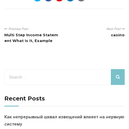
Previous Post
Next Post
Multi Step Income Statem
casino
ent What Is It, Example
Recent Posts
Как непрерывный шквал извещений влияет на нервную
систему