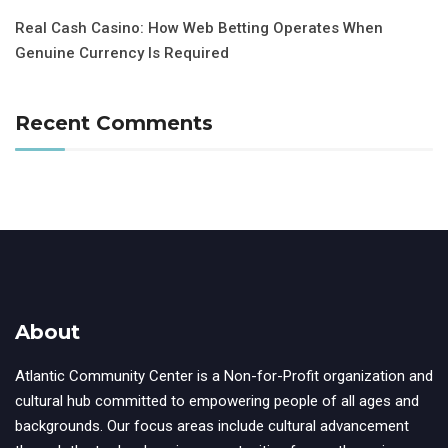
Real Cash Casino: How Web Betting Operates When
Genuine Currency Is Required
Recent Comments
About
Atlantic Community Center is a Non-for-Profit organization and
cultural hub committed to empowering people of all ages and
backgrounds. Our focus areas include cultural advancement