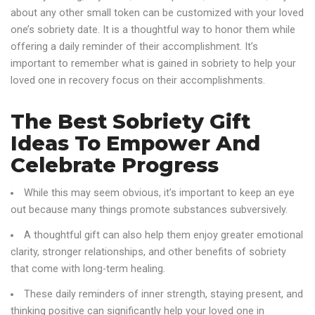
about any other small token can be customized with your loved
one’s sobriety date. It is a thoughtful way to honor them while
offering a daily reminder of their accomplishment. It’s
important to remember what is gained in sobriety to help your
loved one in recovery focus on their accomplishments.
The Best Sobriety Gift
Ideas To Empower And
Celebrate Progress
While this may seem obvious, it’s important to keep an eye
out because many things promote substances subversively.
A thoughtful gift can also help them enjoy greater emotional
clarity, stronger relationships, and other benefits of sobriety
that come with long-term healing.
These daily reminders of inner strength, staying present, and
thinking positive can significantly help your loved one in