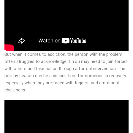
But when it comes to addiction, the person with the problem
often struggles to acknowledge it. You may need to join forces
with others and take action through a formal intervention. The
holiday season can be a difficult time for someone in recovery,
especially when they are faced with triggers and emotional
challenges.