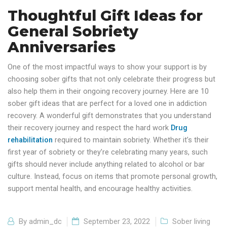
Thoughtful Gift Ideas for
General Sobriety
Anniversaries
One of the most impactful ways to show your support is by
choosing sober gifts that not only celebrate their progress but
also help them in their ongoing recovery journey. Here are 10
sober gift ideas that are perfect for a loved one in addiction
recovery. A wonderful gift demonstrates that you understand
their recovery journey and respect the hard work
Drug
rehabilitation
required to maintain sobriety. Whether it’s their
first year of sobriety or they’re celebrating many years, such
gifts should never include anything related to alcohol or bar
culture. Instead, focus on items that promote personal growth,
support mental health, and encourage healthy activities.
By
admin_dc
September 23, 2022
Sober living