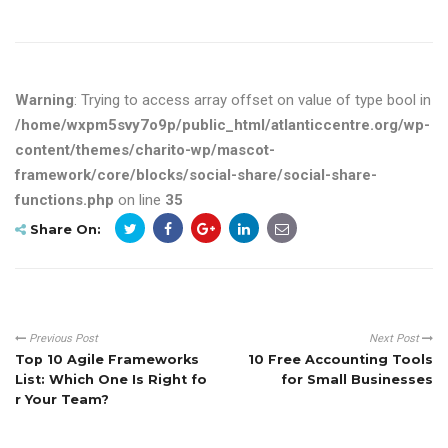
Warning
: Trying to access array offset on value of type bool in
/home/wxpm5svy7o9p/public_html/atlanticcentre.org/wp-
content/themes/charito-wp/mascot-
framework/core/blocks/social-share/social-share-
functions.php
on line
35
Share On:
Previous Post
Next Post
Top 10 Agile Frameworks
10 Free Accounting Tools
List: Which One Is Right fo
for Small Businesses
r Your Team?