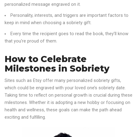
personalized message engraved on it.
Personality, interests, and triggers are important factors to
keep in mind when choosing a sobriety gift.
Every time the recipient goes to read the book, they’ll know
that you’re proud of them.
How to Celebrate
Milestones in Sobriety
Sites such as Etsy offer many personalized sobriety gifts,
which could be engraved with your loved one’s sobriety date.
Taking time to reflect on personal growth is crucial during these
milestones. Whether it is adopting a new hobby or focusing on
health and wellness, these goals can make the path ahead
exciting and fulfilling.