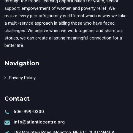
through the trades, learning opportunities for youth, senior
support, empowerment of women and poverty relief. We
realize every person’s journey is different which is why we take
a multi-service approach in aiding those who have faced
challenges. We believe when we work together and share our
stories, we can create a lasting meaningful connection for a
better life.
Navigation
Privacy Policy
Contact
506-999-0300
info@atlanticcentre.org
188 Mountain Road, Moncton, NB E1C 2L4 CANADA