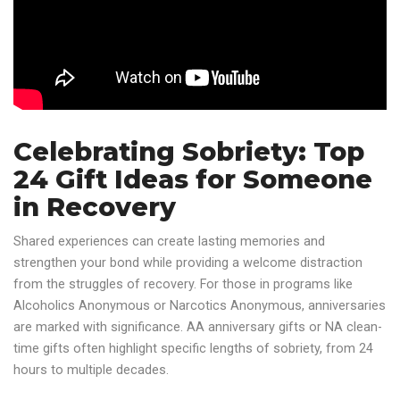
Celebrating Sobriety: Top
24 Gift Ideas for Someone
in Recovery
Shared experiences can create lasting memories and
strengthen your bond while providing a welcome distraction
from the struggles of recovery. For those in programs like
Alcoholics Anonymous or Narcotics Anonymous, anniversaries
are marked with significance. AA anniversary gifts or NA clean-
time gifts often highlight specific lengths of sobriety, from 24
hours to multiple decades.