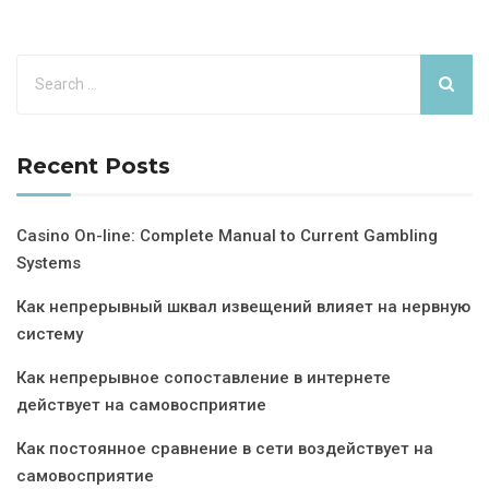
Recent Posts
Casino On-line: Complete Manual to Current Gambling
Systems
Как непрерывный шквал извещений влияет на нервную
систему
Как непрерывное сопоставление в интернете
действует на самовосприятие
Как постоянное сравнение в сети воздействует на
самовосприятие