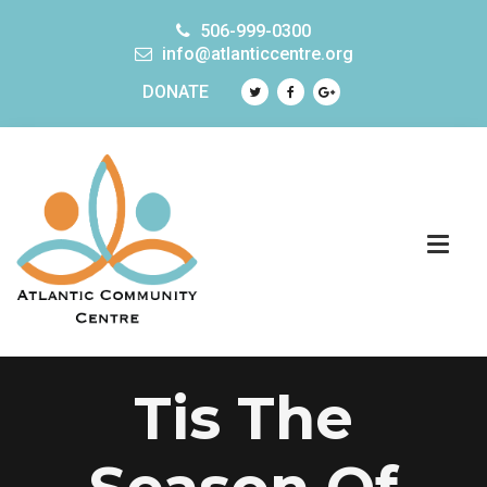
506-999-0300
info@atlanticcentre.org
DONATE
Tis The