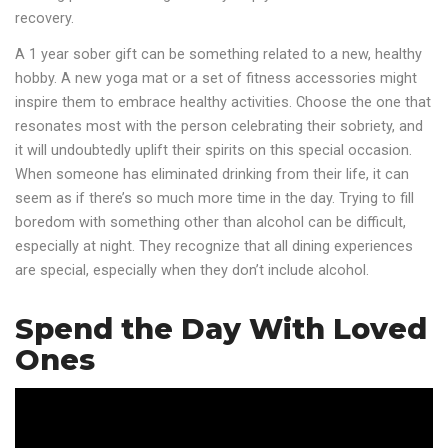
recovery.
A 1 year sober gift can be something related to a new, healthy
hobby. A new yoga mat or a set of fitness accessories might
inspire them to embrace healthy activities. Choose the one that
resonates most with the person celebrating their sobriety, and
it will undoubtedly uplift their spirits on this special occasion.
When someone has eliminated drinking from their life, it can
seem as if there’s so much more time in the day. Trying to fill
boredom with something other than alcohol can be difficult,
especially at night. They recognize that all dining experiences
are special, especially when they don’t include alcohol.
Spend the Day With Loved
Ones