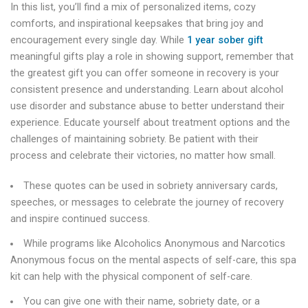
In this list, you’ll find a mix of personalized items, cozy
comforts, and inspirational keepsakes that bring joy and
encouragement every single day. While
1 year sober gift
meaningful gifts play a role in showing support, remember that
the greatest gift you can offer someone in recovery is your
consistent presence and understanding. Learn about alcohol
use disorder and substance abuse to better understand their
experience. Educate yourself about treatment options and the
challenges of maintaining sobriety. Be patient with their
process and celebrate their victories, no matter how small.
These quotes can be used in sobriety anniversary cards,
speeches, or messages to celebrate the journey of recovery
and inspire continued success.
While programs like Alcoholics Anonymous and Narcotics
Anonymous focus on the mental aspects of self-care, this spa
kit can help with the physical component of self-care.
You can give one with their name, sobriety date, or a