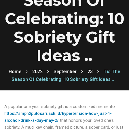
Season Of
Celebrating: 10
Sobriety Gift
Ideas ..
Home
2022
September
23
Tis The
Season Of Celebrating: 10 Sobriety Gift Ideas ..
A popular one year sobriety gift is a customized memento
https://smpn2pulosari.sch.id/hypertension-how-just-1-
alcohol-drink-a-day-may-2/
that honors your loved one’s
sobriety. A mug, key chain, framed picture, a sober card, or just