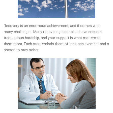
Recovery is an enormous achievement, and it comes with
many challenges. Many recovering alcoholics have endured
tremendous hardship, and your support is what matters to
them most. Each star reminds them of their achievement and a
reason to stay sober.