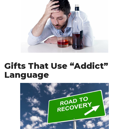
Gifts That Use “Addict”
Language